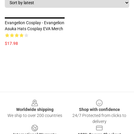
Evangelion Cosplay - Evangelion
Asuka Hats Cosplay EVA Merch
$17.98
Footer
Worldwide shipping
Shop with confidence
We ship to over 200 countries
24/7 Protected from clicks to
delivery