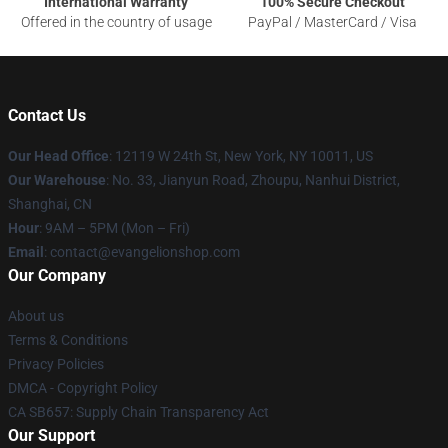
International Warranty
100% Secure Checkout
Offered in the country of usage
PayPal / MasterCard / Visa
Contact Us
Our Head Office
: 12119 W 24th St, New York, NY 10011, US
Our Warehouse
: No. 33, Jianyun Road, Zhoupu, Nanhui District,
Shanghai, CN
Hour
: 9AM – 5PM (Mon – Fri)
Email
: contact@evangelionshop.com
Our Company
About us
Terms & Conditions
Privacy Policies
DMCA - Copyright Policy
CA SB657: Supply Chain Transparency Act
Our Support