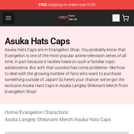
FREE
shipping on orders over $100
Evangelion Store - Official Evangelion Merchandise Shop
Open menu
Asuka Hats Caps
Asuka Hats Caps are in Evangelion Shop. You probably know that
Evangelion is one of the most popular anime television series of all
time, in part because it tackles head-on such a familiar topic:
adolescence. But with that success has come problems—like how
to deal with the growing number of fans who want to purchase
something outside of Japan! So here's your chance: we've got the
exclusive Asuka Hats Caps in Asuka Langley Shikinami Merch from
Evangelion Shop!
Home
/
Evangelion Charactors
/
Asuka Langley Shikinami Merch
/
Asuka Hats Caps