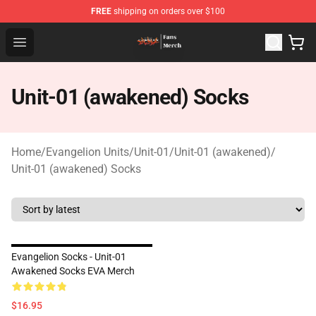
FREE
shipping on orders over $100
Evangelion Store - Official Evangelion Merchandise Shop
Open menu
Unit-01 (awakened) Socks
Home
/
Evangelion Units
/
Unit-01
/
Unit-01 (awakened)
/
Unit-01 (awakened) Socks
Evangelion Socks - Unit-01
Awakened Socks EVA Merch
$16.95