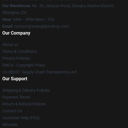
Our Warehouse
: No. 33, Jianyun Road, Zhoupu, Nanhui District,
Shanghai, CN
Hour
: 9AM – 5PM (Mon – Fri)
Email
: contact@evangelionshop.com
Our Company
About us
Terms & Conditions
Privacy Policies
DMCA - Copyright Policy
CA SB657: Supply Chain Transparency Act
Our Support
Shipping & Delivery Policies
Payment Terms
Return & Refund Policies
Contact Us
Customer Help (FAQ)
Whosale