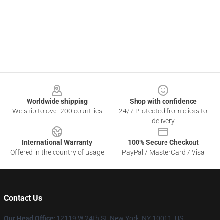
Footer
Worldwide shipping
Shop with confidence
We ship to over 200 countries
24/7 Protected from clicks to
delivery
International Warranty
100% Secure Checkout
Offered in the country of usage
PayPal / MasterCard / Visa
Contact Us
Our Head Office
: 12119 W 24th St, New York, NY 10011, US