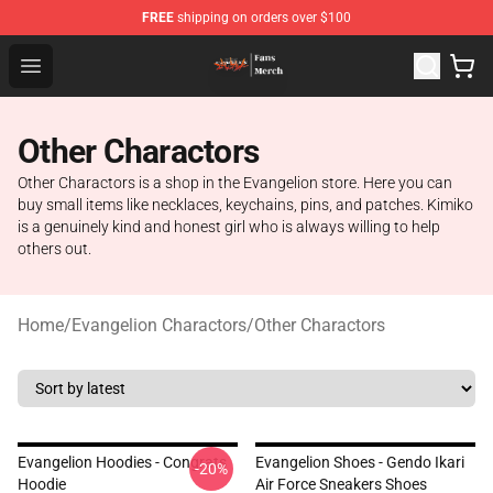
FREE
shipping on orders over $100
Evangelion Store - Official Evangelion Merchandise Shop
Open menu
Other Charactors
Other Charactors is a shop in the Evangelion store. Here you can
buy small items like necklaces, keychains, pins, and patches. Kimiko
is a genuinely kind and honest girl who is always willing to help
others out.
Home
/
Evangelion Charactors
/
Other Charactors
Evangelion Hoodies - Congrats
Evangelion Shoes - Gendo Ikari
-20%
Hoodie
Air Force Sneakers Shoes