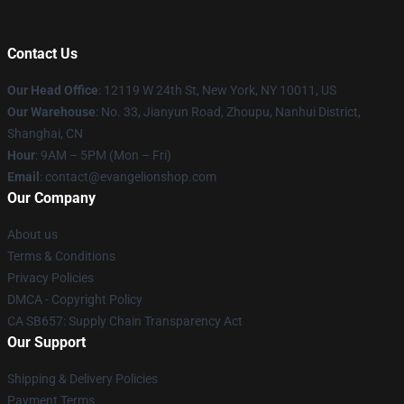
Contact Us
Our Head Office
: 12119 W 24th St, New York, NY 10011, US
Our Warehouse
: No. 33, Jianyun Road, Zhoupu, Nanhui District,
Shanghai, CN
Hour
: 9AM – 5PM (Mon – Fri)
Email
: contact@evangelionshop.com
Our Company
About us
Terms & Conditions
Privacy Policies
DMCA - Copyright Policy
CA SB657: Supply Chain Transparency Act
Our Support
Shipping & Delivery Policies
Payment Terms