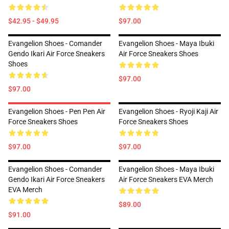
$42.95 - $49.95
$97.00
Evangelion Shoes - Comander
Evangelion Shoes - Maya Ibuki
Gendo Ikari Air Force Sneakers
Air Force Sneakers Shoes
Shoes
$97.00
$97.00
Evangelion Shoes - Pen Pen Air
Evangelion Shoes - Ryoji Kaji Air
Force Sneakers Shoes
Force Sneakers Shoes
$97.00
$97.00
Evangelion Shoes - Comander
Evangelion Shoes - Maya Ibuki
Gendo Ikari Air Force Sneakers
Air Force Sneakers EVA Merch
EVA Merch
$89.00
$91.00