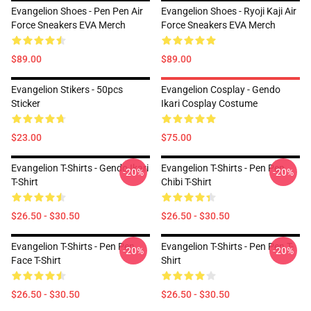
Evangelion Shoes - Pen Pen Air
Evangelion Shoes - Ryoji Kaji Air
Force Sneakers EVA Merch
Force Sneakers EVA Merch
$89.00
$89.00
Evangelion Stikers - 50pcs
Evangelion Cosplay - Gendo
Sticker
Ikari Cosplay Costume
$23.00
$75.00
Evangelion T-Shirts - Gendo Ikari
Evangelion T-Shirts - Pen Pen
-20%
-20%
T-Shirt
Chibi T-Shirt
$26.50 - $30.50
$26.50 - $30.50
Evangelion T-Shirts - Pen Pen
Evangelion T-Shirts - Pen Pen T-
-20%
-20%
Face T-Shirt
Shirt
$26.50 - $30.50
$26.50 - $30.50