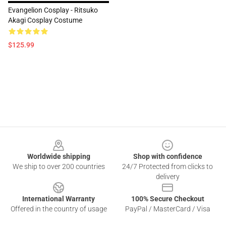
Evangelion Cosplay - Ritsuko
Akagi Cosplay Costume
$125.99
Footer
Worldwide shipping
Shop with confidence
We ship to over 200 countries
24/7 Protected from clicks to
delivery
International Warranty
100% Secure Checkout
Offered in the country of usage
PayPal / MasterCard / Visa