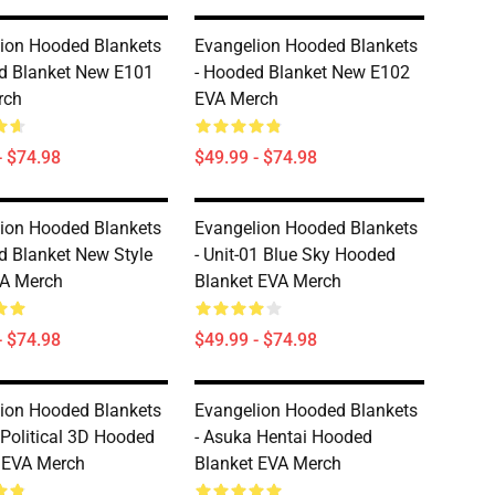
ion Hooded Blankets
Evangelion Hooded Blankets
d Blanket New E101
- Hooded Blanket New E102
rch
EVA Merch
- $74.98
$49.99 - $74.98
ion Hooded Blankets
Evangelion Hooded Blankets
d Blanket New Style
- Unit-01 Blue Sky Hooded
VA Merch
Blanket EVA Merch
- $74.98
$49.99 - $74.98
ion Hooded Blankets
Evangelion Hooded Blankets
 Political 3D Hooded
- Asuka Hentai Hooded
 EVA Merch
Blanket EVA Merch