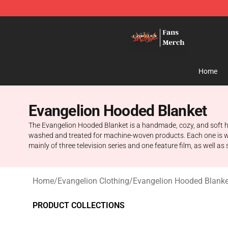
Evangelion Store - Official Evangelion Merchandise Sh
Home
Evangelion Hooded Blanket
The Evangelion Hooded Blanket is a handmade, cozy, and soft h
washed and treated for machine-woven products. Each one is we
mainly of three television series and one feature film, as well as
Home
/
Evangelion Clothing
/
Evangelion Hooded Blanke
PRODUCT COLLECTIONS