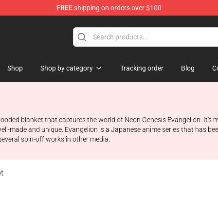
FREE
shipping on orders over $100
op
Shop
Shop by category
Tracking order
Blog
C
ooded blanket that captures the world of Neon Genesis Evangelion. It's
ll-made and unique. Evangelion is a Japanese anime series that has bee
 several spin-off works in other media.
t