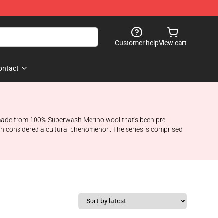
Customer help
View cart
ontact
 made from 100% Superwash Merino wool that's been pre-
n considered a cultural phenomenon. The series is comprised