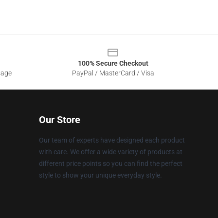
100% Secure Checkout
sage
PayPal / MasterCard / Visa
Our Store
Our team of experts have designed each product
with care. We offer a wide variety of products at
different price points so you can find the perfect
style to show your unique everyday style.