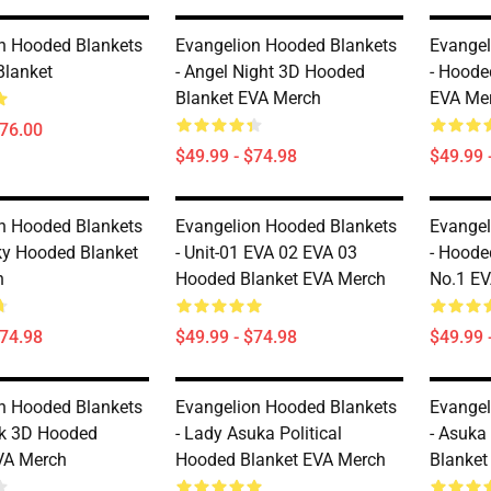
n Hooded Blankets
Evangelion Hooded Blankets
Evangel
Blanket
- Angel Night 3D Hooded
- Hoode
Blanket EVA Merch
EVA Me
$76.00
$49.99 - $74.98
$49.99 
n Hooded Blankets
Evangelion Hooded Blankets
Evangel
ky Hooded Blanket
- Unit-01 EVA 02 EVA 03
- Hoode
h
Hooded Blanket EVA Merch
No.1 E
$74.98
$49.99 - $74.98
$49.99 
n Hooded Blankets
Evangelion Hooded Blankets
Evangel
ck 3D Hooded
- Lady Asuka Political
- Asuka
VA Merch
Hooded Blanket EVA Merch
Blanket