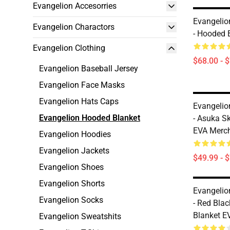
Evangelion Accesorries
Evangelio
Evangelion Charactors
- Hooded 
Evangelion Clothing
$68.00 - 
Evangelion Baseball Jersey
Evangelion Face Masks
Evangelion Hats Caps
Evangelio
Evangelion Hooded Blanket
- Asuka S
EVA Merc
Evangelion Hoodies
Evangelion Jackets
$49.99 - 
Evangelion Shoes
Evangelion Shorts
Evangelio
Evangelion Socks
- Red Bla
Blanket E
Evangelion Sweatshits