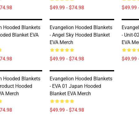
$74.98
$49.99 - $74.98
$49.99 
n Hooded Blankets
Evangelion Hooded Blankets
Evangel
oded Blanket EVA
- Angel Sky Hooded Blanket
- Unit-
EVA Merch
EVA Me
$74.98
$49.99 - $74.98
$49.99 
n Hooded Blankets
Evangelion Hooded Blankets
 Product Hooded
- EVA 01 Japan Hooded
VA Merch
Blanket EVA Merch
$74.98
$49.99 - $74.98