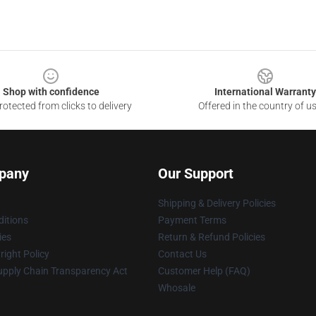
Shop with confidence
International Warranty
otected from clicks to delivery
Offered in the country of u
pany
Our Support
Shipping & Delivery Policies
itions
Payment Terms
ies
Return & Refund Policies
ight Policy
Contact Us
upply Chain Transparency Act
Customer Help (FAQ)
Whosale