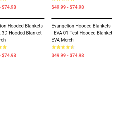
- $74.98
$49.99 - $74.98
ion Hooded Blankets
Evangelion Hooded Blankets
02 3D Hooded Blanket
- EVA 01 Test Hooded Blanket
rch
EVA Merch
- $74.98
$49.99 - $74.98