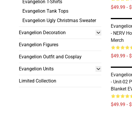
Evangelion T-Shirts
$49.99 - 
Evangelion Tank Tops
Evangelion Ugly Christmas Sweater
Evangelio
Evangelion Decoration
- NERV Ho
Merch
Evangelion Figures
$49.99 - 
Evangelion Outfit and Cosplay
Evangelion Units
Evangelio
Limited Collection
- Unit-02
Blanket E
$49.99 - 