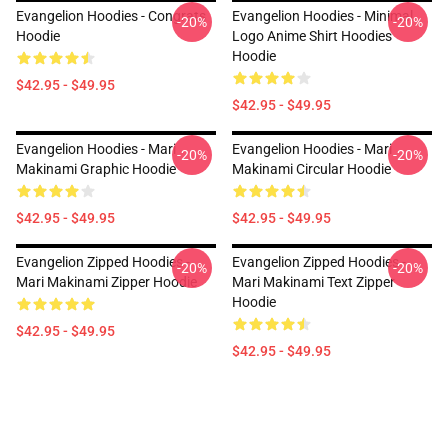
Evangelion Hoodies - Congrats
Evangelion Hoodies - Minimal
-20%
-20%
Hoodie
Logo Anime Shirt Hoodies
Hoodie
$42.95 - $49.95
$42.95 - $49.95
Evangelion Hoodies - Mari
Evangelion Hoodies - Mari
-20%
-20%
Makinami Graphic Hoodie
Makinami Circular Hoodie
$42.95 - $49.95
$42.95 - $49.95
Evangelion Zipped Hoodies -
Evangelion Zipped Hoodies -
-20%
-20%
Mari Makinami Zipper Hoodie
Mari Makinami Text Zipper
Hoodie
$42.95 - $49.95
$42.95 - $49.95