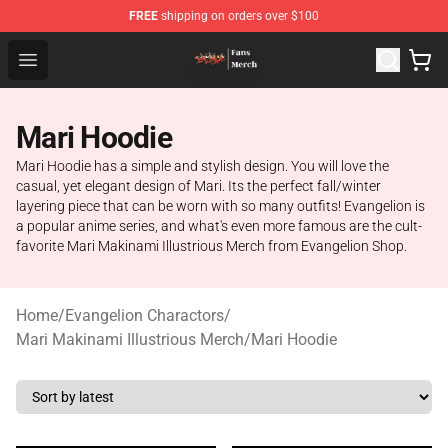
FREE
shipping on orders over $100
Evangelion Store - Official Evangelion Merchandise Shop
Open menu
Mari Hoodie
Mari Hoodie has a simple and stylish design. You will love the
casual, yet elegant design of Mari. Its the perfect fall/winter
layering piece that can be worn with so many outfits! Evangelion is
a popular anime series, and what's even more famous are the cult-
favorite Mari Makinami Illustrious Merch from Evangelion Shop.
Home
/
Evangelion Charactors
/
Mari Makinami Illustrious Merch
/
Mari Hoodie