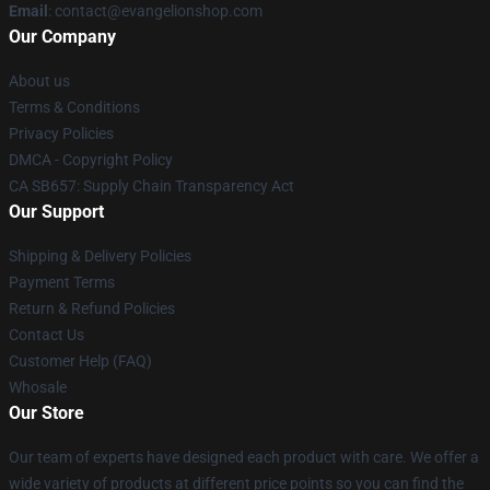
Email
: contact@evangelionshop.com
Our Company
About us
Terms & Conditions
Privacy Policies
DMCA - Copyright Policy
CA SB657: Supply Chain Transparency Act
Our Support
Shipping & Delivery Policies
Payment Terms
Return & Refund Policies
Contact Us
Customer Help (FAQ)
Whosale
Our Store
Our team of experts have designed each product with care. We offer a
wide variety of products at different price points so you can find the