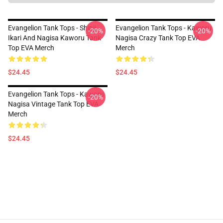
Evangelion Tank Tops - Shinji
Evangelion Tank Tops - Kaworu
-20%
-20%
Ikari And Nagisa Kaworu Tank
Nagisa Crazy Tank Top EVA
Top EVA Merch
Merch
$24.45
$24.45
Evangelion Tank Tops - Kaworu
-20%
Nagisa Vintage Tank Top EVA
Merch
$24.45