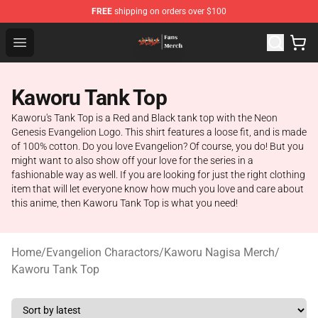
FREE
shipping on orders over $100
Evangelion Store - Official Evangelion Merchandise Shop
Open menu
Kaworu Tank Top
Kaworu's Tank Top is a Red and Black tank top with the Neon
Genesis Evangelion Logo. This shirt features a loose fit, and is made
of 100% cotton. Do you love Evangelion? Of course, you do! But you
might want to also show off your love for the series in a
fashionable way as well. If you are looking for just the right clothing
item that will let everyone know how much you love and care about
this anime, then Kaworu Tank Top is what you need!
Home
/
Evangelion Charactors
/
Kaworu Nagisa Merch
/
Kaworu Tank Top