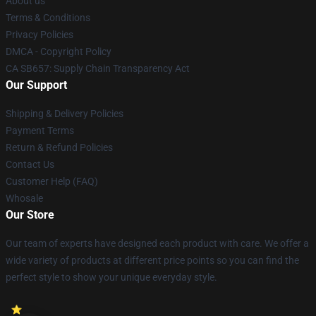
About us
Terms & Conditions
Privacy Policies
DMCA - Copyright Policy
CA SB657: Supply Chain Transparency Act
Our Support
Shipping & Delivery Policies
Payment Terms
Return & Refund Policies
Contact Us
Customer Help (FAQ)
Whosale
Our Store
Our team of experts have designed each product with care. We offer a
wide variety of products at different price points so you can find the
perfect style to show your unique everyday style.