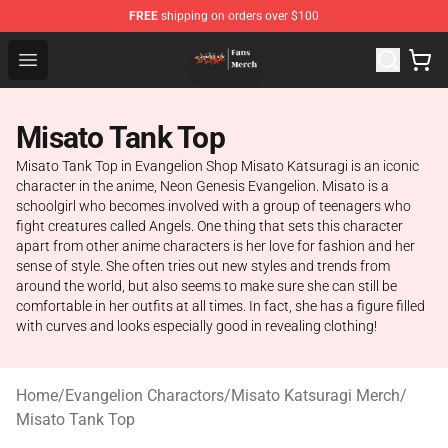
FREE
shipping on orders over $100
Evangelion Store - Official Evangelion Merchandise Shop
Open menu
Misato Tank Top
Misato Tank Top in Evangelion Shop Misato Katsuragi is an iconic
character in the anime, Neon Genesis Evangelion. Misato is a
schoolgirl who becomes involved with a group of teenagers who
fight creatures called Angels. One thing that sets this character
apart from other anime characters is her love for fashion and her
sense of style. She often tries out new styles and trends from
around the world, but also seems to make sure she can still be
comfortable in her outfits at all times. In fact, she has a figure filled
with curves and looks especially good in revealing clothing!
Home
/
Evangelion Charactors
/
Misato Katsuragi Merch
/
Misato Tank Top