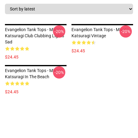
Evangelion Tank Tops - Misato
Evangelion Tank Tops - Misato
-20%
-20%
Katsuragi Club Clubbing Lights
Katsuragi Vintage
Sad
$24.45
$24.45
Evangelion Tank Tops - Misato
-20%
Katsuragi In The Beach
$24.45