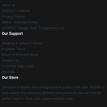
About us
Terms & Conditions
Privacy Policies
DMCA - Copyright Policy
CA SB657: Supply Chain Transparency Act
Our Support
Shipping & Delivery Policies
Payment Terms
Return & Refund Policies
Contact Us
Customer Help (FAQ)
Whosale
Our Store
Our team of experts have designed each product with care. We offer a
wide variety of products at different price points so you can find the
perfect style to show your unique everyday style.