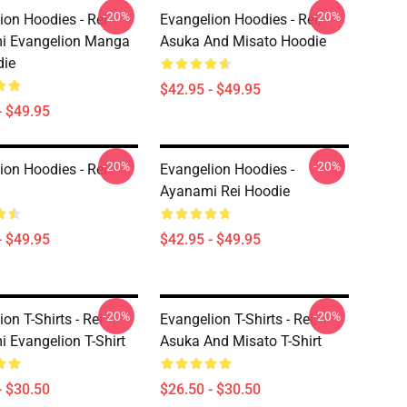
-20%
-20%
ion Hoodies - Rei
Evangelion Hoodies - Rei,
i Evangelion Manga
Asuka And Misato Hoodie
die
$42.95 - $49.95
- $49.95
-20%
-20%
ion Hoodies - Rei
Evangelion Hoodies -
Ayanami Rei Hoodie
- $49.95
$42.95 - $49.95
-20%
-20%
on T-Shirts - Rei
Evangelion T-Shirts - Rei,
 Evangelion T-Shirt
Asuka And Misato T-Shirt
- $30.50
$26.50 - $30.50