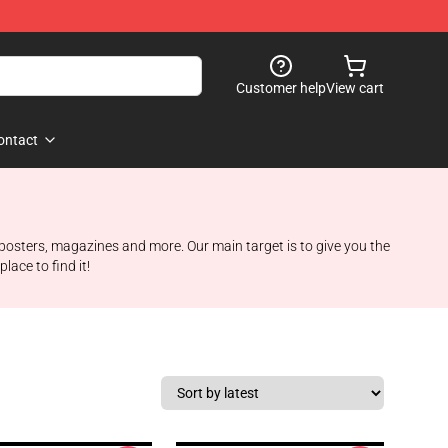
Customer help
View cart
ontact
 posters, magazines and more. Our main target is to give you the
ace to find it!