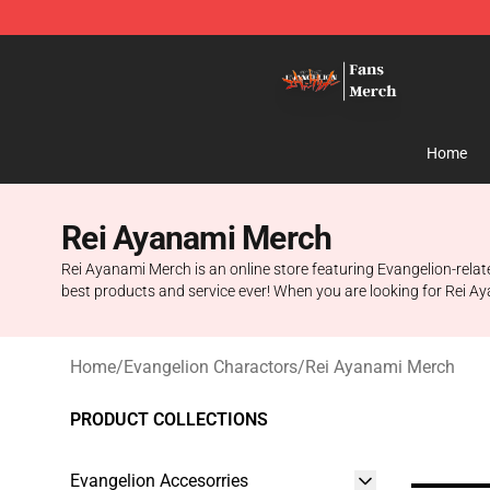
Evangelion Store - Official Evangelion Merchandise Sh
Home
Rei Ayanami Merch
Rei Ayanami Merch is an online store featuring Evangelion-relat
best products and service ever! When you are looking for Rei Aya
Home
/
Evangelion Charactors
/
Rei Ayanami Merch
PRODUCT COLLECTIONS
Evangelion Accesorries