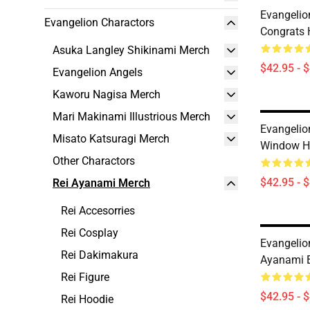
Evangelio
Evangelion Charactors
Congrats 
Asuka Langley Shikinami Merch
$42.95 - 
Evangelion Angels
Kaworu Nagisa Merch
Mari Makinami Illustrious Merch
Evangelion
Misato Katsuragi Merch
Window H
Other Charactors
$42.95 - 
Rei Ayanami Merch
Rei Accesorries
Rei Cosplay
Evangelio
Rei Dakimakura
Ayanami E
Rei Figure
$42.95 - 
Rei Hoodie