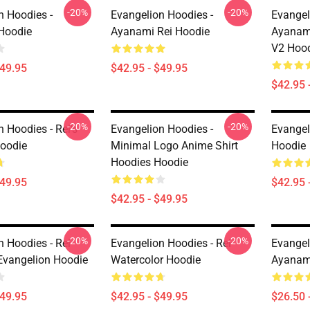
-20%
-20%
n Hoodies -
Evangelion Hoodies -
Evangel
Hoodie
Ayanami Rei Hoodie
Ayanam
V2 Hoo
$49.95
$42.95 - $49.95
$42.95 
-20%
-20%
 Hoodies - Rei's
Evangelion Hoodies -
Evangel
oodie
Minimal Logo Anime Shirt
Hoodie
Hoodies Hoodie
$49.95
$42.95 
$42.95 - $49.95
-20%
-20%
n Hoodies - Rei
Evangelion Hoodies - Rei
Evangeli
vangelion Hoodie
Watercolor Hoodie
Ayanami
$49.95
$42.95 - $49.95
$26.50 