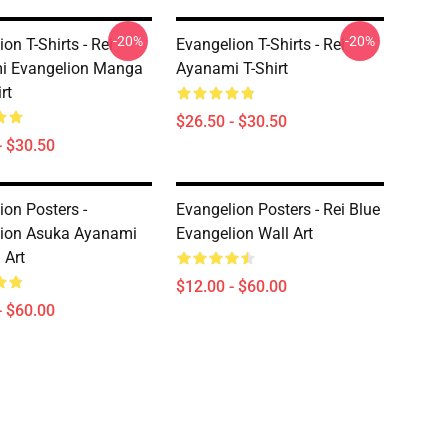
-20%
-20%
on T-Shirts - Rei
Evangelion T-Shirts - Rei
i Evangelion Manga
Ayanami T-Shirt
rt
$26.50 - $30.50
- $30.50
ion Posters -
Evangelion Posters - Rei Blue
lion Asuka Ayanami
Evangelion Wall Art
 Art
$12.00 - $60.00
- $60.00