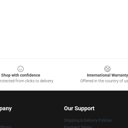
Shop with confidence
International Warranty
otected from clicks to delivery
Offered in the country of u
pany
Our Support
Shipping & Delivery Policies
itions
Payment Terms