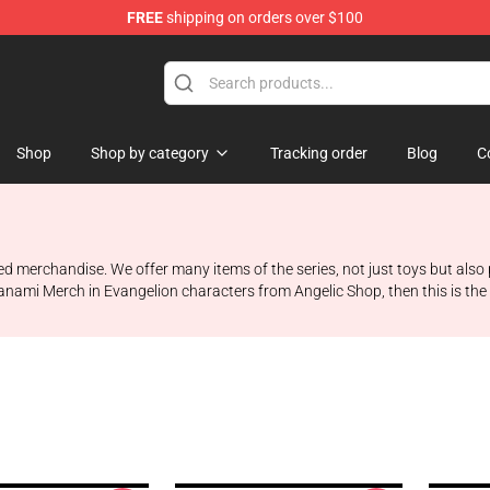
FREE
shipping on orders over $100
op
Shop
Shop by category
Tracking order
Blog
C
ed merchandise. We offer many items of the series, not just toys but also
nami Merch in Evangelion characters from Angelic Shop, then this is the pl