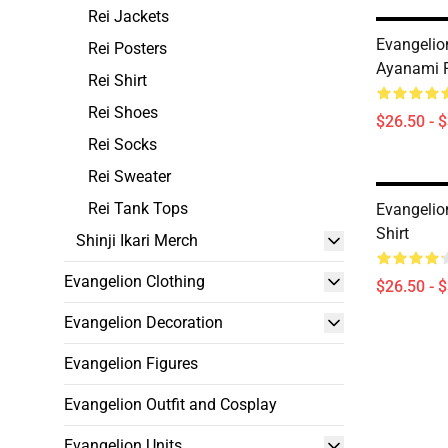
Rei Jackets
Evangelion
Rei Posters
Ayanami R
Rei Shirt
Rei Shoes
$26.50 - 
Rei Socks
Rei Sweater
Rei Tank Tops
Evangelion
Shirt
Shinji Ikari Merch
Evangelion Clothing
$26.50 - 
Evangelion Decoration
Evangelion Figures
Evangelion Outfit and Cosplay
Evangelion Units