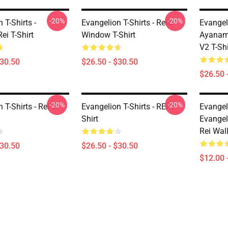
-20%
-20%
 T-Shirts -
Evangelion T-Shirts - Rei's
Evangeli
ei T-Shirt
Window T-Shirt
Ayanam
V2 T-Shi
$30.50
$26.50 - $30.50
$26.50 
-20%
-20%
 T-Shirts - Rei T-
Evangelion T-Shirts - REI T-
Evangel
Shirt
Evange
Rei Wall
$30.50
$26.50 - $30.50
$12.00 