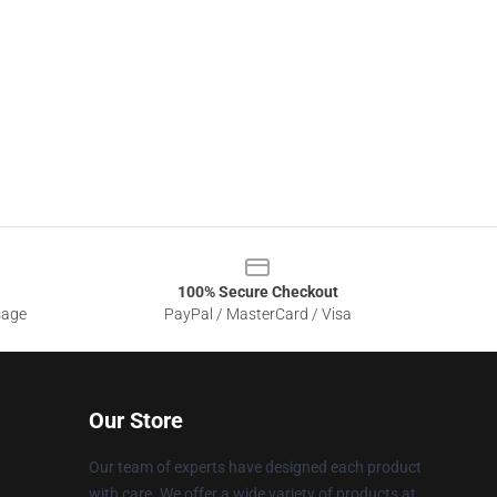
100% Secure Checkout
sage
PayPal / MasterCard / Visa
Our Store
Our team of experts have designed each product
with care. We offer a wide variety of products at