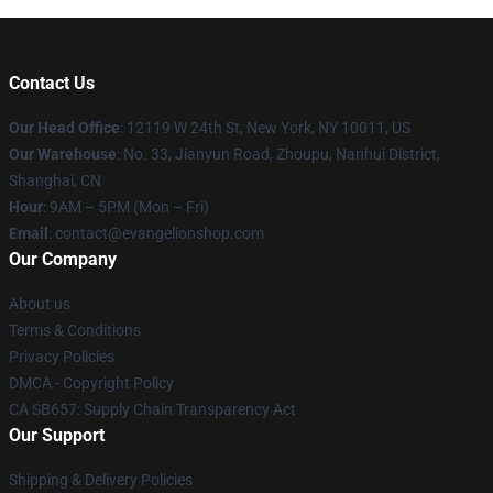
Contact Us
Our Head Office
: 12119 W 24th St, New York, NY 10011, US
Our Warehouse
: No. 33, Jianyun Road, Zhoupu, Nanhui District,
Shanghai, CN
Hour
: 9AM – 5PM (Mon – Fri)
Email
: contact@evangelionshop.com
Our Company
About us
Terms & Conditions
Privacy Policies
DMCA - Copyright Policy
CA SB657: Supply Chain Transparency Act
Our Support
Shipping & Delivery Policies