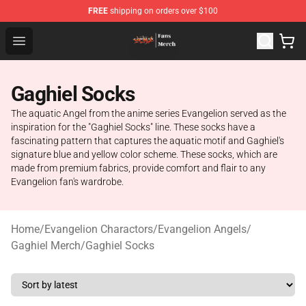
FREE
shipping on orders over $100
Evangelion Store - Official Evangelion Merchandise Shop
Open menu
Gaghiel Socks
The aquatic Angel from the anime series Evangelion served as the
inspiration for the "Gaghiel Socks" line. These socks have a
fascinating pattern that captures the aquatic motif and Gaghiel's
signature blue and yellow color scheme. These socks, which are
made from premium fabrics, provide comfort and flair to any
Evangelion fan's wardrobe.
Home
/
Evangelion Charactors
/
Evangelion Angels
/
Gaghiel Merch
/
Gaghiel Socks