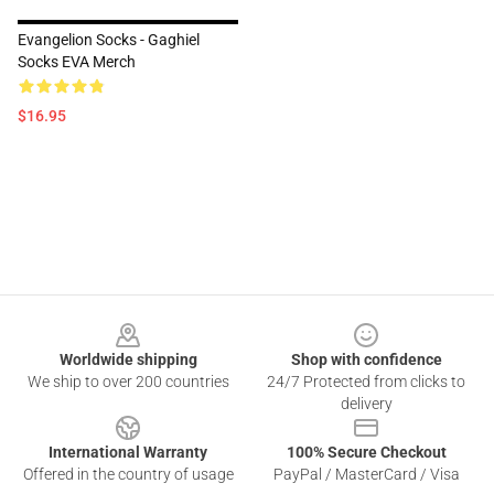
Evangelion Socks - Gaghiel
Socks EVA Merch
$16.95
Footer
Worldwide shipping
Shop with confidence
We ship to over 200 countries
24/7 Protected from clicks to
delivery
International Warranty
100% Secure Checkout
Offered in the country of usage
PayPal / MasterCard / Visa