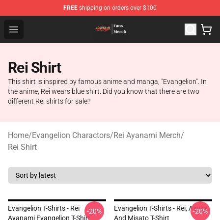
FREE
shipping on orders over $100
Evangelion Store - Official Evangelion Merchandise Shop
Open menu
Rei Shirt
This shirt is inspired by famous anime and manga, "Evangelion". In
the anime, Rei wears blue shirt. Did you know that there are two
different Rei shirts for sale?
Home
/
Evangelion Charactors
/
Rei Ayanami Merch
/
Rei Shirt
Evangelion T-Shirts - Rei
Evangelion T-Shirts - Rei, Asuka
-20%
-20%
Ayanami Evangelion T-Shirt
And Misato T-Shirt