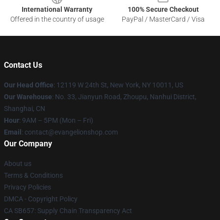
International Warranty
100% Secure Checkout
Offered in the country of usage
PayPal / MasterCard / Visa
Contact Us
Our Head Office
: 12119 W 24th St, New York, NY 10011, US
Our Warehouse
: No. 33, Jianyun Road, Zhoupu, Nanhui District,
Shanghai, CN
Hour
: 9AM – 5PM (Mon – Fri)
Email
: contact@evangelionshop.com
Our Company
About us
Terms & Conditions
Privacy Policies
DMCA - Copyright Policy
CA SB657: Supply Chain Transparency Act