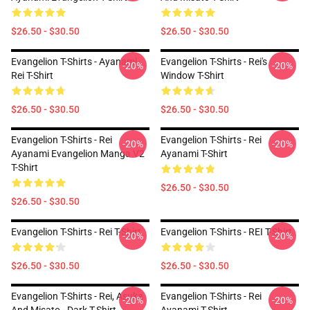
$26.50 - $30.50
$26.50 - $30.50
Evangelion T-Shirts - Ayanami
Evangelion T-Shirts - Rei's
-20%
-20%
Rei T-Shirt
Window T-Shirt
$26.50 - $30.50
$26.50 - $30.50
Evangelion T-Shirts - Rei
Evangelion T-Shirts - Rei
-20%
-20%
Ayanami Evangelion Manga V2
Ayanami T-Shirt
T-Shirt
$26.50 - $30.50
$26.50 - $30.50
Evangelion T-Shirts - Rei T-Shirt
Evangelion T-Shirts - REI T-Shirt
-20%
-20%
$26.50 - $30.50
$26.50 - $30.50
Evangelion T-Shirts - Rei, Asuka
Evangelion T-Shirts - Rei
-20%
-20%