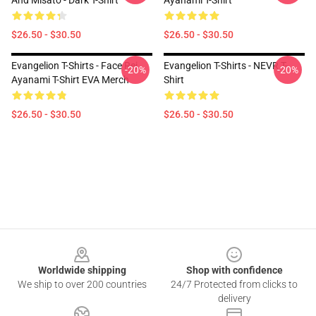
And Misato - Dark T-Shirt
Ayanami T-Shirt
$26.50 - $30.50
$26.50 - $30.50
Evangelion T-Shirts - Face Rei
Evangelion T-Shirts - NEVR T-
-20%
-20%
Ayanami T-Shirt EVA Merch
Shirt
$26.50 - $30.50
$26.50 - $30.50
Footer
Worldwide shipping
Shop with confidence
We ship to over 200 countries
24/7 Protected from clicks to
delivery