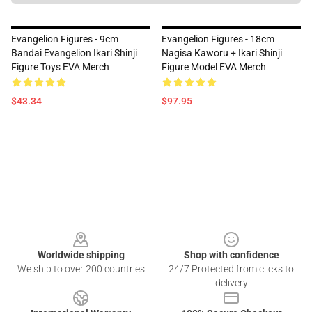
Evangelion Figures - 9cm
Evangelion Figures - 18cm
Bandai Evangelion Ikari Shinji
Nagisa Kaworu + Ikari Shinji
Figure Toys EVA Merch
Figure Model EVA Merch
$43.34
$97.95
Footer
Worldwide shipping
Shop with confidence
We ship to over 200 countries
24/7 Protected from clicks to
delivery