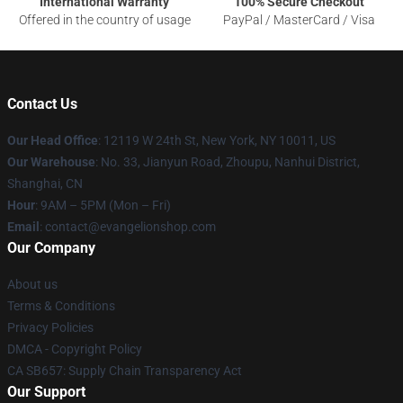
International Warranty
100% Secure Checkout
Offered in the country of usage
PayPal / MasterCard / Visa
Contact Us
Our Head Office
: 12119 W 24th St, New York, NY 10011, US
Our Warehouse
: No. 33, Jianyun Road, Zhoupu, Nanhui District,
Shanghai, CN
Hour
: 9AM – 5PM (Mon – Fri)
Email
: contact@evangelionshop.com
Our Company
About us
Terms & Conditions
Privacy Policies
DMCA - Copyright Policy
CA SB657: Supply Chain Transparency Act
Our Support