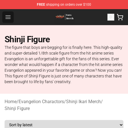
FREE
shipping on orders over $100
Evangelion Store - Official Evangelion Merchandise Shop
Open menu
Shinji Figure
The figure that boys are begging for is finally here. This high-quality
and super-detailed 1/8th scale figure from the hit anime series
Evangelion is an unforgettable gift for the fans of this series. Ever
wonder what would happen if a character from the hit anime series
Evangelion appeared in your favorite game or show? Now you can!
This figure of Shinji Figure is just one of many characters that have
been brought to life by fans' creativity.
Home
/
Evangelion Charactors
/
Shinji Ikari Merch
/
Shinji Figure