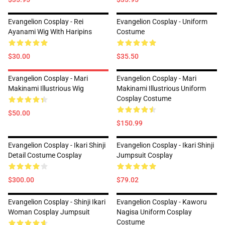
Evangelion Cosplay - Rei
Evangelion Cosplay - Uniform
Ayanami Wig With Haripins
Costume
$30.00
$35.50
Evangelion Cosplay - Mari
Evangelion Cosplay - Mari
Makinami Illustrious Wig
Makinami Illustrious Uniform
Cosplay Costume
$50.00
$150.99
Evangelion Cosplay - Ikari Shinji
Evangelion Cosplay - Ikari Shinji
Detail Costume Cosplay
Jumpsuit Cosplay
$300.00
$79.02
Evangelion Cosplay - Shinji Ikari
Evangelion Cosplay - Kaworu
Woman Cosplay Jumpsuit
Nagisa Uniform Cosplay
Costume