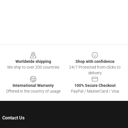
Footer
Worldwide shipping
Shop with confidence
We ship to over 200 countries
24/7 Protected from clicks to
delivery
International Warranty
100% Secure Checkout
Offered in the country of usage
PayPal / MasterCard / Visa
Contact Us