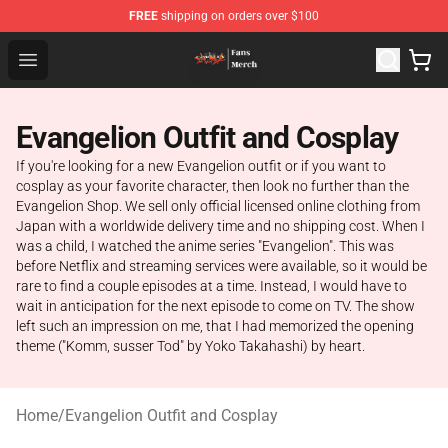
FREE
shipping on orders over $100
Evangelion Store - Official Evangelion Merchandise Shop
Open menu
Evangelion Outfit and Cosplay
If you're looking for a new Evangelion outfit or if you want to
cosplay as your favorite character, then look no further than the
Evangelion Shop. We sell only official licensed online clothing from
Japan with a worldwide delivery time and no shipping cost. When I
was a child, I watched the anime series "Evangelion". This was
before Netflix and streaming services were available, so it would be
rare to find a couple episodes at a time. Instead, I would have to
wait in anticipation for the next episode to come on TV. The show
left such an impression on me, that I had memorized the opening
theme ("Komm, susser Tod" by Yoko Takahashi) by heart.
Home
/
Evangelion Outfit and Cosplay