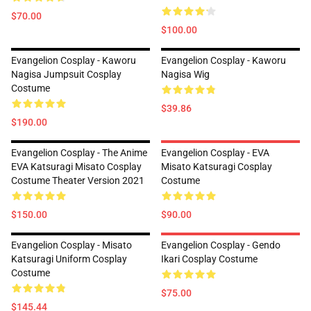
$70.00
$100.00
Evangelion Cosplay - Kaworu
Evangelion Cosplay - Kaworu
Nagisa Jumpsuit Cosplay
Nagisa Wig
Costume
$39.86
$190.00
Evangelion Cosplay - The Anime
Evangelion Cosplay - EVA
EVA Katsuragi Misato Cosplay
Misato Katsuragi Cosplay
Costume Theater Version 2021
Costume
$150.00
$90.00
Evangelion Cosplay - Misato
Evangelion Cosplay - Gendo
Katsuragi Uniform Cosplay
Ikari Cosplay Costume
Costume
$75.00
$145.44