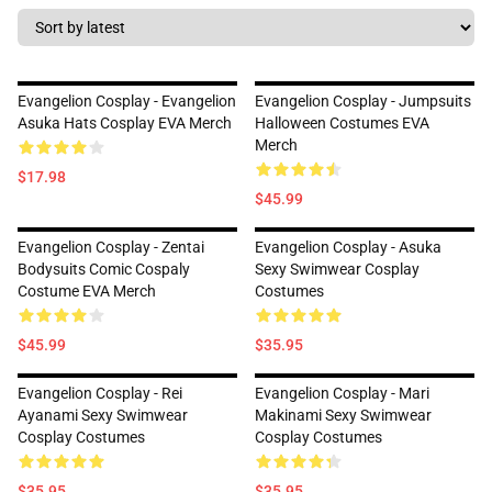
Evangelion Cosplay - Evangelion
Evangelion Cosplay - Jumpsuits
Asuka Hats Cosplay EVA Merch
Halloween Costumes EVA
Merch
$17.98
$45.99
Evangelion Cosplay - Zentai
Evangelion Cosplay - Asuka
Bodysuits Comic Cospaly
Sexy Swimwear Cosplay
Costume EVA Merch
Costumes
$45.99
$35.95
Evangelion Cosplay - Rei
Evangelion Cosplay - Mari
Ayanami Sexy Swimwear
Makinami Sexy Swimwear
Cosplay Costumes
Cosplay Costumes
$35.95
$35.95