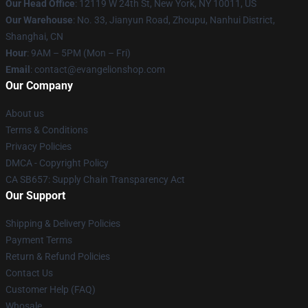
Our Head Office
: 12119 W 24th St, New York, NY 10011, US
Our Warehouse
: No. 33, Jianyun Road, Zhoupu, Nanhui District,
Shanghai, CN
Hour
: 9AM – 5PM (Mon – Fri)
Email
: contact@evangelionshop.com
Our Company
About us
Terms & Conditions
Privacy Policies
DMCA - Copyright Policy
CA SB657: Supply Chain Transparency Act
Our Support
Shipping & Delivery Policies
Payment Terms
Return & Refund Policies
Contact Us
Customer Help (FAQ)
Whosale