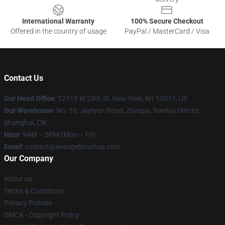
International Warranty
100% Secure Checkout
Offered in the country of usage
PayPal / MasterCard / Visa
Contact Us
Our Head Office
: 12119 W 24th St, New York, NY 10011, US
Our Warehouse
: No. 33, Jianyun Road, Zhoupu, Nanhui District,
Shanghai, CN
Hour
: 9AM – 5PM (Mon – Fri)
Email
: contact@evangelionshop.com
Our Company
About us
Terms & Conditions
Privacy Policies
DMCA - Copyright Policy