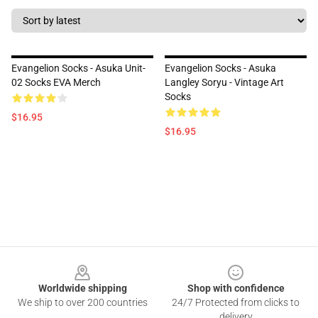
Evangelion Socks - Asuka Unit-
Evangelion Socks - Asuka
02 Socks EVA Merch
Langley Soryu - Vintage Art
Socks
$16.95
$16.95
Footer
Worldwide shipping
Shop with confidence
We ship to over 200 countries
24/7 Protected from clicks to
delivery