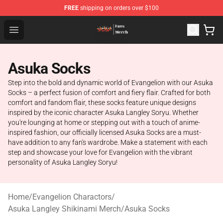
FREE
shipping on orders over $100
Evangelion Store - Official Evangelion Merchandise Shop
Open menu
Asuka Socks
Step into the bold and dynamic world of Evangelion with our Asuka
Socks – a perfect fusion of comfort and fiery flair. Crafted for both
comfort and fandom flair, these socks feature unique designs
inspired by the iconic character Asuka Langley Soryu. Whether
you're lounging at home or stepping out with a touch of anime-
inspired fashion, our officially licensed Asuka Socks are a must-
have addition to any fan's wardrobe. Make a statement with each
step and showcase your love for Evangelion with the vibrant
personality of Asuka Langley Soryu!
Home
/
Evangelion Charactors
/
Asuka Langley Shikinami Merch
/
Asuka Socks