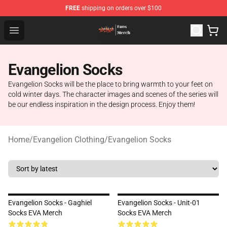
FREE
shipping on orders over $100
Evangelion Store - Official Evangelion Merchandise Shop
Open menu
Evangelion Socks
Evangelion Socks will be the place to bring warmth to your feet on
cold winter days. The character images and scenes of the series will
be our endless inspiration in the design process. Enjoy them!
Home
/
Evangelion Clothing
/
Evangelion Socks
Evangelion Socks - Gaghiel
Evangelion Socks - Unit-01
Socks EVA Merch
Socks EVA Merch