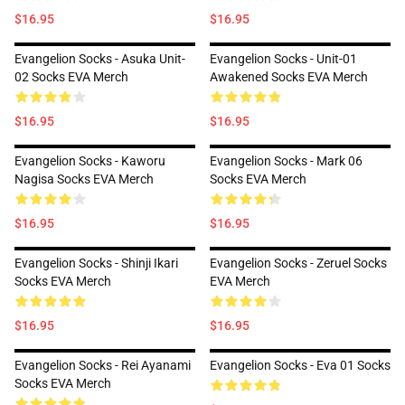
$16.95
$16.95
Evangelion Socks - Asuka Unit-
Evangelion Socks - Unit-01
02 Socks EVA Merch
Awakened Socks EVA Merch
$16.95
$16.95
Evangelion Socks - Kaworu
Evangelion Socks - Mark 06
Nagisa Socks EVA Merch
Socks EVA Merch
$16.95
$16.95
Evangelion Socks - Shinji Ikari
Evangelion Socks - Zeruel Socks
Socks EVA Merch
EVA Merch
$16.95
$16.95
Evangelion Socks - Rei Ayanami
Evangelion Socks - Eva 01 Socks
Socks EVA Merch