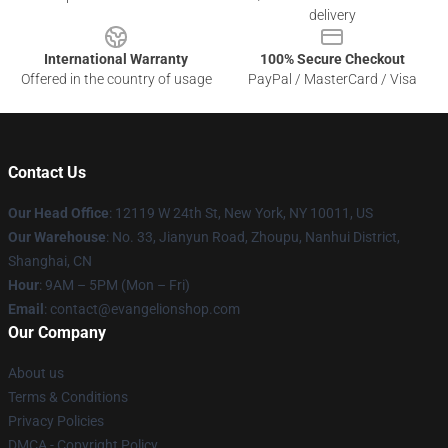
delivery
International Warranty
100% Secure Checkout
Offered in the country of usage
PayPal / MasterCard / Visa
Contact Us
Our Head Office
: 12119 W 24th St, New York, NY 10011, US
Our Warehouse
: No. 33, Jianyun Road, Zhoupu, Nanhui District,
Shanghai, CN
Hour
: 9AM – 5PM (Mon – Fri)
Email
: contact@evangelionshop.com
Our Company
About us
Terms & Conditions
Privacy Policies
DMCA - Copyright Policy