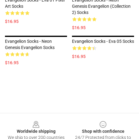
Evangelion Socks - Eva 01 Pixel
Evangelion Socks - Neon
Art Socks
Genesis Evangelion (Collection
2) Socks
$16.95
$16.95
Evangelion Socks - Neon
Evangelion Socks - Eva 05 Socks
Genesis Evangelion Socks
$16.95
$16.95
Footer
Worldwide shipping
Shop with confidence
We ship to over 200 countries
24/7 Protected from clicks to