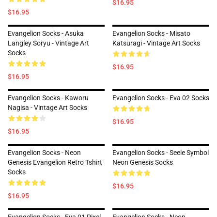
$16.95
$16.95
Evangelion Socks - Asuka
Evangelion Socks - Misato
Langley Soryu - Vintage Art
Katsuragi - Vintage Art Socks
Socks
$16.95
$16.95
Evangelion Socks - Kaworu
Evangelion Socks - Eva 02 Socks
Nagisa - Vintage Art Socks
$16.95
$16.95
Evangelion Socks - Neon
Evangelion Socks - Seele Symbol
Genesis Evangelion Retro Tshirt
Neon Genesis Socks
Socks
$16.95
$16.95