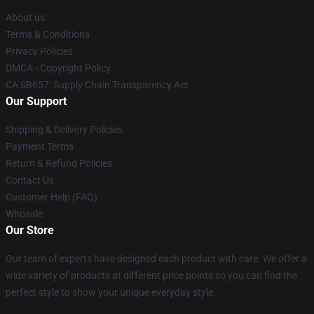
About us
Terms & Conditions
Privacy Policies
DMCA - Copyright Policy
CA SB657: Supply Chain Transparency Act
Our Support
Shipping & Delivery Policies
Payment Terms
Return & Refund Policies
Contact Us
Customer Help (FAQ)
Whosale
Our Store
Our team of experts have designed each product with care. We offer a
wide variety of products at different price points so you can find the
perfect style to show your unique everyday style.