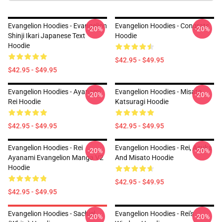
Evangelion Hoodies - Evangelion
Evangelion Hoodies - Congrats
-20%
-20%
Shinji Ikari Japanese Text
Hoodie
Hoodie
$42.95 - $49.95
$42.95 - $49.95
Evangelion Hoodies - Ayanami
Evangelion Hoodies - Misato
-20%
-20%
Rei Hoodie
Katsuragi Hoodie
$42.95 - $49.95
$42.95 - $49.95
Evangelion Hoodies - Rei
Evangelion Hoodies - Rei, Asuka
-20%
-20%
Ayanami Evangelion Manga V2
And Misato Hoodie
Hoodie
$42.95 - $49.95
$42.95 - $49.95
Evangelion Hoodies - Sachiel
Evangelion Hoodies - Rei's
-20%
-20%