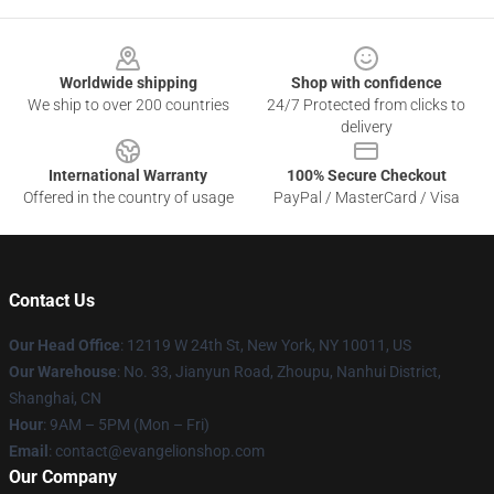
Footer
Worldwide shipping
Shop with confidence
We ship to over 200 countries
24/7 Protected from clicks to
delivery
International Warranty
100% Secure Checkout
Offered in the country of usage
PayPal / MasterCard / Visa
Contact Us
Our Head Office
: 12119 W 24th St, New York, NY 10011, US
Our Warehouse
: No. 33, Jianyun Road, Zhoupu, Nanhui District,
Shanghai, CN
Hour
: 9AM – 5PM (Mon – Fri)
Email
: contact@evangelionshop.com
Our Company