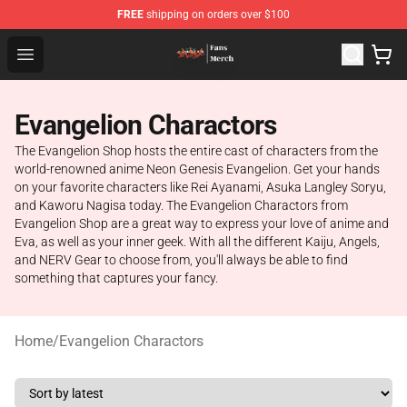
FREE
shipping on orders over $100
Evangelion Store - Official Evangelion Merchandise Shop
Open menu
Evangelion Charactors
The Evangelion Shop hosts the entire cast of characters from the
world-renowned anime Neon Genesis Evangelion. Get your hands
on your favorite characters like Rei Ayanami, Asuka Langley Soryu,
and Kaworu Nagisa today. The Evangelion Charactors from
Evangelion Shop are a great way to express your love of anime and
Eva, as well as your inner geek. With all the different Kaiju, Angels,
and NERV Gear to choose from, you'll always be able to find
something that captures your fancy.
Home
/
Evangelion Charactors