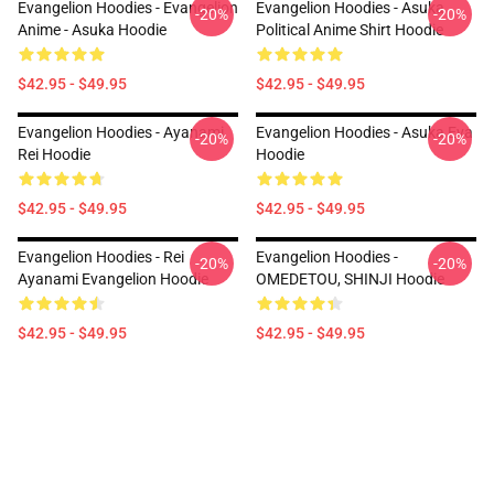
Evangelion Hoodies - Evangelion
Evangelion Hoodies - Asuka
-20%
-20%
Anime - Asuka Hoodie
Political Anime Shirt Hoodie
$42.95 - $49.95
$42.95 - $49.95
Evangelion Hoodies - Ayanami
Evangelion Hoodies - Asuka Eva
-20%
-20%
Rei Hoodie
Hoodie
$42.95 - $49.95
$42.95 - $49.95
Evangelion Hoodies - Rei
Evangelion Hoodies -
-20%
-20%
Ayanami Evangelion Hoodie
OMEDETOU, SHINJI Hoodie
$42.95 - $49.95
$42.95 - $49.95