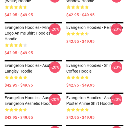
(white) Hoodie
Window Hoodie
$42.95 - $49.95
$42.95 - $49.95
Evangelion Hoodies - Minimal
Evangelion Hoodies - Rei Hoodie
-20%
-20%
Logo Anime Shirt Hoodies
Hoodie
$42.95 - $49.95
$42.95 - $49.95
Evangelion Hoodies - Asuka
Evangelion Hoodies - Shinji
-20%
-20%
Langley Hoodie
Coffee Hoodie
$42.95 - $49.95
$42.95 - $49.95
Evangelion Hoodies - Aasuka
Evangelion Hoodies - Asuka
-20%
-20%
Evangelion Aeshetic Hoodie
Poster Anime Shirt Hoodie
$42.95 - $49.95
$42.95 - $49.95