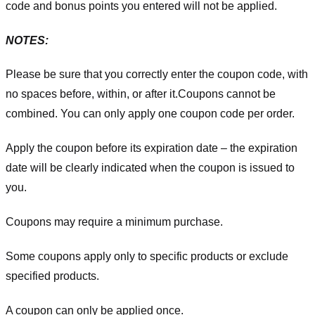
code and bonus points you entered will not be applied.
NOTES:
Please be sure that you correctly enter the coupon code, with
no spaces before, within, or after it.
Coupons cannot be
combined. You can only apply one coupon code per order.
Apply the coupon before its expiration date – the expiration
date will be clearly indicated when the coupon is issued to
you.
Coupons may require a minimum purchase.
Some coupons apply only to specific products or exclude
specified products.
A coupon can only be applied once.