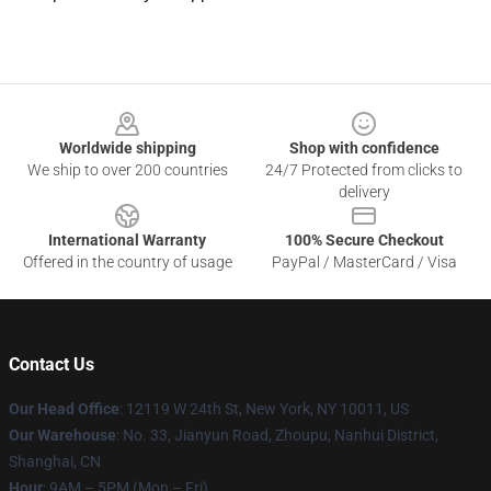
Footer
Worldwide shipping
Shop with confidence
We ship to over 200 countries
24/7 Protected from clicks to
delivery
International Warranty
100% Secure Checkout
Offered in the country of usage
PayPal / MasterCard / Visa
Contact Us
Our Head Office
: 12119 W 24th St, New York, NY 10011, US
Our Warehouse
: No. 33, Jianyun Road, Zhoupu, Nanhui District,
Shanghai, CN
Hour
: 9AM – 5PM (Mon – Fri)