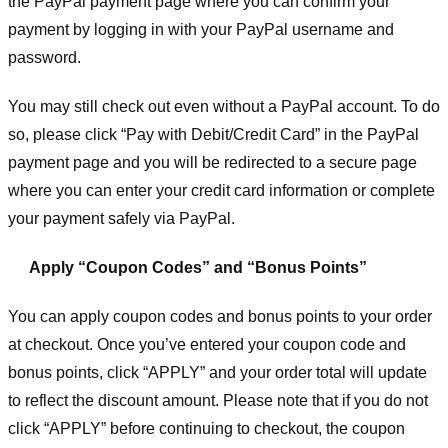
the PayPal payment page where you can confirm your
payment by logging in with your PayPal username and
password.
You may still check out even without a PayPal account. To do
so, please click “Pay with Debit/Credit Card” in the PayPal
payment page and you will be redirected to a secure page
where you can enter your credit card information or complete
your payment safely via PayPal.
Apply “Coupon Codes” and “Bonus Points”
You can apply coupon codes and bonus points to your order
at checkout. Once you’ve entered your coupon code and
bonus points, click “APPLY” and your order total will update
to reflect the discount amount. Please note that if you do not
click “APPLY” before continuing to checkout, the coupon