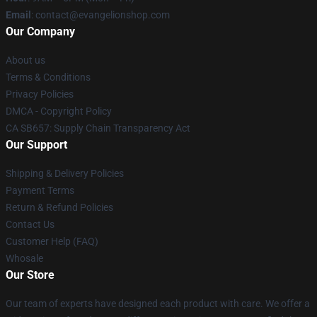
Email
: contact@evangelionshop.com
Our Company
About us
Terms & Conditions
Privacy Policies
DMCA - Copyright Policy
CA SB657: Supply Chain Transparency Act
Our Support
Shipping & Delivery Policies
Payment Terms
Return & Refund Policies
Contact Us
Customer Help (FAQ)
Whosale
Our Store
Our team of experts have designed each product with care. We offer a