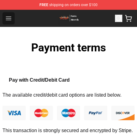
FREE
shipping on orders over $100
Evangelion Store - Official Evangelion Merchandise Shop
Open menu
Payment terms
Pay with Credit/Debit Card
The available credit/debit card options are listed below.
This transaction is strongly secured and encrypted by
Stripe
.