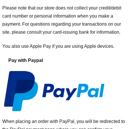
Please note that our store
does not collect your credit/debit
card number or personal information when you make a
payment. For questions regarding your transactions on our
site, please consult your card-issuing bank for information.
You also use Apple Pay if you are using Apple devices.
Pay with Paypal
When placing an order with PayPal, you will be redirected to