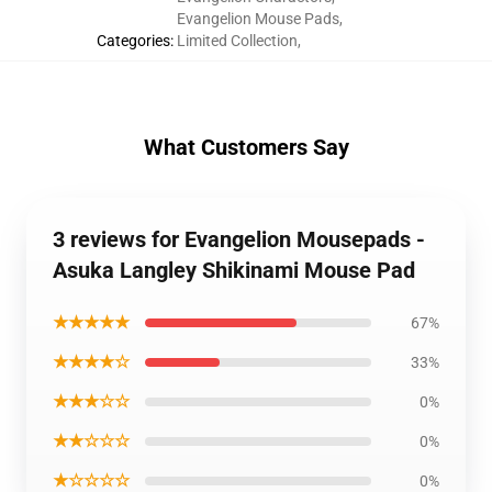
Evangelion Mouse Pads
,
Categories
:
Limited Collection
,
What Customers Say
3 reviews for Evangelion Mousepads -
Asuka Langley Shikinami Mouse Pad
★★★★★
67%
★★★★☆
33%
★★★☆☆
0%
★★☆☆☆
0%
★☆☆☆☆
0%