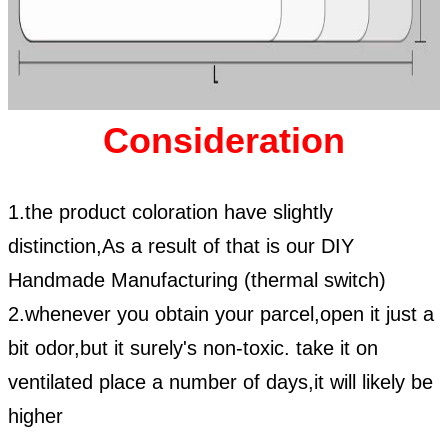
Consideration
1.the product coloration have slightly
distinction,As a result of that is our DIY
Handmade Manufacturing (thermal switch)
2.whenever you obtain your parcel,open it just a
bit odor,but it surely's non-toxic. take it on
ventilated place a number of days,it will likely be
higher