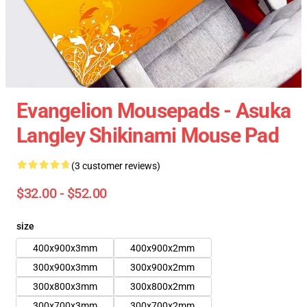
Evangelion Mousepads - Asuka
Langley Shikinami Mouse Pad
(3 customer reviews)
$32.00 - $52.00
size
400x900x3mm
400x900x2mm
300x900x3mm
300x900x2mm
300x800x3mm
300x800x2mm
300x700x3mm
300x700x2mm