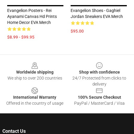
Evangelion Posters - Rei
Evangelion Shoes - Gaghiel
Ayanami Canvas Hd Prints
Jordan Sneakers EVA Merch
Home Decor EVA Merch
$95.00
$8.99 - $99.95
Footer
Worldwide shipping
Shop with confidence
We ship to over 200 countries
24/7 Protected from clicks to
delivery
International Warranty
100% Secure Checkout
Offered in the country of usage
PayPal / MasterCard / Visa
Contact Us