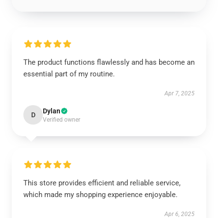
The product functions flawlessly and has become an
essential part of my routine.
Apr 7, 2025
Dylan
D
Verified owner
This store provides efficient and reliable service,
which made my shopping experience enjoyable.
Apr 6, 2025