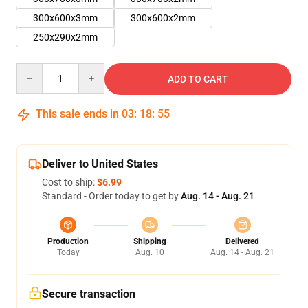
300x600x3mm
300x600x2mm
250x290x2mm
Quantity
ADD TO CART
This sale ends in
03
:
18
:
54
Deliver to United States
Cost to ship:
$6.99
Standard - Order today to get by
Aug. 14 - Aug. 21
Production
Shipping
Delivered
Today
Aug. 10
Aug. 14 - Aug. 21
Secure transaction