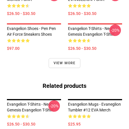
$26.50 - $30.50
$26.50 - $30.50
Evangelion Shoes - Pen Pen
Evangelion T-Shirts - Neon
-20%
Air Force Sneakers Shoes
Genesis Evangelion T-Shirt
$97.00
$26.50 - $30.50
VIEW MORE
Related products
Evangelion T-Shirts - Neon
Evangelion Mugs - Evaneglion
-20%
Genesis Evangelion T-Shirt
Tumbler #12 EVA Merch
$26.50 - $30.50
$25.95