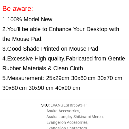
Be aware:
1.100% Model New
2.You'll be able to Enhance Your Desktop with
the Mouse Pad.
3.Good Shade Printed on Mouse Pad
4.Excessive High quality,Fabricated from Gentle
Rubber Materials & Clean Cloth
5.Measurement:
25x29cm
30x60
cm 30x70 cm
30x80
cm 30x90 cm 40x90 cm
SKU
:
EVANGESH65593-11
Asuka Accesorries
,
Asuka Langley Shikinami Merch
,
Evangelion Accesorries
,
Evangelion Charactors
,