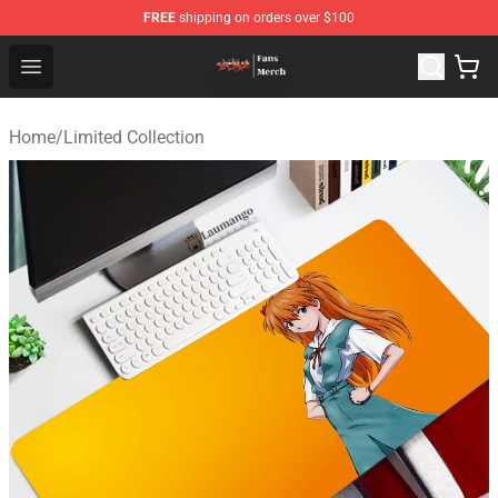
FREE
shipping on orders over $100
Evangelion Store - Official Evangelion Merchandise Shop
Open menu
Home
/
Limited Collection