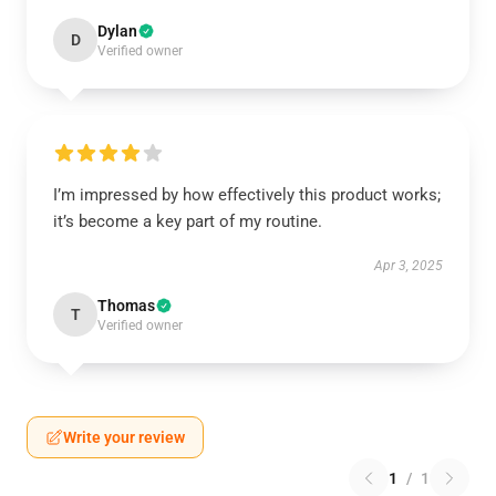
Dylan
D
Verified owner
I’m impressed by how effectively this product works;
it’s become a key part of my routine.
Apr 3, 2025
Thomas
T
Verified owner
Write your review
1
/
1