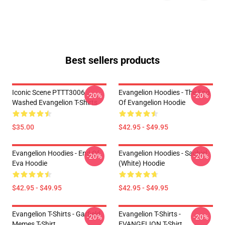
Best sellers products
Iconic Scene PTTT3006
Evangelion Hoodies - The End
-20%
-20%
Washed Evangelion T-Shirts
Of Evangelion Hoodie
$35.00
$42.95 - $49.95
Evangelion Hoodies - End Of
Evangelion Hoodies - Sachiel
-20%
-20%
Eva Hoodie
(white) Hoodie
$42.95 - $49.95
$42.95 - $49.95
Evangelion T-Shirts - Garfield
Evangelion T-Shirts -
-20%
-20%
Memes T-Shirt
EVANGELION T-Shirt