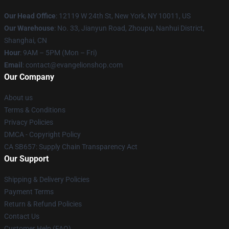
Our Head Office
: 12119 W 24th St, New York, NY 10011, US
Our Warehouse
: No. 33, Jianyun Road, Zhoupu, Nanhui District,
Shanghai, CN
Hour
: 9AM – 5PM (Mon – Fri)
Email
: contact@evangelionshop.com
Our Company
About us
Terms & Conditions
Privacy Policies
DMCA - Copyright Policy
CA SB657: Supply Chain Transparency Act
Our Support
Shipping & Delivery Policies
Payment Terms
Return & Refund Policies
Contact Us
Customer Help (FAQ)