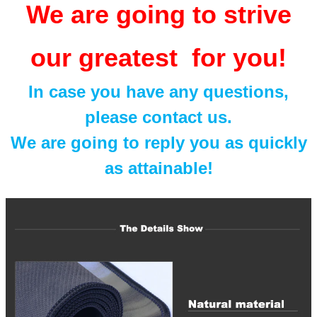
We are going to strive
our greatest for you!
In case you have any questions,
please contact us.
We are going to reply you as quickly
as attainable!