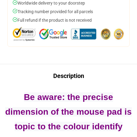
Worldwide delivery to your doorstep
Tracking number provided for all parcels
Full refund if the product is not received
Description
Be aware: the precise
dimension of the mouse pad is
topic to the colour identify