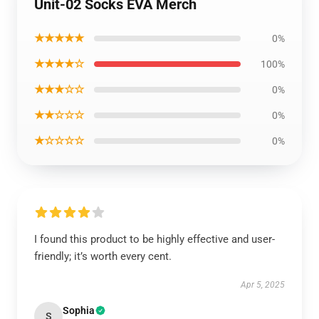
Unit-02 Socks EVA Merch
★★★★★
0%
★★★★☆
100%
★★★☆☆
0%
★★☆☆☆
0%
★☆☆☆☆
0%
I found this product to be highly effective and user-
friendly; it’s worth every cent.
Apr 5, 2025
Sophia
S