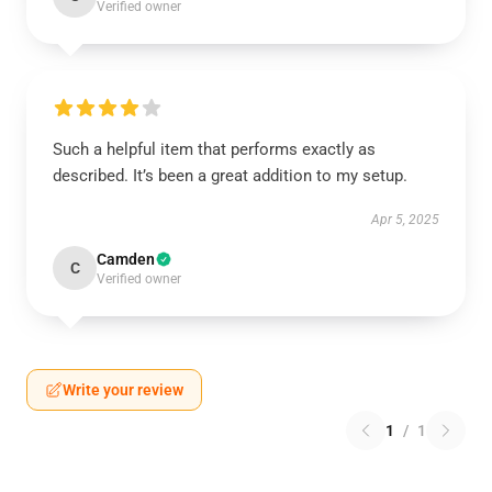
Verified owner
Such a helpful item that performs exactly as
described. It’s been a great addition to my setup.
Apr 5, 2025
Camden
C
Verified owner
Write your review
1
/
1