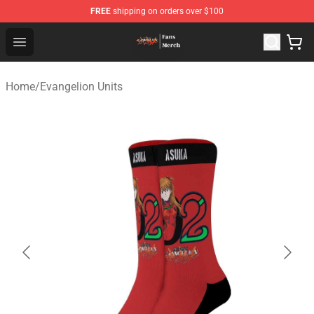
FREE
shipping on orders over $100
Evangelion Store - Official Evangelion Merchandise Shop
Open menu
Home
/
Evangelion Units