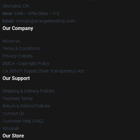
Shanghai, CN
Hour
: 9AM – 5PM (Mon – Fri)
Email
: contact@evangelionshop.com
Our Company
About us
Terms & Conditions
Privacy Policies
DMCA - Copyright Policy
CA SB657: Supply Chain Transparency Act
Our Support
Shipping & Delivery Policies
Payment Terms
Return & Refund Policies
Contact Us
Customer Help (FAQ)
Whosale
Our Store