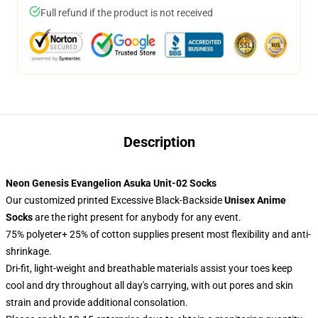
Full refund if the product is not received
Description
Neon Genesis Evangelion Asuka Unit-02 Socks
Our customized printed Excessive Black-Backside
Unisex Anime
Socks
are the right present for anybody for any event.
75% polyeter+ 25% of cotton supplies present most flexibility and anti-
shrinkage.
Dri-fit, light-weight and breathable materials assist your toes keep
cool and dry throughout all day's carrying, with out pores and skin
strain and provide additional consolation.