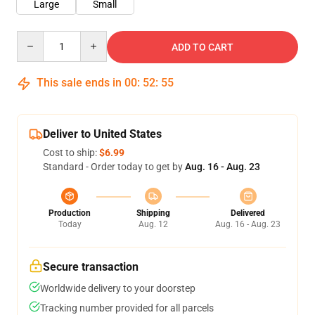
Large
Small
Quantity
ADD TO CART
This sale ends in
00
:
52
:
55
Deliver to United States
Cost to ship:
$6.99
Standard - Order today to get by
Aug. 16 - Aug. 23
Production
Shipping
Delivered
Today
Aug. 12
Aug. 16 - Aug. 23
Secure transaction
Worldwide delivery to your doorstep
Tracking number provided for all parcels