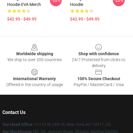
-20%
-20%
Hoodie EVA Merch
Hoodie
$42.95 - $49.95
$42.95 - $49.95
Footer
Worldwide shipping
Shop with confidence
We ship to over 200 countries
24/7 Protected from clicks to
delivery
International Warranty
100% Secure Checkout
Offered in the country of usage
PayPal / MasterCard / Visa
Contact Us
Our Head Office
: 12119 W 24th St, New York, NY 10011, US
Our Warehouse
: No. 33, Jianyun Road, Zhoupu, Nanhui District,