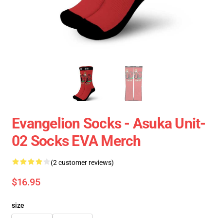
Evangelion Socks - Asuka Unit-
02 Socks EVA Merch
(2 customer reviews)
$16.95
size