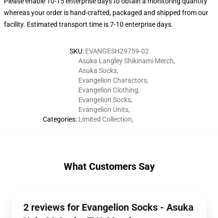
Please enable 10-15 enterprise days to obtain a monitoring quantity
whereas your order is hand-crafted, packaged and shipped from our
facility. Estimated transport time is 7-10 enterprise days.
SKU
:
EVANGESH29759-02
Asuka Langley Shikinami Merch
,
Asuka Socks
,
Evangelion Charactors
,
Evangelion Clothing
,
Evangelion Socks
,
Evangelion Units
,
Categories
:
Limited Collection
,
What Customers Say
2 reviews for Evangelion Socks - Asuka