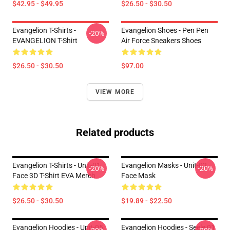
$42.95 - $49.95
$26.50 - $30.50
Evangelion T-Shirts -
Evangelion Shoes - Pen Pen
-20%
EVANGELION T-Shirt
Air Force Sneakers Shoes
$26.50 - $30.50
$97.00
VIEW MORE
Related products
Evangelion T-Shirts - Unit-01
Evangelion Masks - Unit-02
-20%
-20%
Face 3D T-Shirt EVA Merch
Face Mask
$26.50 - $30.50
$19.89 - $22.50
Evangelion Hoodies - Unit-05
Evangelion Hoodies - Seele 01