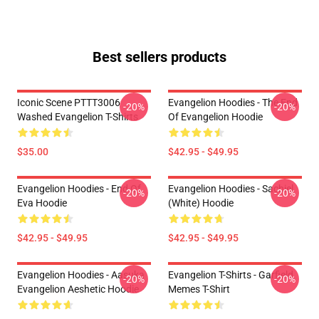
Best sellers products
Iconic Scene PTTT3006
Evangelion Hoodies - The End
-20%
-20%
Washed Evangelion T-Shirts
Of Evangelion Hoodie
$35.00
$42.95 - $49.95
Evangelion Hoodies - End Of
Evangelion Hoodies - Sachiel
-20%
-20%
Eva Hoodie
(white) Hoodie
$42.95 - $49.95
$42.95 - $49.95
Evangelion Hoodies - Aasuka
Evangelion T-Shirts - Garfield
-20%
-20%
Evangelion Aeshetic Hoodie
Memes T-Shirt