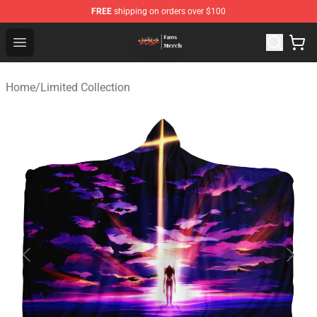
FREE
shipping on orders over $100
Evangelion Store - Official Evangelion Merchandise Shop
Open menu
Home
/
Limited Collection