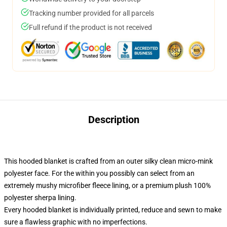
Tracking number provided for all parcels
Full refund if the product is not received
Description
This hooded blanket is crafted from an outer silky clean micro-mink
polyester face. For the within you possibly can select from an
extremely mushy microfiber fleece lining, or a premium plush 100%
polyester sherpa lining.
Every hooded blanket is individually printed, reduce and sewn to make
sure a flawless graphic with no imperfections.