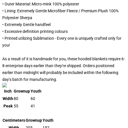
• Outer Material: Micro-mink 100% polyester
• Lining: Extremely Gentle Microfiber Fleece / Premium Plush 100%
Polyester Sherpa
• Extremely Gentle handfeel
• Excessive definition printing colours
• Printed utilizing Sublimation - Every one is uniquely crafted only for
you!
As a result of it is handmade for you, these hooded blankets require 6-
8 enterprise days earlier than they're shipped. Orders positioned
earlier than midnight will probably be included within the following
day’s batch for manufacturing.
Inch
Grownup
Youth
Width
80
60
Peak
55
41
Centimeters
Grownup
Youth
Width
203
152