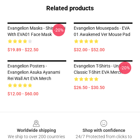
Related products
Evangelion Masks - Shinji Ikari
Evangelion Mousepads - EVA
-20%
With EVA01 Face Mask
01 Awakened Ver Mouse Pad
$19.89 - $22.50
$32.00 - $52.00
Evangelion Posters -
Evangelion T-Shirts - Unit-05
-20%
Evangelion Asuka Ayanami
Classic T-Shirt EVA Merch
Rei Wall Art EVA Merch
$26.50 - $30.50
$12.00 - $60.00
Footer
Worldwide shipping
Shop with confidence
We ship to over 200 countries
24/7 Protected from clicks to