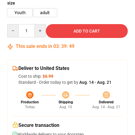
size
Youth
adult
Quantity
ADD TO CART
This sale ends in
03
:
39
:
49
Deliver to United States
Cost to ship:
$6.99
Standard - Order today to get by
Aug. 14 - Aug. 21
Production
Shipping
Delivered
Today
Aug. 10
Aug. 14 - Aug. 21
Secure transaction
Worldwide delivery to your doorstep