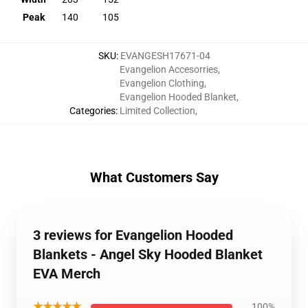
Peak
140
105
SKU
:
EVANGESH17671-04
Evangelion Accesorries
,
Evangelion Clothing
,
Evangelion Hooded Blanket
,
Categories
:
Limited Collection
,
What Customers Say
3 reviews for Evangelion Hooded
Blankets - Angel Sky Hooded Blanket
EVA Merch
★★★★★
100%