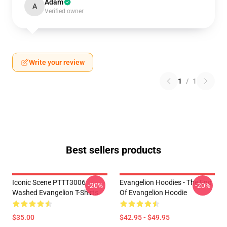
Adam
A
Verified owner
Write your review
1
/
1
Best sellers products
Iconic Scene PTTT3006
Evangelion Hoodies - The End
-20%
-20%
Washed Evangelion T-Shirts
Of Evangelion Hoodie
$35.00
$42.95 - $49.95