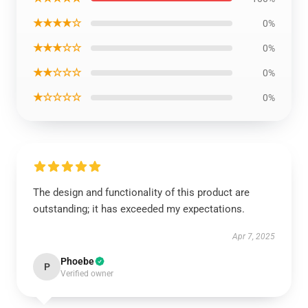
★★★★☆
0%
★★★☆☆
0%
★★☆☆☆
0%
★☆☆☆☆
0%
The design and functionality of this product are
outstanding; it has exceeded my expectations.
Apr 7, 2025
Phoebe
P
Verified owner