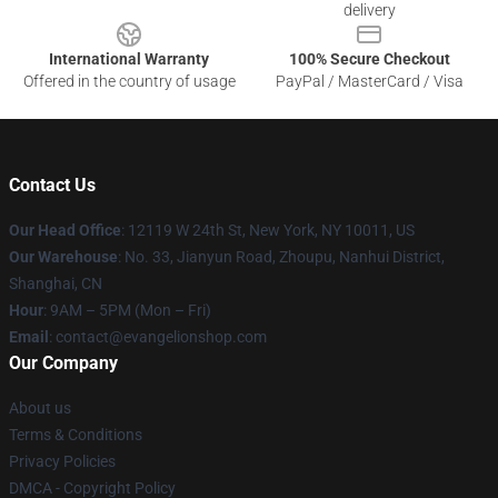
delivery
International Warranty
100% Secure Checkout
Offered in the country of usage
PayPal / MasterCard / Visa
Contact Us
Our Head Office
: 12119 W 24th St, New York, NY 10011, US
Our Warehouse
: No. 33, Jianyun Road, Zhoupu, Nanhui District,
Shanghai, CN
Hour
: 9AM – 5PM (Mon – Fri)
Email
: contact@evangelionshop.com
Our Company
About us
Terms & Conditions
Privacy Policies
DMCA - Copyright Policy