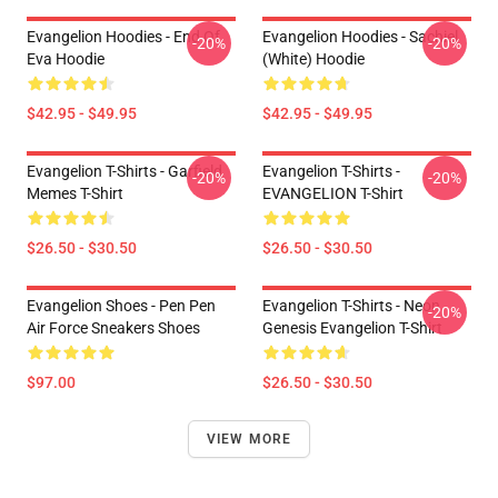
Evangelion Hoodies - End Of
Evangelion Hoodies - Sachiel
-20%
-20%
Eva Hoodie
(white) Hoodie
$42.95 - $49.95
$42.95 - $49.95
Evangelion T-Shirts - Garfield
Evangelion T-Shirts -
-20%
-20%
Memes T-Shirt
EVANGELION T-Shirt
$26.50 - $30.50
$26.50 - $30.50
Evangelion Shoes - Pen Pen
Evangelion T-Shirts - Neon
-20%
Air Force Sneakers Shoes
Genesis Evangelion T-Shirt
$97.00
$26.50 - $30.50
VIEW MORE