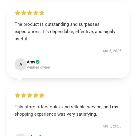
The product is outstanding and surpasses
expectations. It's dependable, effective, and highly
useful.
Apr 6, 2025
Amy
A
Verified owner
This store offers quick and reliable service, and my
shopping experience was very satisfying.
Apr 5, 2025