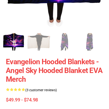
Evangelion Hooded Blankets -
Angel Sky Hooded Blanket EVA
Merch
(3 customer reviews)
$49.99 - $74.98