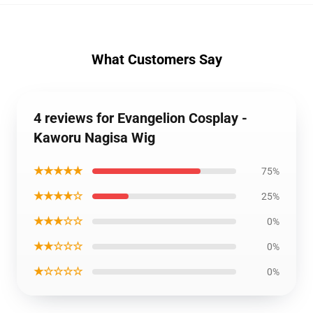
What Customers Say
4 reviews for Evangelion Cosplay -
Kaworu Nagisa Wig
★★★★★
75%
★★★★☆
25%
★★★☆☆
0%
★★☆☆☆
0%
★☆☆☆☆
0%