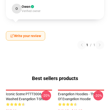
Owen
O
Verified owner
Write your review
1
/
1
Best sellers products
Iconic Scene PTTT3006
Evangelion Hoodies - The End
-20%
-20%
Washed Evangelion T-Shirts
Of Evangelion Hoodie