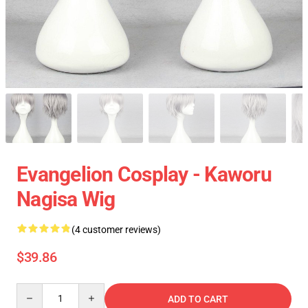
Evangelion Cosplay - Kaworu
Nagisa Wig
(4 customer reviews)
$39.86
Quantity
ADD TO CART