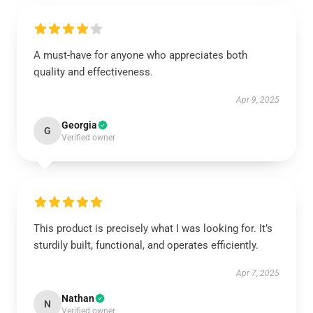
A must-have for anyone who appreciates both
quality and effectiveness.
Apr 9, 2025
Georgia
G
Verified owner
This product is precisely what I was looking for. It’s
sturdily built, functional, and operates efficiently.
Apr 7, 2025
Nathan
N
Verified owner