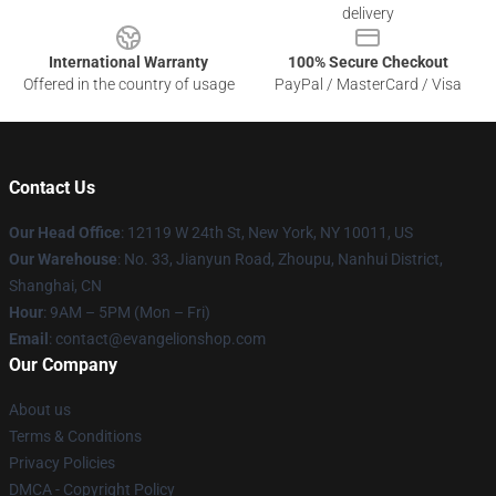
delivery
International Warranty
100% Secure Checkout
Offered in the country of usage
PayPal / MasterCard / Visa
Contact Us
Our Head Office
: 12119 W 24th St, New York, NY 10011, US
Our Warehouse
: No. 33, Jianyun Road, Zhoupu, Nanhui District,
Shanghai, CN
Hour
: 9AM – 5PM (Mon – Fri)
Email
: contact@evangelionshop.com
Our Company
About us
Terms & Conditions
Privacy Policies
DMCA - Copyright Policy