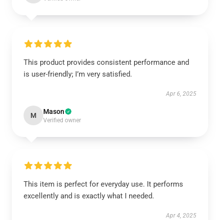
This product provides consistent performance and
is user-friendly; I’m very satisfied.
Apr 6, 2025
Mason
M
Verified owner
This item is perfect for everyday use. It performs
excellently and is exactly what I needed.
Apr 4, 2025