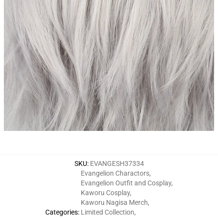
SKU
:
EVANGESH37334
Evangelion Charactors
,
Evangelion Outfit and Cosplay
,
Kaworu Cosplay
,
Kaworu Nagisa Merch
,
Categories
:
Limited Collection
,