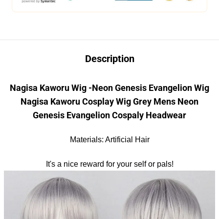
Description
Nagisa Kaworu Wig -Neon Genesis Evangelion Wig
Nagisa Kaworu Cosplay Wig Grey Mens Neon
Genesis Evangelion
Cosp
aly
Headwear
Materials: Artificial Hair
It's a nice reward for your self or pals!