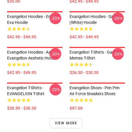
$35.00
$42.95 - $49.95
Evangelion Hoodies - End Of
Evangelion Hoodies - Sachiel
-20%
-20%
Eva Hoodie
(white) Hoodie
$42.95 - $49.95
$42.95 - $49.95
Evangelion Hoodies - Aasuka
Evangelion T-Shirts - Garfield
-20%
-20%
Evangelion Aeshetic Hoodie
Memes T-Shirt
$42.95 - $49.95
$26.50 - $30.50
Evangelion T-Shirts -
Evangelion Shoes - Pen Pen
-20%
EVANGELION T-Shirt
Air Force Sneakers Shoes
$26.50 - $30.50
$97.00
VIEW MORE