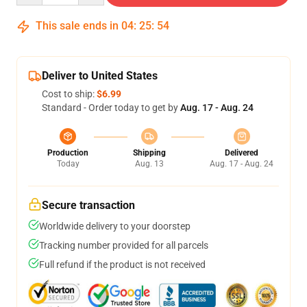
This sale ends in
04
:
25
:
53
Deliver to United States
Cost to ship:
$6.99
Standard - Order today to get by
Aug. 17 - Aug. 24
Production
Shipping
Delivered
Today
Aug. 13
Aug. 17 - Aug. 24
Secure transaction
Worldwide delivery to your doorstep
Tracking number provided for all parcels
Full refund if the product is not received