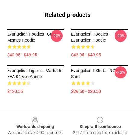
Related products
Evangelion Hoodies - Garfield
Evangelion Hoodies -
-20%
-20%
Memes Hoodie
Evangelion Hoodie
$42.95 - $49.95
$42.95 - $49.95
Evangelion Figures - Mark.06
Evangelion T-Shirts - NGE T-
-20%
EVA-06 Ver. Anime
Shirt
$120.55
$26.50 - $30.50
Footer
Worldwide shipping
Shop with confidence
We ship to over 200 countries
24/7 Protected from clicks to