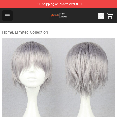
FREE
shipping on orders over $100
Evangelion Store - Official Evangelion Merchandise Shop
Open menu
Home
/
Limited Collection