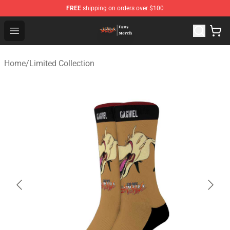
FREE
shipping on orders over $100
Evangelion Store - Official Evangelion Merchandise Shop
Open menu
Home
/
Limited Collection