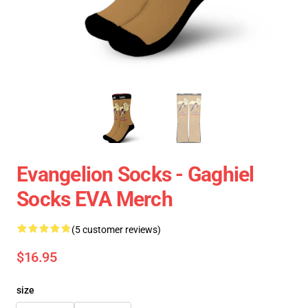
Evangelion Socks - Gaghiel
Socks EVA Merch
(5 customer reviews)
$16.95
size