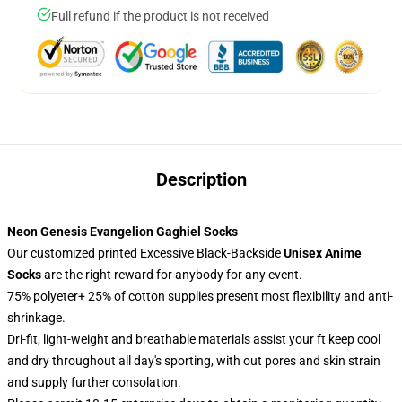
Full refund if the product is not received
Description
Neon Genesis Evangelion Gaghiel Socks
Our customized printed Excessive Black-Backside
Unisex Anime
Socks
are the right reward for anybody for any event.
75% polyeter+ 25% of cotton supplies present most flexibility and anti-
shrinkage.
Dri-fit, light-weight and breathable materials assist your ft keep cool
and dry throughout all day's sporting, with out pores and skin strain
and supply further consolation.