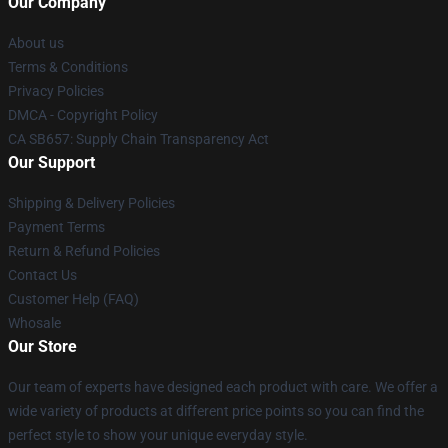
Our Company
About us
Terms & Conditions
Privacy Policies
DMCA - Copyright Policy
CA SB657: Supply Chain Transparency Act
Our Support
Shipping & Delivery Policies
Payment Terms
Return & Refund Policies
Contact Us
Customer Help (FAQ)
Whosale
Our Store
Our team of experts have designed each product with care. We offer a
wide variety of products at different price points so you can find the
perfect style to show your unique everyday style.