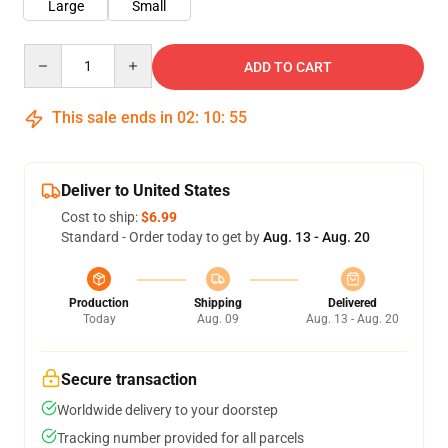
Large
Small
Quantity
ADD TO CART
This sale ends in
02
:
10
:
54
Deliver to United States
Cost to ship:
$6.99
Standard - Order today to get by
Aug. 13 - Aug. 20
Production
Shipping
Delivered
Today
Aug. 09
Aug. 13 - Aug. 20
Secure transaction
Worldwide delivery to your doorstep
Tracking number provided for all parcels