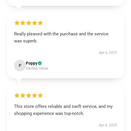
Really pleased with the purchase and the service
was superb.
Apr 6, 2025
Poppy
P
Verified owner
This store offers reliable and swift service, and my
shopping experience was top-notch.
Apr 6, 2025