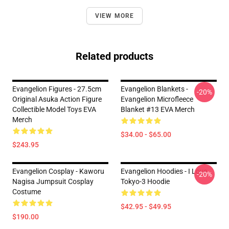
VIEW MORE
Related products
Evangelion Figures - 27.5cm
Evangelion Blankets -
-20%
Original Asuka Action Figure
Evangelion Microfleece
Collectible Model Toys EVA
Blanket #13 EVA Merch
Merch
$34.00 - $65.00
$243.95
Evangelion Cosplay - Kaworu
Evangelion Hoodies - I Love
-20%
Nagisa Jumpsuit Cosplay
Tokyo-3 Hoodie
Costume
$42.95 - $49.95
$190.00