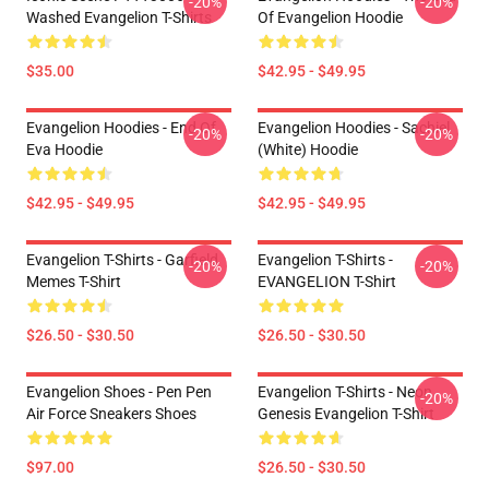
-20%
-20%
Washed Evangelion T-Shirts
Of Evangelion Hoodie
$35.00
$42.95 - $49.95
Evangelion Hoodies - End Of
Evangelion Hoodies - Sachiel
-20%
-20%
Eva Hoodie
(white) Hoodie
$42.95 - $49.95
$42.95 - $49.95
Evangelion T-Shirts - Garfield
Evangelion T-Shirts -
-20%
-20%
Memes T-Shirt
EVANGELION T-Shirt
$26.50 - $30.50
$26.50 - $30.50
Evangelion Shoes - Pen Pen
Evangelion T-Shirts - Neon
-20%
Air Force Sneakers Shoes
Genesis Evangelion T-Shirt
$97.00
$26.50 - $30.50