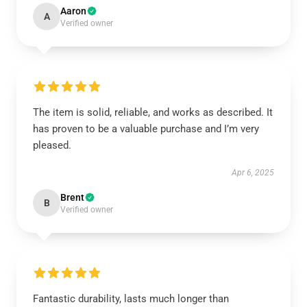
Aaron
A
Verified owner
The item is solid, reliable, and works as described. It
has proven to be a valuable purchase and I’m very
pleased.
Apr 6, 2025
Brent
B
Verified owner
Fantastic durability, lasts much longer than