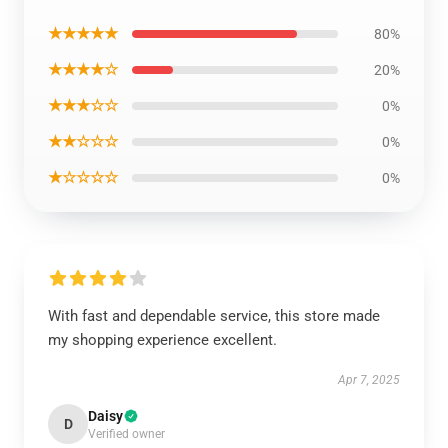
★★★★★
80%
★★★★☆
20%
★★★☆☆
0%
★★☆☆☆
0%
★☆☆☆☆
0%
With fast and dependable service, this store made
my shopping experience excellent.
Apr 7, 2025
Daisy
D
Verified owner