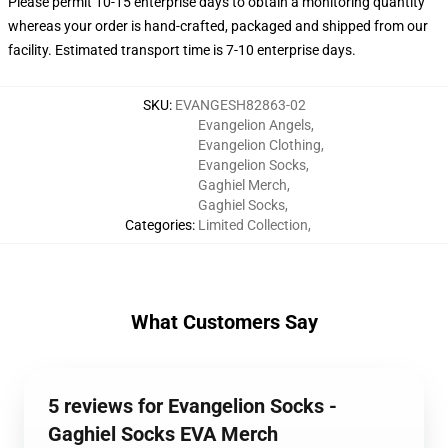
Please permit 10-15 enterprise days to obtain a monitoring quantity
whereas your order is hand-crafted, packaged and shipped from our
facility. Estimated transport time is 7-10 enterprise days.
SKU
:
EVANGESH82863-02
Evangelion Angels
,
Evangelion Clothing
,
Evangelion Socks
,
Gaghiel Merch
,
Gaghiel Socks
,
Categories
:
Limited Collection
,
What Customers Say
5 reviews for Evangelion Socks -
Gaghiel Socks EVA Merch