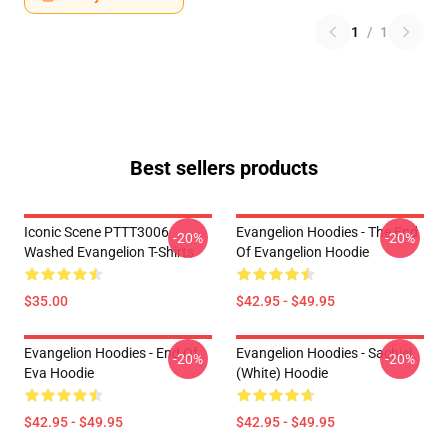
1
/
1
Best sellers products
Iconic Scene PTTT3006
Evangelion Hoodies - The End
-20%
-20%
Washed Evangelion T-Shirts
Of Evangelion Hoodie
$35.00
$42.95 - $49.95
Evangelion Hoodies - End Of
Evangelion Hoodies - Sachiel
-20%
-20%
Eva Hoodie
(white) Hoodie
$42.95 - $49.95
$42.95 - $49.95