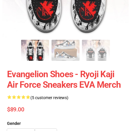
Evangelion Shoes - Ryoji Kaji
Air Force Sneakers EVA Merch
(5 customer reviews)
$89.00
Gender