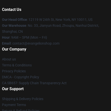
Contact Us
Our Head Office
: 12119 W 24th St, New York, NY 10011, US
Our Warehouse
: No. 33, Jianyun Road, Zhoupu, Nanhui District,
Shanghai, CN
Hour
: 9AM – 5PM (Mon – Fri)
Email
: contact@evangelionshop.com
Our Company
About us
Terms & Conditions
Privacy Policies
DMCA - Copyright Policy
CA SB657: Supply Chain Transparency Act
Our Support
Shipping & Delivery Policies
Payment Terms
Return & Refund Policies