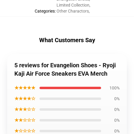
Limited Collection
,
Categories
:
Other Charactors
,
What Customers Say
5 reviews for Evangelion Shoes - Ryoji
Kaji Air Force Sneakers EVA Merch
★★★★★
100%
★★★★☆
0%
★★★☆☆
0%
★★☆☆☆
0%
★☆☆☆☆
0%