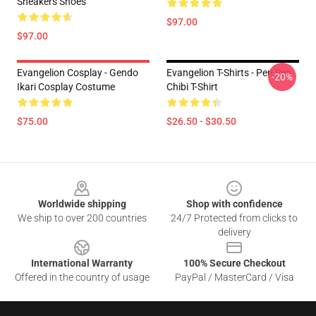
Sneakers Shoes
$97.00
$97.00
Evangelion Cosplay - Gendo
Evangelion T-Shirts - Pen Pen
-20%
Ikari Cosplay Costume
Chibi T-Shirt
$75.00
$26.50 - $30.50
Footer
Worldwide shipping
Shop with confidence
We ship to over 200 countries
24/7 Protected from clicks to
delivery
International Warranty
100% Secure Checkout
Offered in the country of usage
PayPal / MasterCard / Visa