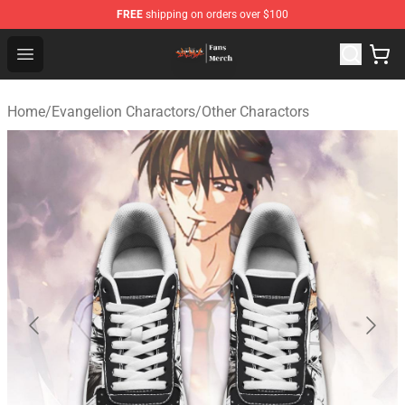
FREE
shipping on orders over $100
Evangelion Store - Official Evangelion Merchandise Shop
Open menu
Home
/
Evangelion Charactors
/
Other Charactors