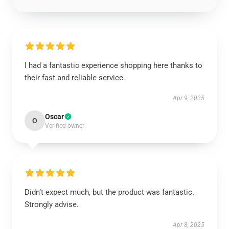
I had a fantastic experience shopping here thanks to
their fast and reliable service.
Apr 9, 2025
Oscar
O
Verified owner
Didn’t expect much, but the product was fantastic.
Strongly advise.
Apr 8, 2025