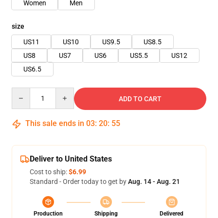
Women
Men
size
US11
US10
US9.5
US8.5
US8
US7
US6
US5.5
US12
US6.5
Quantity
ADD TO CART
This sale ends in
03
:
20
:
54
Deliver to United States
Cost to ship:
$6.99
Standard - Order today to get by
Aug. 14 - Aug. 21
Production
Shipping
Delivered