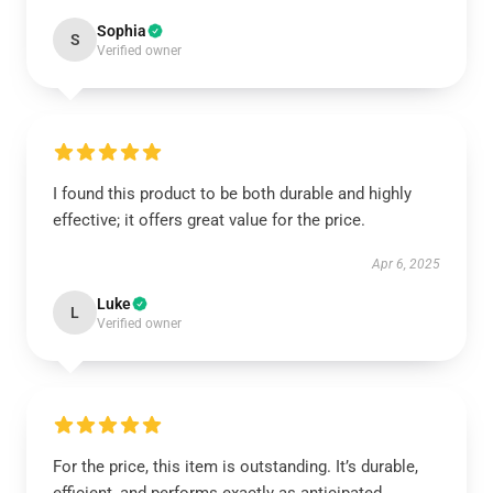
Sophia
S
Verified owner
I found this product to be both durable and highly
effective; it offers great value for the price.
Apr 6, 2025
Luke
L
Verified owner
For the price, this item is outstanding. It’s durable,