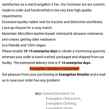
satisfaction as a real Evangelion 's fan. Our footwear are are custom-
made-to-order and handcrafted to the very best high quality
requirements.
Excessive-quality rubber sole for traction and distinctive sturdiness.
Lace-up closure for a cosy match.
Materials
:
Microfibre leather-based: chemical & abrasion resistance,
anti-crease, getting older resistance
Eco-friendly and 100% Vegan.
Please enable
10-15 enterprise days
to obtain a monitoring quantity
whereas your order is hand-crafted, packaged and shipped from our
facility. The estimated delivery time is
7-10 enterprise days.
Evangelion Sneakers Assortment
Get pleasure from your purchasing at
Evangelion
Retailer
and e mail
us in case your order has any problem!
SKU
:
EVANGESH24945-16
Evangelion Charactors
,
Evangelion Clothing
,
Evangelion Shoes
,