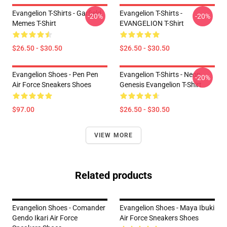
Evangelion T-Shirts - Garfield
Evangelion T-Shirts -
-20%
-20%
Memes T-Shirt
EVANGELION T-Shirt
$26.50 - $30.50
$26.50 - $30.50
Evangelion Shoes - Pen Pen
Evangelion T-Shirts - Neon
-20%
Air Force Sneakers Shoes
Genesis Evangelion T-Shirt
$97.00
$26.50 - $30.50
VIEW MORE
Related products
Evangelion Shoes - Comander
Evangelion Shoes - Maya Ibuki
Gendo Ikari Air Force
Air Force Sneakers Shoes