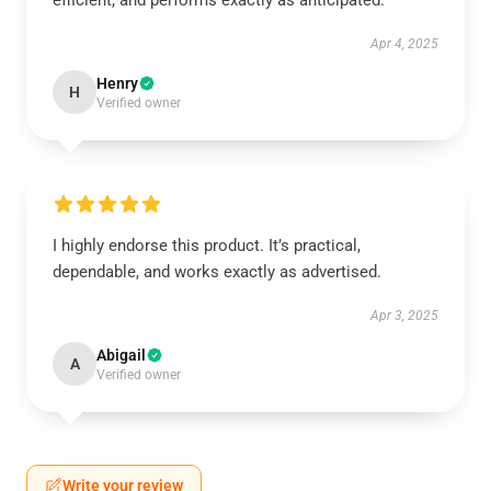
efficient, and performs exactly as anticipated.
Apr 4, 2025
Henry
H
Verified owner
I highly endorse this product. It’s practical,
dependable, and works exactly as advertised.
Apr 3, 2025
Abigail
A
Verified owner
Write your review