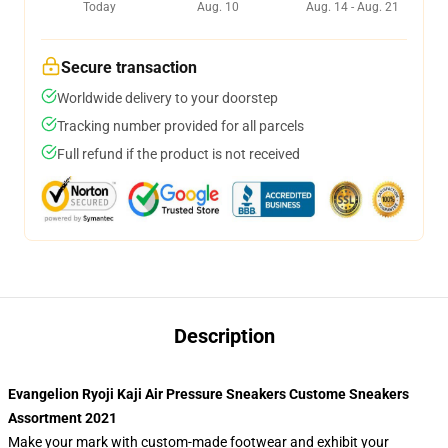
Today
Aug. 10
Aug. 14 - Aug. 21
Secure transaction
Worldwide delivery to your doorstep
Tracking number provided for all parcels
Full refund if the product is not received
Description
Evangelion Ryoji Kaji Air Pressure Sneakers Custome Sneakers
Assortment 2021
Make your mark with custom-made footwear and exhibit your