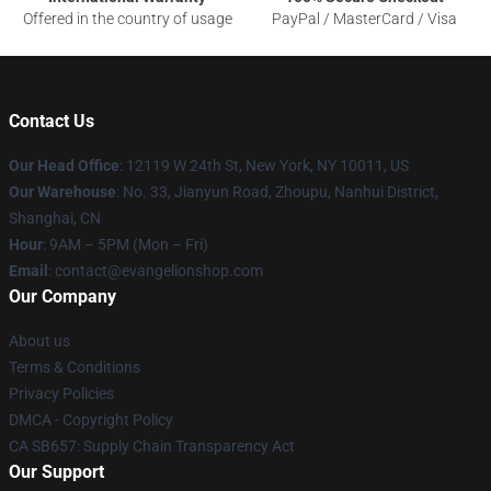
Offered in the country of usage
PayPal / MasterCard / Visa
Contact Us
Our Head Office
: 12119 W 24th St, New York, NY 10011, US
Our Warehouse
: No. 33, Jianyun Road, Zhoupu, Nanhui District,
Shanghai, CN
Hour
: 9AM – 5PM (Mon – Fri)
Email
: contact@evangelionshop.com
Our Company
About us
Terms & Conditions
Privacy Policies
DMCA - Copyright Policy
CA SB657: Supply Chain Transparency Act
Our Support