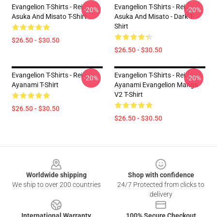
Evangelion T-Shirts - Rei,
Evangelion T-Shirts - Rei,
-20%
-20%
Asuka And Misato T-Shirt
Asuka And Misato - Dark T-
Shirt
$26.50 - $30.50
$26.50 - $30.50
Evangelion T-Shirts - Rei
Evangelion T-Shirts - Rei
-20%
-20%
Ayanami T-Shirt
Ayanami Evangelion Manga
V2 T-Shirt
$26.50 - $30.50
$26.50 - $30.50
Footer
Worldwide shipping
Shop with confidence
We ship to over 200 countries
24/7 Protected from clicks to
delivery
International Warranty
100% Secure Checkout