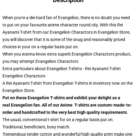
Description
When you're a die-hard fan of Evangelion, there is no doubt you need
to put on your favourite anime character round city. With this Rei
Ayanami T-shirt from our Evangelion Charactors in Evangelion Store,
you will discover that it is some of the snug and reasonably priced
choices in your on a regular basis put on.
When you wanna know extra superb Evangelion Charactors product,
you may attempt
Evangelion Charactors
Extra particulars about Evangelion T-shirts - Rei Ayanami T-shirt
Evangelion Charactors
A Rei Ayanami T-shirt from Evangelion T-shirts in inventory now on the
Evangelion Store.
Put on these Evangelion T-shirts and exhibit your delight as a
real Evangelion fan. All of our Anime T-shirts are custom-made-to-
order and handcrafted to the very best high quality requirements
.
The usual, conventional t-shirt for on a regular basis put on.
Traditional, beneficiant, boxy match.
Tremendous tender cotton and wonderful high quality print make one