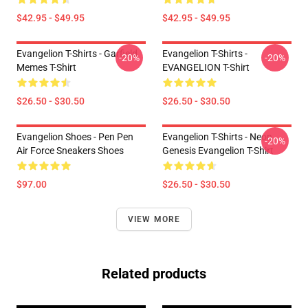
$42.95 - $49.95
$42.95 - $49.95
Evangelion T-Shirts - Garfield
Evangelion T-Shirts -
-20%
-20%
Memes T-Shirt
EVANGELION T-Shirt
$26.50 - $30.50
$26.50 - $30.50
Evangelion Shoes - Pen Pen
Evangelion T-Shirts - Neon
-20%
Air Force Sneakers Shoes
Genesis Evangelion T-Shirt
$97.00
$26.50 - $30.50
VIEW MORE
Related products