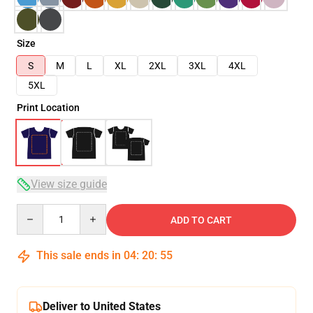
Size
S
M
L
XL
2XL
3XL
4XL
5XL
Print Location
View size guide
Quantity
ADD TO CART
This sale ends in
04
:
20
:
54
Deliver to United States