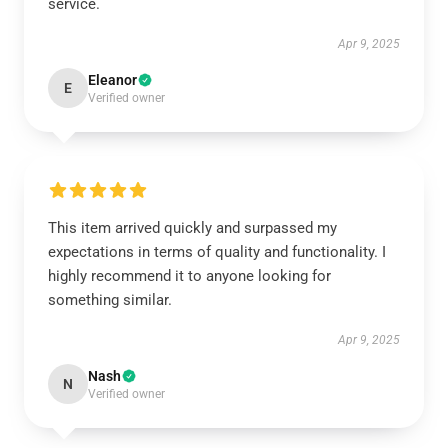
service.
Apr 9, 2025
Eleanor
E
Verified owner
This item arrived quickly and surpassed my
expectations in terms of quality and functionality. I
highly recommend it to anyone looking for
something similar.
Apr 9, 2025
Nash
N
Verified owner