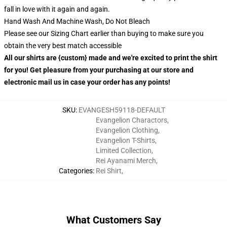
fall in love with it again and again.
Hand Wash And Machine Wash, Do Not Bleach
Please see our Sizing Chart earlier than buying to make sure you
obtain the very best match accessible
All our shirts are {custom} made and we're excited to print the shirt
for you! Get pleasure from your purchasing at our store and
electronic mail us in case your order has any points!
SKU
:
EVANGESH59118-DEFAULT
Evangelion Charactors
,
Evangelion Clothing
,
Evangelion T-Shirts
,
Limited Collection
,
Rei Ayanami Merch
,
Categories
:
Rei Shirt
,
What Customers Say