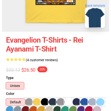
blank template
Evangelion T-Shirts - Rei
Ayanami T-Shirt
(4 customer reviews)
$33.13
$26.50
-20%
Type
Unisex
Color
Default