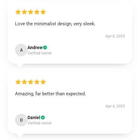
Love the minimalist design, very sleek.
Apr 8, 2025
Andrew
A
Verified owner
Amazing, far better than expected.
Apr 4, 2025
Daniel
D
Verified owner