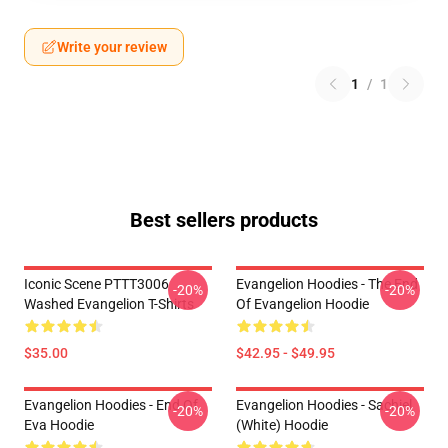
Write your review
1
/
1
Best sellers products
Iconic Scene PTTT3006
Evangelion Hoodies - The End
-20%
-20%
Washed Evangelion T-Shirts
Of Evangelion Hoodie
$35.00
$42.95 - $49.95
Evangelion Hoodies - End Of
Evangelion Hoodies - Sachiel
-20%
-20%
Eva Hoodie
(white) Hoodie