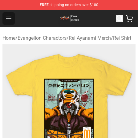
FREE
shipping on orders over $100
Evangelion Store - Official Evangelion Merchandise Shop
Open menu
Home
/
Evangelion Charactors
/
Rei Ayanami Merch
/
Rei Shirt