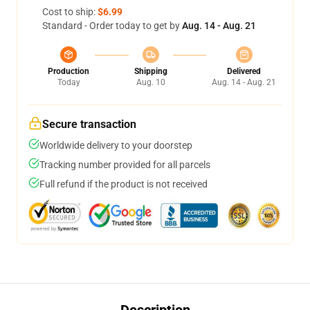
Cost to ship:
$6.99
Standard - Order today to get by
Aug. 14 - Aug. 21
Production
Shipping
Delivered
Today
Aug. 10
Aug. 14 - Aug. 21
Secure transaction
Worldwide delivery to your doorstep
Tracking number provided for all parcels
Full refund if the product is not received