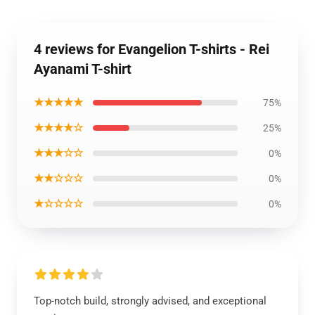
4 reviews for Evangelion T-shirts - Rei
Ayanami T-shirt
★★★★★
75%
★★★★☆
25%
★★★☆☆
0%
★★☆☆☆
0%
★☆☆☆☆
0%
Top-notch build, strongly advised, and exceptional