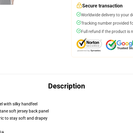
Secure transaction
Worldwide delivery to your 
Tracking number provided for
Full refund if the product is 
Description
l with silky handfeel
tane soft jersey back panel
ric to stay soft and drapey
USA