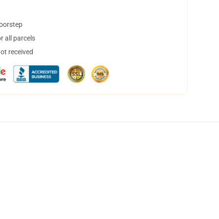
doorstep
 all parcels
not received