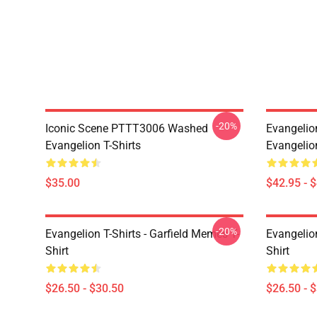
-20%
Iconic Scene PTTT3006 Washed
Evangelio
Evangelion T-Shirts
Evangelio
$35.00
$42.95 - 
-20%
Evangelion T-Shirts - Garfield Memes T-
Evangelio
Shirt
Shirt
$26.50 - $30.50
$26.50 - 