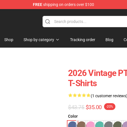
FREE
shipping on orders over $100
op
Shop
Shop by category
Tracking order
Blog
C
2026 Vintage P
T-Shirts
(1 customer reviews
$43.75
$35.00
-20%
Color