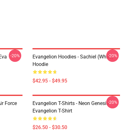
-20%
-20%
Eva
Evangelion Hoodies - Sachiel (white)
Hoodie
$42.95 - $49.95
-20%
ir Force
Evangelion T-Shirts - Neon Genesis
Evangelion T-Shirt
$26.50 - $30.50