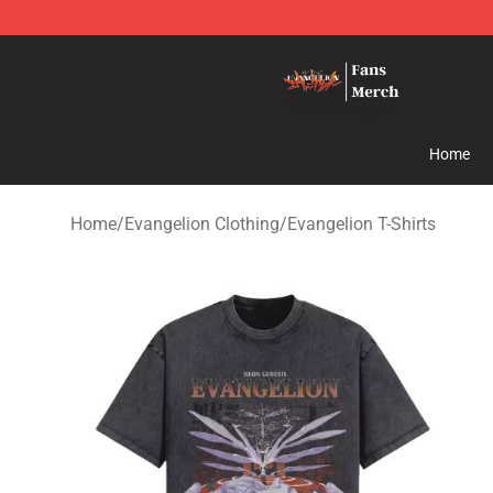
Evangelion Store - Official Evangelion Merchandise Sh
Home
Home
/
Evangelion Clothing
/
Evangelion T-Shirts