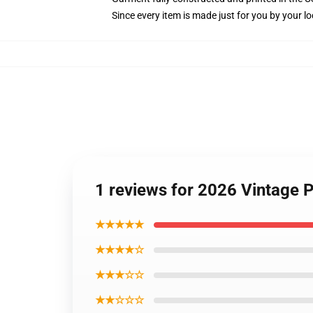
Since every item is made just for you by your loc
1 reviews for 2026 Vintage
★★★★★
★★★★☆
★★★☆☆
★★☆☆☆