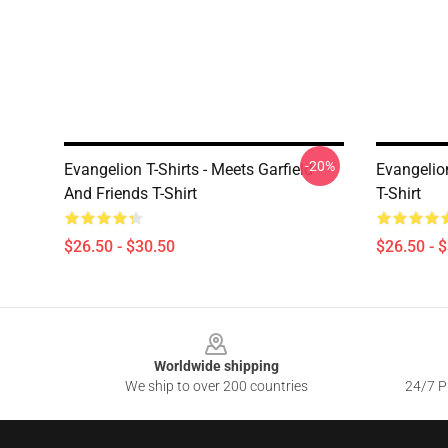
-20%
Evangelion T-Shirts - Meets Garfield
Evangelion
And Friends T-Shirt
T-Shirt
$26.50 - $30.50
$26.50 - 
Footer
Worldwide shipping
We ship to over 200 countries
24/7 Pr