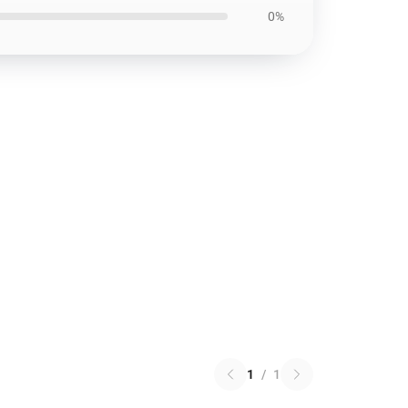
0%
1
/
1