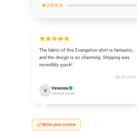
★☆☆☆☆
The fabric of this Evangelion shirt is fantastic,
and the design is so charming. Shipping was
incredibly quick!
Jun 25, 2026
Vanessa
V
Verified owner
Write your review