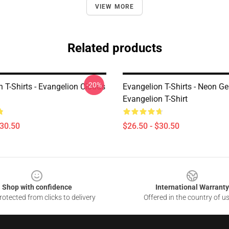
VIEW MORE
Related products
-20%
 T-Shirts - Evangelion Clouds
Evangelion T-Shirts - Neon G
Evangelion T-Shirt
$30.50
$26.50 - $30.50
Shop with confidence
International Warranty
otected from clicks to delivery
Offered in the country of u