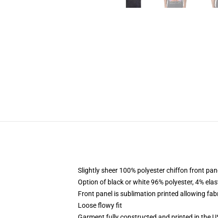
Slightly sheer 100% polyester chiffon front pane
Option of black or white 96% polyester, 4% elas
Front panel is sublimation printed allowing fab
Loose flowy fit
Garment fully constructed and printed in the 