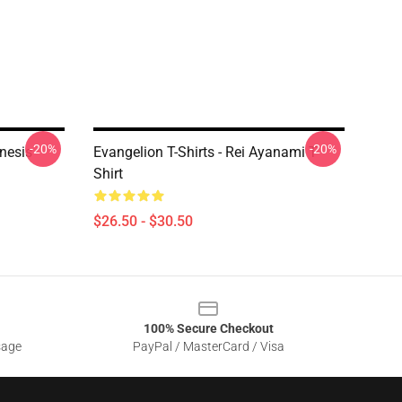
-20%
-20%
enesis
Evangelion T-Shirts - Rei Ayanami T-
Shirt
$26.50 - $30.50
100% Secure Checkout
sage
PayPal / MasterCard / Visa