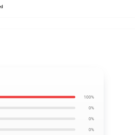
ed
100%
0%
0%
0%