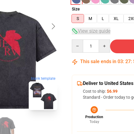
Size
S
M
L
XL
2X
View size guide
Quantity
This sale ends in
03
:
27
:
blank template
Deliver to United States
Cost to ship:
$6.99
Standard - Order today to g
Production
Today