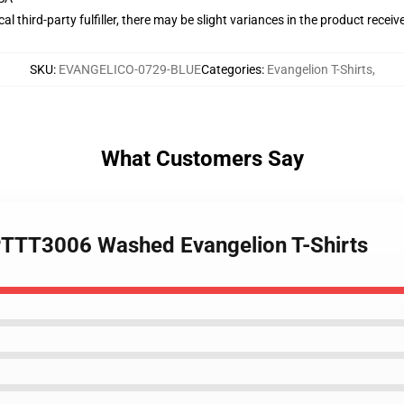
al third-party fulfiller, there may be slight variances in the product receiv
SKU
:
EVANGELICO-0729-BLUE
Categories
:
Evangelion T-Shirts
,
What Customers Say
 PTTT3006 Washed Evangelion T-Shirts