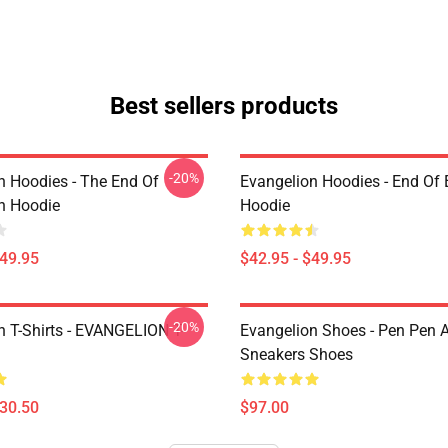
Best sellers products
-20%
n Hoodies - The End Of
Evangelion Hoodies - End Of 
n Hoodie
Hoodie
$49.95
$42.95 - $49.95
-20%
n T-Shirts - EVANGELION T-
Evangelion Shoes - Pen Pen A
Sneakers Shoes
$30.50
$97.00