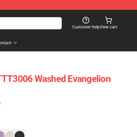
Customer help
View cart
ontact
TTT3006 Washed Evangelion
)