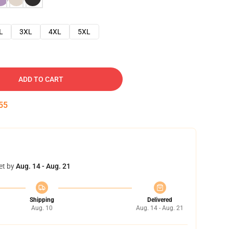
L
3XL
4XL
5XL
ADD TO CART
54
et by
Aug. 14 - Aug. 21
Shipping
Delivered
Aug. 10
Aug. 14 - Aug. 21