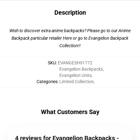
Description
Wish to discover extra anime backpacks? Please go to our Anime
Backpack particular retailer
Here
or go to
Evangelion Backpack
Collection
!!
SKU
:
EVANGESH91772
Evangelion Backpacks
,
Evangelion Units
,
Categories
:
Limited Collection
,
What Customers Say
4 reviews for Evangelion Backpacks -