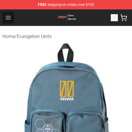
FREE
shipping on orders over $100
Evangelion Store - Official Evangelion Merchandise Shop
Open menu
Home
/
Evangelion Units