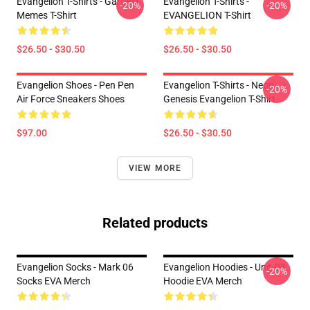
Evangelion T-Shirts - Garfield
Evangelion T-Shirts -
-20%
-20%
Memes T-Shirt
EVANGELION T-Shirt
$26.50 - $30.50
$26.50 - $30.50
Evangelion Shoes - Pen Pen
Evangelion T-Shirts - Neon
-20%
Air Force Sneakers Shoes
Genesis Evangelion T-Shirt
$97.00
$26.50 - $30.50
VIEW MORE
Related products
Evangelion Socks - Mark 06
Evangelion Hoodies - Unit-03
-20%
Socks EVA Merch
Hoodie EVA Merch