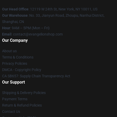
Our Head Office
: 12119 W 24th St, New York, NY 10011, US
Our Warehouse
: No. 33, Jianyun Road, Zhoupu, Nanhui District,
Shanghai, CN
Hour
: 9AM – 5PM (Mon – Fri)
Email
: contact@evangelionshop.com
Our Company
About us
Terms & Conditions
Privacy Policies
DMCA - Copyright Policy
CA SB657: Supply Chain Transparency Act
Our Support
Shipping & Delivery Policies
Payment Terms
Return & Refund Policies
Contact Us