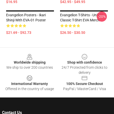
$16.95
$42.95 - $49.95
Evangelion Posters - Ikari
Evangelion T-Shirts - Unit-01
-20%
Shinji With EVA-01 Poster
Classic T-Shirt EVA Merch
$21.69 - $92.73
$26.50 - $30.50
Footer
Worldwide shipping
Shop with confidence
We ship to over 200 countries
24/7 Protected from clicks to
delivery
International Warranty
100% Secure Checkout
Offered in the country of usage
PayPal / MasterCard / Visa
Contact Us