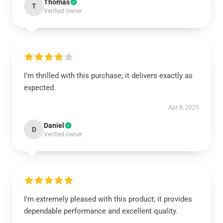
Thomas
T
Verified owner
I’m thrilled with this purchase; it delivers exactly as
expected.
Apr 8, 2025
Daniel
D
Verified owner
I’m extremely pleased with this product; it provides
dependable performance and excellent quality.