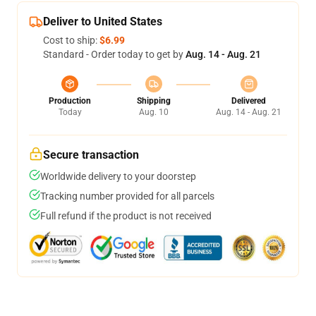
Deliver to United States
Cost to ship:
$6.99
Standard - Order today to get by
Aug. 14 - Aug. 21
Production
Shipping
Delivered
Today
Aug. 10
Aug. 14 - Aug. 21
Secure transaction
Worldwide delivery to your doorstep
Tracking number provided for all parcels
Full refund if the product is not received