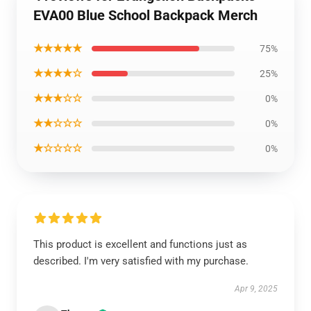
EVA00 Blue School Backpack Merch
★★★★★
75%
★★★★☆
25%
★★★☆☆
0%
★★☆☆☆
0%
★☆☆☆☆
0%
This product is excellent and functions just as
described. I'm very satisfied with my purchase.
Apr 9, 2025