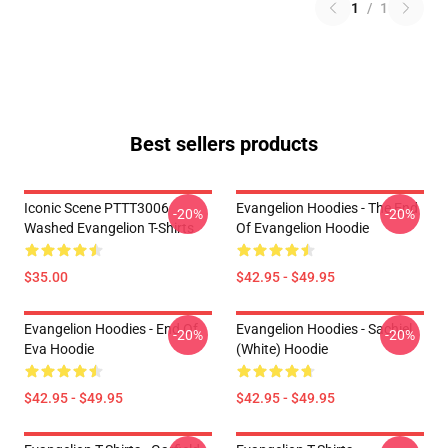
1
/
1
Best sellers products
Iconic Scene PTTT3006
Evangelion Hoodies - The End
-20%
-20%
Washed Evangelion T-Shirts
Of Evangelion Hoodie
$35.00
$42.95 - $49.95
Evangelion Hoodies - End Of
Evangelion Hoodies - Sachiel
-20%
-20%
Eva Hoodie
(white) Hoodie
$42.95 - $49.95
$42.95 - $49.95