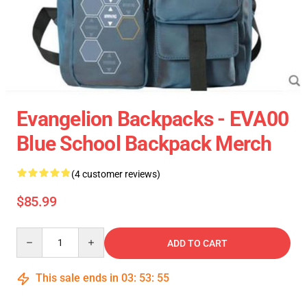
Evangelion Backpacks - EVA00
Blue School Backpack Merch
(4 customer reviews)
$85.99
Quantity
ADD TO CART
This sale ends in
03
:
53
:
55