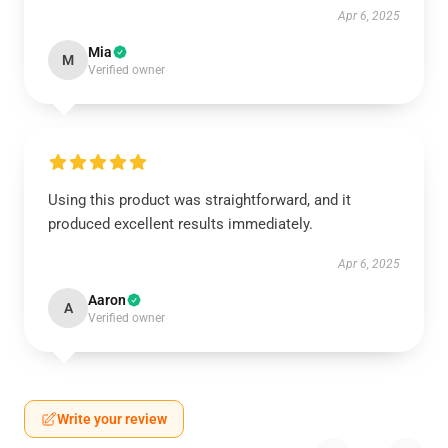
Apr 6, 2025
Mia
M
Verified owner
Using this product was straightforward, and it
produced excellent results immediately.
Apr 6, 2025
Aaron
A
Verified owner
Write your review