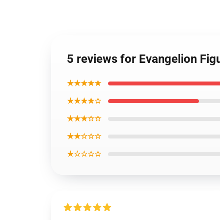
5 reviews for Evangelion Fi
★★★★★
★★★★☆
★★★☆☆
★★☆☆☆
★☆☆☆☆