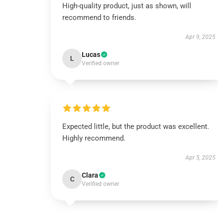
High-quality product, just as shown, will
recommend to friends.
Apr 9, 2025
Lucas
L
Verified owner
Expected little, but the product was excellent.
Highly recommend.
Apr 5, 2025
Clara
C
Verified owner