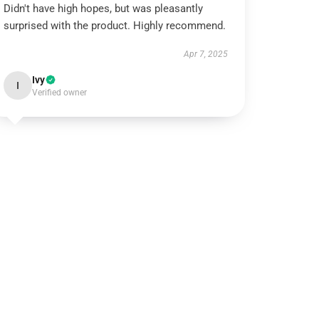
Didn't have high hopes, but was pleasantly
surprised with the product. Highly recommend.
Apr 7, 2025
Ivy
I
Verified owner