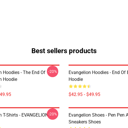
Best sellers products
-20%
n Hoodies - The End Of
Evangelion Hoodies - End Of 
n Hoodie
Hoodie
$49.95
$42.95 - $49.95
-20%
n T-Shirts - EVANGELION T-
Evangelion Shoes - Pen Pen A
Sneakers Shoes