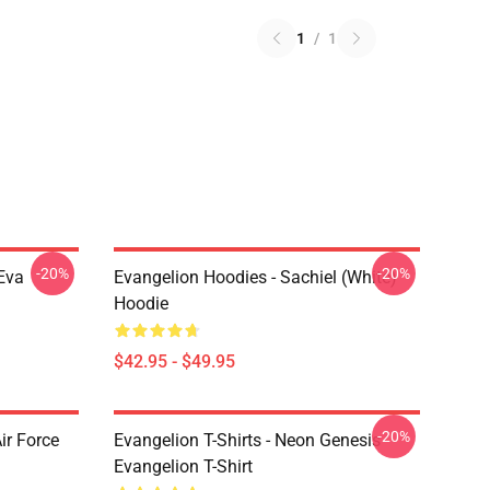
1
/
1
-20%
-20%
Eva
Evangelion Hoodies - Sachiel (white)
Hoodie
$42.95 - $49.95
-20%
ir Force
Evangelion T-Shirts - Neon Genesis
Evangelion T-Shirt