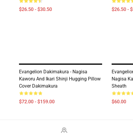
$26.50 - $30.50
$26.50 - 
Evangelion Dakimakura - Nagisa
Evangelion
Kaworu And Ikari Shinji Hugging Pillow
Nagisa Ka
Cover Dakimakura
Sheath
$72.00 - $159.00
$60.00
Footer