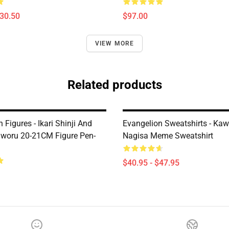
$30.50
$97.00
VIEW MORE
Related products
 Figures - Ikari Shinji And
Evangelion Sweatshirts - Ka
woru 20-21CM Figure Pen-
Nagisa Meme Sweatshirt
$40.95 - $47.95