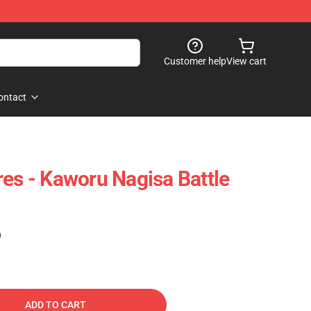
Customer help
View cart
ontact
res - Kaworu Nagisa Battle
)
ADD TO CART