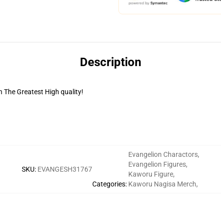
Description
 The Greatest High quality!
Evangelion Charactors
,
Evangelion Figures
,
SKU
:
EVANGESH31767
Kaworu Figure
,
Categories
:
Kaworu Nagisa Merch
,