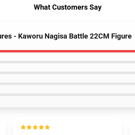
What Customers Say
gures - Kaworu Nagisa Battle 22CM Figure