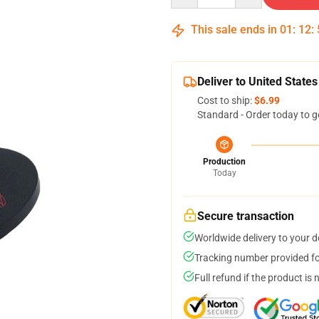
This sale ends in
01
:
12
:
Deliver to United States
Cost to ship:
$6.99
Standard - Order today to g
Production
Today
Secure transaction
Worldwide delivery to your 
Tracking number provided for
Full refund if the product is 