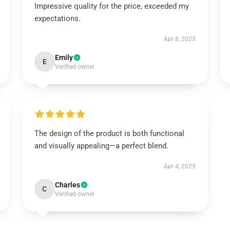
Impressive quality for the price, exceeded my
expectations.
Apr 8, 2025
Emily
E
Verified owner
The design of the product is both functional
and visually appealing—a perfect blend.
Apr 4, 2025
Charles
C
Verified owner