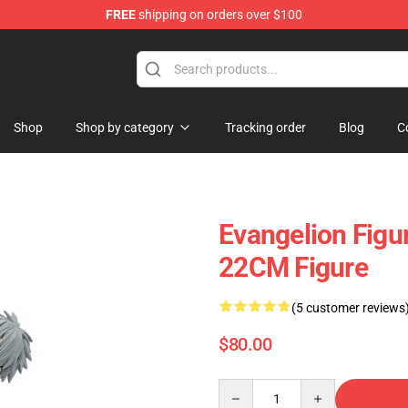
FREE
shipping on orders over $100
op
Shop
Shop by category
Tracking order
Blog
C
Evangelion Figu
22CM Figure
(5 customer reviews
$80.00
Quantity