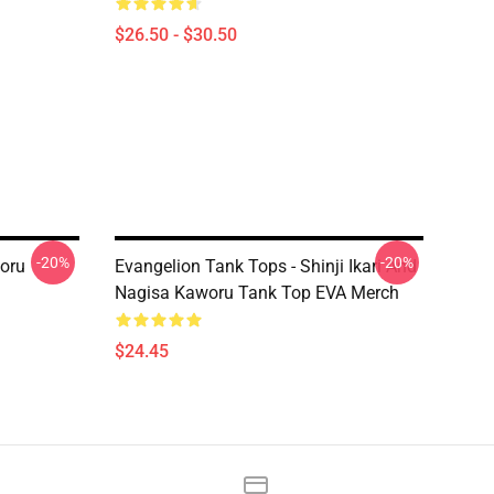
$26.50 - $30.50
-20%
-20%
woru
Evangelion Tank Tops - Shinji Ikari And
Nagisa Kaworu Tank Top EVA Merch
$24.45