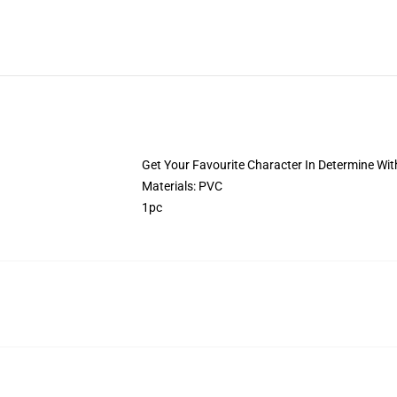
Get Your Favourite Character In Determine With
Materials: PVC
1pc