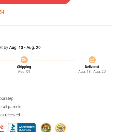
54
et by
Aug. 13 - Aug. 20
Shipping
Delivered
Aug. 09
Aug. 13 - Aug. 20
doorstep
 all parcels
not received