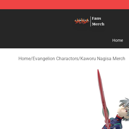
Evangelion Store - Official Evangelion Merchandise Sh
Home
Home
/
Evangelion Charactors
/
Kaworu Nagisa Merch