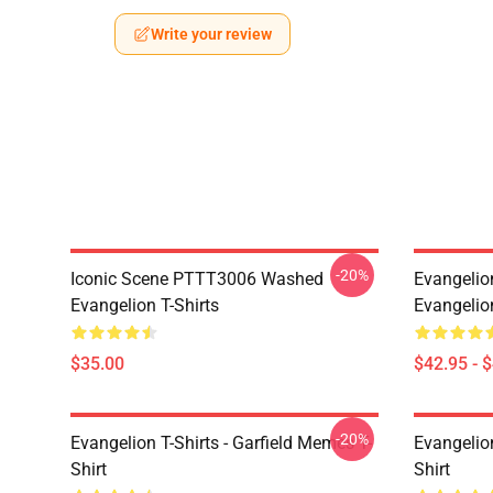
Write your review
-20%
Iconic Scene PTTT3006 Washed
Evangelio
Evangelion T-Shirts
Evangelio
$35.00
$42.95 - 
-20%
Evangelion T-Shirts - Garfield Memes T-
Evangelio
Shirt
Shirt