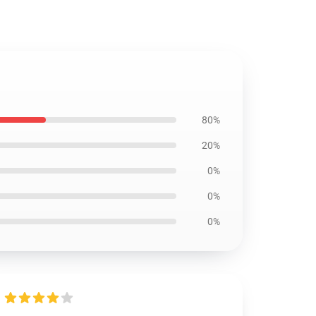
80%
20%
0%
0%
0%