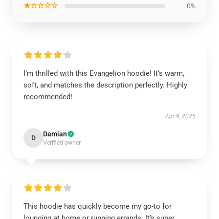
★☆☆☆☆
0%
I’m thrilled with this Evangelion hoodie! It’s warm,
soft, and matches the description perfectly. Highly
recommended!
Apr 9, 2025
Damian
D
Verified owner
This hoodie has quickly become my go-to for
lounging at home or running errands. It’s super