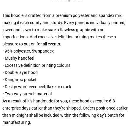
This hoodie is crafted from a premium polyester and spandex mix,
making it each comfy and sturdy. Every panel is individually printed,
lower and sewn to make sure a flawless graphic with no
imperfections. And excessive definition printing makes these a
pleasure to put on for all events.
• 95% polyester, 5% spandex
• Mushy handfeel
• Excessive definition printing colours
• Double layer hood
• Kangaroo pocket
• Design won't ever peel, flake or crack
• Two-way stretch material
As a result of it’s handmade for you, these hoodies require 6-8
enterprise days earlier than they're shipped. Orders positioned earlier
than midnight shall be included within the following day’s batch for
manufacturing.