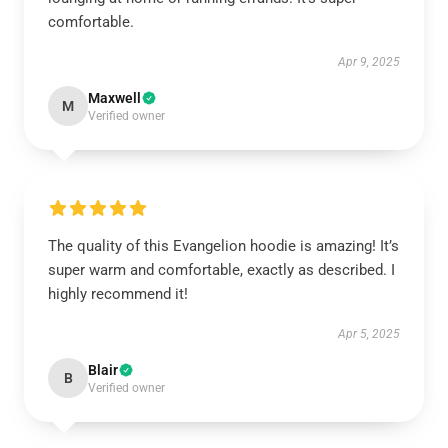
comfortable.
Apr 9, 2025
Maxwell
M
Verified owner
The quality of this Evangelion hoodie is amazing! It’s
super warm and comfortable, exactly as described. I
highly recommend it!
Apr 5, 2025
Blair
B
Verified owner