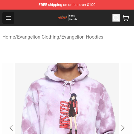
FREE
shipping on orders over $100
Evangelion Store - Official Evangelion Merchandise Shop
Open menu
Home
/
Evangelion Clothing
/
Evangelion Hoodies