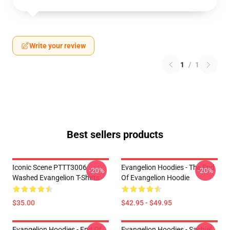
Write your review
1
/
1
Best sellers products
Iconic Scene PTTT3006
Evangelion Hoodies - The End
-20%
-20%
Washed Evangelion T-Shirts
Of Evangelion Hoodie
$35.00
$42.95 - $49.95
Evangelion Hoodies - End Of
Evangelion Hoodies - Sachiel