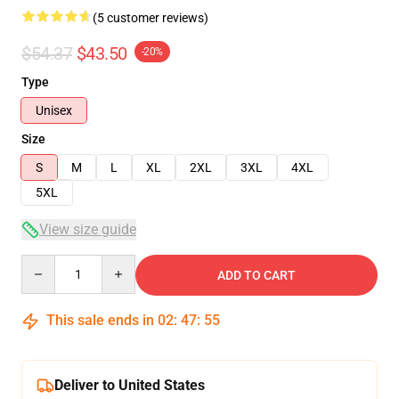
(5 customer reviews)
$54.37
$43.50
-20%
Type
Unisex
Size
S
M
L
XL
2XL
3XL
4XL
5XL
View size guide
Quantity
ADD TO CART
This sale ends in
02
:
47
:
54
Deliver to United States