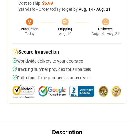
Cost to ship:
$6.99
Standard - Order today to get by
Aug. 14 - Aug. 21
Production
Shipping
Delivered
Today
Aug. 10
Aug. 14 - Aug. 21
Secure transaction
Worldwide delivery to your doorstep
Tracking number provided for all parcels
Full refund if the product is not received
Description