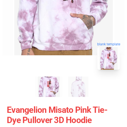
blank template
Evangelion Misato Pink Tie-
Dye Pullover 3D Hoodie