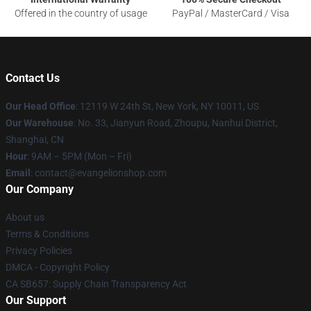
Offered in the country of usage
PayPal / MasterCard / Visa
Contact Us
Our Head Office
: 12119 W 24th St, New York, NY 10011, US
Our Warehouse
: No. 33, Jianyun Road, Zhoupu, Nanhui District,
Shanghai, CN
Hour
: 9AM – 5PM (Mon – Fri)
Email
: contact@evangelionshop.com
Our Company
About us
Terms & Conditions
Privacy Policies
DMCA - Copyright Policy
CA SB657: Supply Chain Transparency Act
Our Support