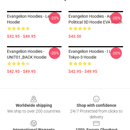
Evangelion Hoodies - Leliel
Evangelion Hoodies - Asuka
-20%
-20%
Hoodie
Political 3D Hoodie EVA Merch
$42.95 - $49.95
$43.50
Evangelion Hoodies -
Evangelion Hoodies - I Love
-20%
-20%
UNIT01_BACK Hoodie
Tokyo-3 Hoodie
$42.95 - $49.95
$42.95 - $49.95
Footer
Worldwide shipping
Shop with confidence
We ship to over 200 countries
24/7 Protected from clicks to
delivery
International Warranty
100% Secure Checkout