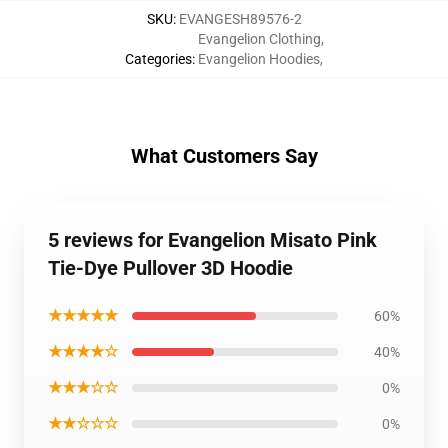
SKU
:
EVANGESH89576-2
Evangelion Clothing
,
Categories
:
Evangelion Hoodies
,
What Customers Say
5 reviews for Evangelion Misato Pink
Tie-Dye Pullover 3D Hoodie
★★★★★
60%
★★★★☆
40%
★★★☆☆
0%
★★☆☆☆
0%