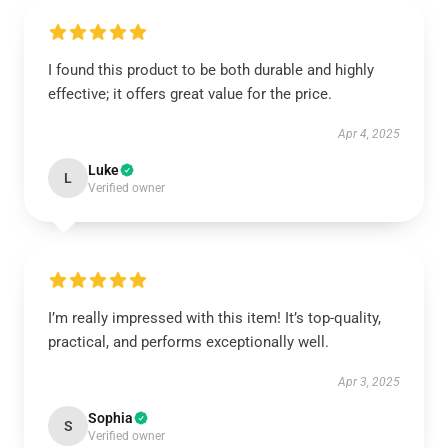
I found this product to be both durable and highly
effective; it offers great value for the price.
Apr 4, 2025
Luke
L
Verified owner
I’m really impressed with this item! It’s top-quality,
practical, and performs exceptionally well.
Apr 3, 2025
Sophia
S
Verified owner