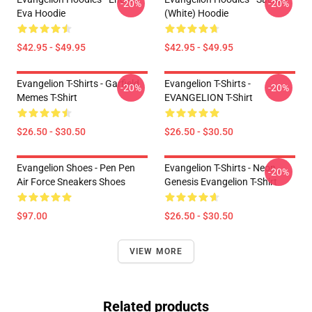
-20%
-20%
Eva Hoodie
(white) Hoodie
$42.95 - $49.95
$42.95 - $49.95
Evangelion T-Shirts - Garfield
Evangelion T-Shirts -
-20%
-20%
Memes T-Shirt
EVANGELION T-Shirt
$26.50 - $30.50
$26.50 - $30.50
Evangelion Shoes - Pen Pen
Evangelion T-Shirts - Neon
-20%
Air Force Sneakers Shoes
Genesis Evangelion T-Shirt
$97.00
$26.50 - $30.50
VIEW MORE
Related products