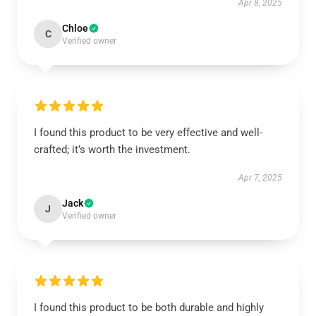
Apr 8, 2025
Chloe
C
Verified owner
I found this product to be very effective and well-
crafted; it’s worth the investment.
Apr 7, 2025
Jack
J
Verified owner
I found this product to be both durable and highly