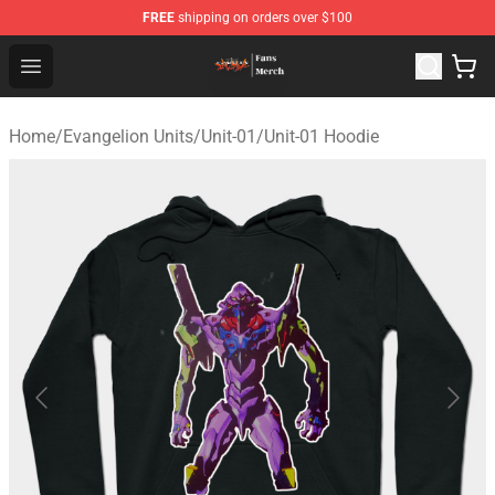
FREE
shipping on orders over $100
Evangelion Store - Official Evangelion Merchandise Shop
Open menu
Home
/
Evangelion Units
/
Unit-01
/
Unit-01 Hoodie