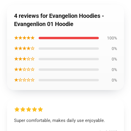
4 reviews for Evangelion Hoodies -
Evangenlion 01 Hoodie
★★★★★
100%
★★★★☆
0%
★★★☆☆
0%
★★☆☆☆
0%
★☆☆☆☆
0%
Super comfortable, makes daily use enjoyable.