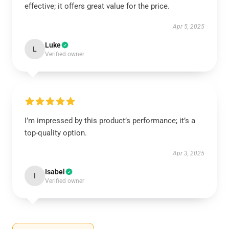
effective; it offers great value for the price.
Apr 5, 2025
Luke
L
Verified owner
I’m impressed by this product’s performance; it’s a
top-quality option.
Apr 3, 2025
Isabel
I
Verified owner