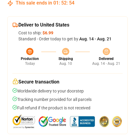
This sale ends in
01
:
52
:
53
Deliver to United States
Cost to ship:
$6.99
Standard - Order today to get by
Aug. 14 - Aug. 21
Production
Shipping
Delivered
Today
Aug. 10
Aug. 14 - Aug. 21
Secure transaction
Worldwide delivery to your doorstep
Tracking number provided for all parcels
Full refund if the product is not received