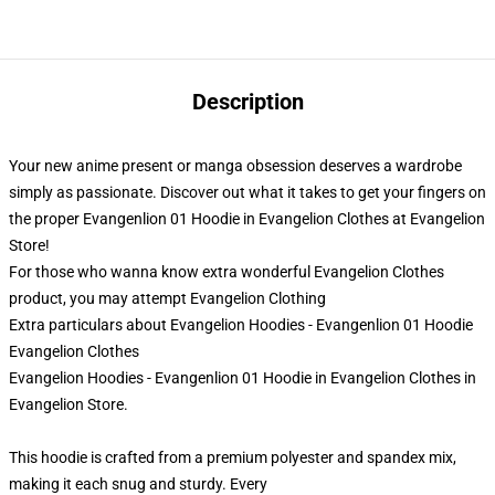
Description
Your new anime present or manga obsession deserves a wardrobe
simply as passionate. Discover out what it takes to get your fingers on
the proper Evangenlion 01 Hoodie in Evangelion Clothes at Evangelion
Store!
For those who wanna know extra wonderful Evangelion Clothes
product, you may attempt
Evangelion Clothing
Extra particulars about Evangelion Hoodies - Evangenlion 01 Hoodie
Evangelion Clothes
Evangelion Hoodies - Evangenlion 01 Hoodie in Evangelion Clothes in
Evangelion Store.
This hoodie is crafted from a premium polyester and spandex mix,
making it each snug and sturdy. Every