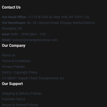
Contact Us
Our Head Office
: 12119 W 24th St, New York, NY 10011, US
Our Warehouse
: No. 33, Jianyun Road, Zhoupu, Nanhui District,
Shanghai, CN
Hour
: 9AM – 5PM (Mon – Fri)
Email
: contact@evangelionshop.com
Our Company
About us
Terms & Conditions
Privacy Policies
DMCA - Copyright Policy
CA SB657: Supply Chain Transparency Act
Our Support
Shipping & Delivery Policies
Payment Terms
Return & Refund Policies