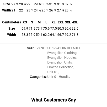
Size
27 ½
28 ¼
29
29 ¾
30 ½
31 ⅝
31 ¾
32 ½
Width
21
22
23 ¼
24 ½
25 ¼
26 ¼
27 ¼
28 ¼
Centimeters
XS
S
M
L
XL
2XL
3XL
4XL
Size
69.9
71.8
73.7
75.6
77.5
80.3
80.6
82.6
Width
53.3
55.9
59.1
62.2
64.1
66.7
69.2
71.8
SKU
:
EVANGESH52941-06-DEFAULT
Evangelion Clothing
,
Evangelion Hoodies
,
Evangelion Units
,
Limited Collection
,
Unit-01
,
Categories
:
Unit-01 Hoodie
,
What Customers Say