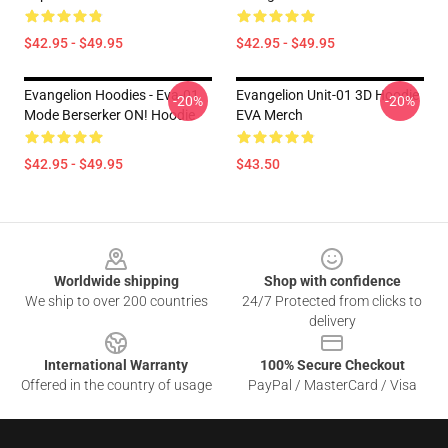
$42.95 - $49.95
$42.95 - $49.95
Evangelion Hoodies - Eva-01
Evangelion Unit-01 3D Hoodie
-20%
-20%
Mode Berserker ON! Hoodie
EVA Merch
$42.95 - $49.95
$43.50
Footer
Worldwide shipping
Shop with confidence
We ship to over 200 countries
24/7 Protected from clicks to
delivery
International Warranty
100% Secure Checkout
Offered in the country of usage
PayPal / MasterCard / Visa