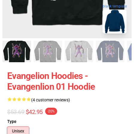
blank template
Evangelion Hoodies -
Evangenlion 01 Hoodie
(4 customer reviews)
$53.69
$42.95
-20%
Type
Unisex