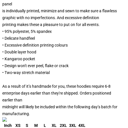
panel
is individually printed, minimize and sewn to make sure a flawless
graphic with no imperfections. And excessive definition
printing makes these a pleasure to put on for all events.
• 95% polyester, 5% spandex
• Delicate handfeel
• Excessive definition printing colours
• Double layer hood
• Kangaroo pocket
• Design won't ever peel, flake or crack
• Two-way stretch material
As a result of it’s handmade for you, these hoodies require 6-8
enterprise days earlier than they're shipped. Orders positioned
earlier than
midnight will likely be included within the following day’s batch for
manufacturing.
Inch
XS
S
M
L
XL
2XL
3XL
4XL