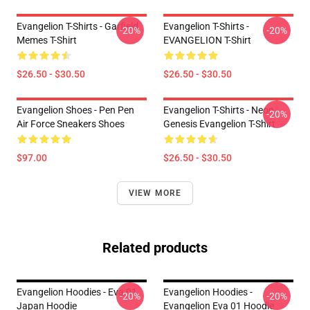
Evangelion T-Shirts - Garfield
Evangelion T-Shirts -
-20%
-20%
Memes T-Shirt
EVANGELION T-Shirt
$26.50 - $30.50
$26.50 - $30.50
Evangelion Shoes - Pen Pen
Evangelion T-Shirts - Neon
-20%
Air Force Sneakers Shoes
Genesis Evangelion T-Shirt
$97.00
$26.50 - $30.50
VIEW MORE
Related products
Evangelion Hoodies - Eva 01
Evangelion Hoodies -
-20%
-20%
Japan Hoodie
Evangelion Eva 01 Hoodie