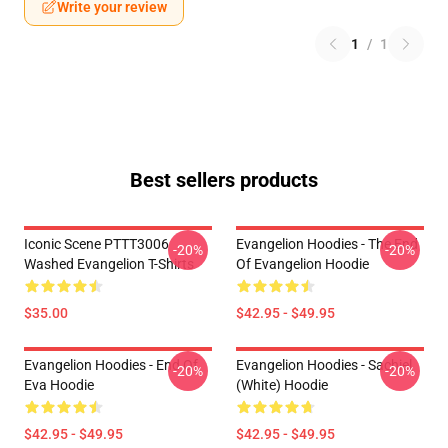
Write your review
1
/
1
Best sellers products
Iconic Scene PTTT3006
Evangelion Hoodies - The End
-20%
-20%
Washed Evangelion T-Shirts
Of Evangelion Hoodie
$35.00
$42.95 - $49.95
Evangelion Hoodies - End Of
Evangelion Hoodies - Sachiel
-20%
-20%
Eva Hoodie
(white) Hoodie
$42.95 - $49.95
$42.95 - $49.95