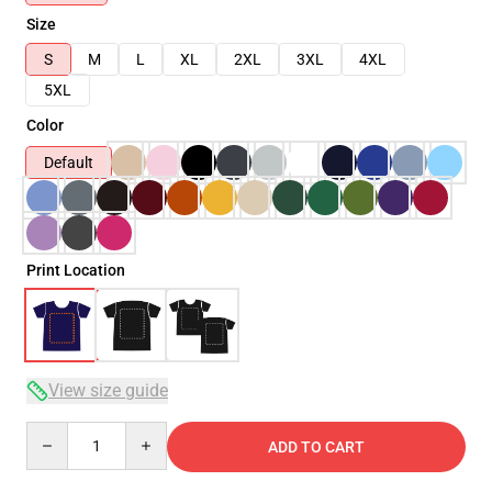
Size
S
M
L
XL
2XL
3XL
4XL
5XL
Color
Default
Print Location
View size guide
Quantity
ADD TO CART