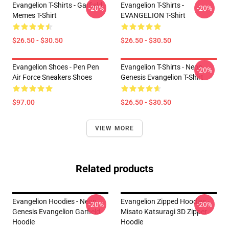
Evangelion T-Shirts - Garfield
Evangelion T-Shirts -
-20%
-20%
Memes T-Shirt
EVANGELION T-Shirt
$26.50 - $30.50
$26.50 - $30.50
Evangelion Shoes - Pen Pen
Evangelion T-Shirts - Neon
-20%
Air Force Sneakers Shoes
Genesis Evangelion T-Shirt
$97.00
$26.50 - $30.50
VIEW MORE
Related products
Evangelion Hoodies - Neon
Evangelion Zipped Hoodies -
-20%
-20%
Genesis Evangelion Garfield
Misato Katsuragi 3D Zipper
Hoodie
Hoodie