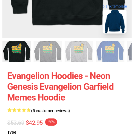
blank template
Evangelion Hoodies - Neon
Genesis Evangelion Garfield
Memes Hoodie
(5 customer reviews)
$53.69
$42.95
-20%
Type