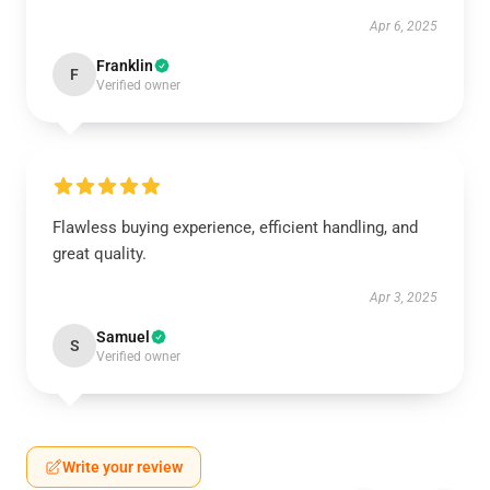
Apr 6, 2025
Franklin
F
Verified owner
Flawless buying experience, efficient handling, and
great quality.
Apr 3, 2025
Samuel
S
Verified owner
Write your review