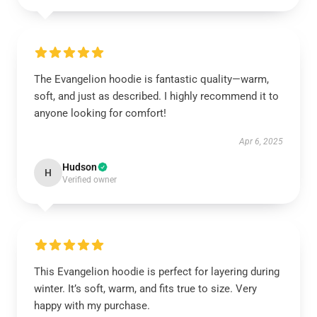
The Evangelion hoodie is fantastic quality—warm,
soft, and just as described. I highly recommend it to
anyone looking for comfort!
Apr 6, 2025
Hudson
H
Verified owner
This Evangelion hoodie is perfect for layering during
winter. It’s soft, warm, and fits true to size. Very
happy with my purchase.