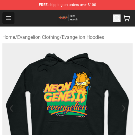
FREE
shipping on orders over $100
Evangelion Store - Official Evangelion Merchandise Shop
Open menu
Home
/
Evangelion Clothing
/
Evangelion Hoodies