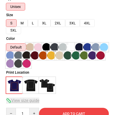
Unisex
Size
S
M
L
XL
2XL
3XL
4XL
5XL
Color
Default
Print Location
View size guide
Quantity
ADD TO CART