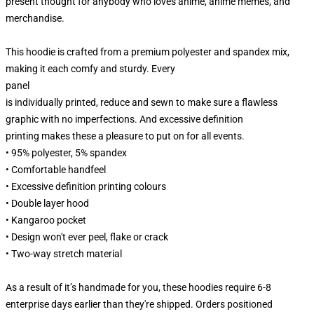
present thought for anybody who loves anime, anime memes, and
merchandise.
This hoodie is crafted from a premium polyester and spandex mix,
making it each comfy and sturdy. Every
panel
is individually printed, reduce and sewn to make sure a flawless
graphic with no imperfections. And excessive definition
printing makes these a pleasure to put on for all events.
• 95% polyester, 5% spandex
• Comfortable handfeel
• Excessive definition printing colours
• Double layer hood
• Kangaroo pocket
• Design won't ever peel, flake or crack
• Two-way stretch material
As a result of it’s handmade for you, these hoodies require 6-8
enterprise days earlier than they're shipped. Orders positioned