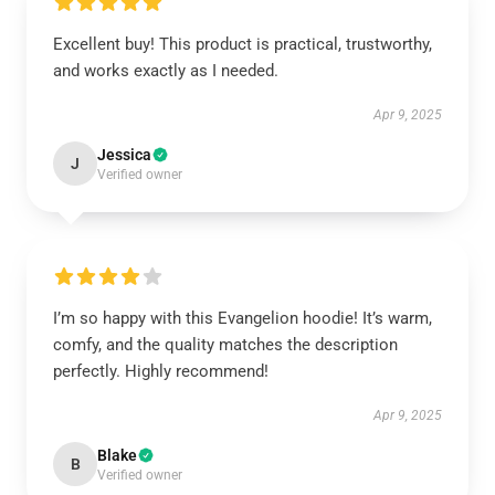
Excellent buy! This product is practical, trustworthy,
and works exactly as I needed.
Apr 9, 2025
Jessica
J
Verified owner
I’m so happy with this Evangelion hoodie! It’s warm,
comfy, and the quality matches the description
perfectly. Highly recommend!
Apr 9, 2025
Blake
B
Verified owner