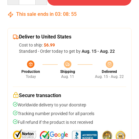
This sale ends in
03
:
08
:
54
Deliver to United States
Cost to ship:
$6.99
Standard - Order today to get by
Aug. 15 - Aug. 22
Production
Shipping
Delivered
Today
Aug. 11
Aug. 15 - Aug. 22
Secure transaction
Worldwide delivery to your doorstep
Tracking number provided for all parcels
Full refund if the product is not received