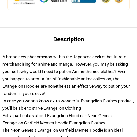
Description
A brand new phenomenon within the Japanese geek subculture is
merchandising for anime and manga. However, you may be asking
your self, why would I need to put on Anime-themed clothes? Even if
you happen to aren't a fan of fashionable anime collection, the
Evangelion Hoodies are nonetheless an effective way to put on your
fandom in your sleeve!
In case you wanna know extra wonderful Evangelion Clothes product,
you'll be able to strive
Evangelion Clothing
Extra particulars about Evangelion Hoodies - Neon Genesis
Evangelion Garfield Memes Hoodie Evangelion Clothes
The Neon Genesis Evangelion Garfield Memes Hoodie is an ideal