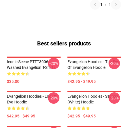
1
/
1
Best sellers products
Iconic Scene PTTT3006
Evangelion Hoodies - The End
-20%
-20%
Washed Evangelion T-Shirts
Of Evangelion Hoodie
$35.00
$42.95 - $49.95
Evangelion Hoodies - End Of
Evangelion Hoodies - Sachiel
-20%
-20%
Eva Hoodie
(white) Hoodie
$42.95 - $49.95
$42.95 - $49.95