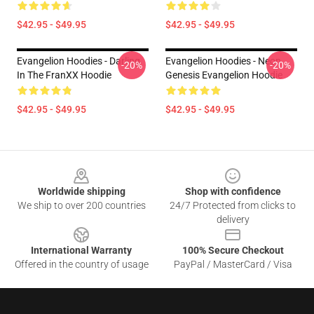
$42.95 - $49.95
$42.95 - $49.95
Evangelion Hoodies - Darling
Evangelion Hoodies - Neon
-20%
-20%
In The FranXX Hoodie
Genesis Evangelion Hoodie
$42.95 - $49.95
$42.95 - $49.95
Footer
Worldwide shipping
Shop with confidence
We ship to over 200 countries
24/7 Protected from clicks to
delivery
International Warranty
100% Secure Checkout
Offered in the country of usage
PayPal / MasterCard / Visa