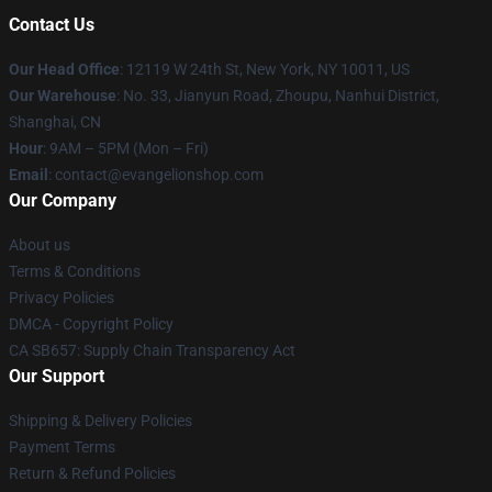
Contact Us
Our Head Office
: 12119 W 24th St, New York, NY 10011, US
Our Warehouse
: No. 33, Jianyun Road, Zhoupu, Nanhui District,
Shanghai, CN
Hour
: 9AM – 5PM (Mon – Fri)
Email
: contact@evangelionshop.com
Our Company
About us
Terms & Conditions
Privacy Policies
DMCA - Copyright Policy
CA SB657: Supply Chain Transparency Act
Our Support
Shipping & Delivery Policies
Payment Terms
Return & Refund Policies