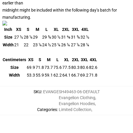
earlier than
midnight might be included within the following day’s batch for
manufacturing.
Inch
XS
S
M
L
XL
2XL
3XL
4XL
Size
27 ½
28 ¼
29
29 ¾
30 ½
31 ⅝
31 ¾
32 ½
Width
21
22
23 ¼
24 ½
25 ¼
26 ¼
27 ¼
28 ¼
Centimeters
XS
S
M
L
XL
2XL
3XL
4XL
Size
69.9
71.8
73.7
75.6
77.5
80.3
80.6
82.6
Width
53.3
55.9
59.1
62.2
64.1
66.7
69.2
71.8
SKU
:
EVANGESH49463-06-DEFAULT
Evangelion Clothing
,
Evangelion Hoodies
,
Categories
:
Limited Collection
,