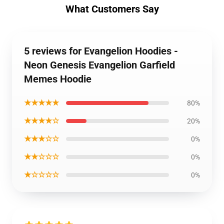
What Customers Say
5 reviews for Evangelion Hoodies -
Neon Genesis Evangelion Garfield
Memes Hoodie
★★★★★
80%
★★★★☆
20%
★★★☆☆
0%
★★☆☆☆
0%
★☆☆☆☆
0%