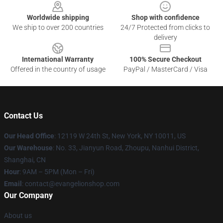
Worldwide shipping
Shop with confidence
We ship to over 200 countries
24/7 Protected from clicks to
delivery
International Warranty
100% Secure Checkout
Offered in the country of usage
PayPal / MasterCard / Visa
Contact Us
Our Head Office
: 12119 W 24th St, New York, NY 10011, US
Our Warehouse
: No. 33, Jianyun Road, Zhoupu, Nanhui District,
Shanghai, CN
Hour
: 9AM – 5PM (Mon – Fri)
Email
: contact@evangelionshop.com
Our Company
About us