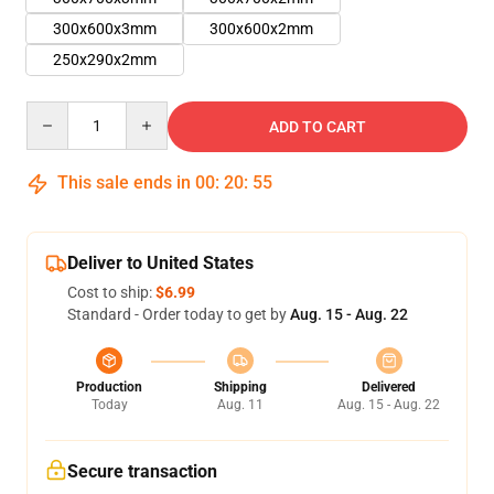
300x600x3mm
300x600x2mm
250x290x2mm
Quantity
ADD TO CART
This sale ends in
00
:
20
:
54
Deliver to United States
Cost to ship:
$6.99
Standard - Order today to get by
Aug. 15 - Aug. 22
Production
Shipping
Delivered
Today
Aug. 11
Aug. 15 - Aug. 22
Secure transaction