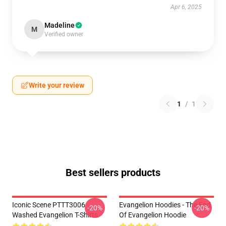
Apr 6, 2025
Madeline
M
Verified owner
Write your review
1
/
1
Best sellers products
Iconic Scene PTTT3006
Evangelion Hoodies - The End
-20%
-20%
Washed Evangelion T-Shirts
Of Evangelion Hoodie