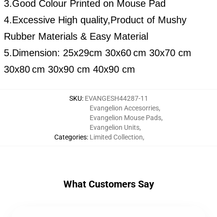
3.Good Colour Printed on Mouse Pad
4.Excessive High quality,Product of Mushy
Rubber Materials & Easy Material
5.Dimension:
25x29cm
30x60
cm 30x70 cm
30x80
cm 30x90 cm 40x90 cm
SKU
:
EVANGESH44287-11
Evangelion Accesorries
,
Evangelion Mouse Pads
,
Evangelion Units
,
Categories
:
Limited Collection
,
What Customers Say