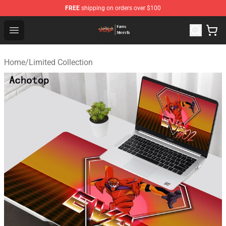
FREE
shipping on orders over $100
Evangelion Store - Official Evangelion Merchandise Shop
Open menu
Home
/
Limited Collection