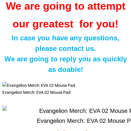
We are going to attempt
our greatest for you!
In case you have any questions,
please contact us.
We are going to reply you as quickly
as doable!
Evangelion Merch: EVA 02 Mouse Pad
Evangelion Merch: EVA 02 Mouse 