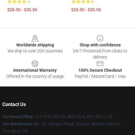
$26.50 - $30.50
$26.50 - $30.50
Footer
Worldwide shipping
Shop with confidence
We ship to over 200 countries
24/7 Protected from clicks to
delivery
International Warranty
100% Secure Checkout
Offered in the country of usage
PayPal / MasterCard / Visa
Contact Us
Our Head Office
: 12119 W 24th St, New York, NY 10011, US
Our Warehouse
: No. 33, Jianyun Road, Zhoupu, Nanhui District,
Shanghai, CN