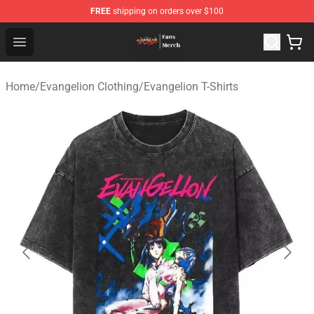
FREE
shipping on orders over $100
Evangelion Store - Official Evangelion Merchandise Shop
Open menu
Home
/
Evangelion Clothing
/
Evangelion T-Shirts