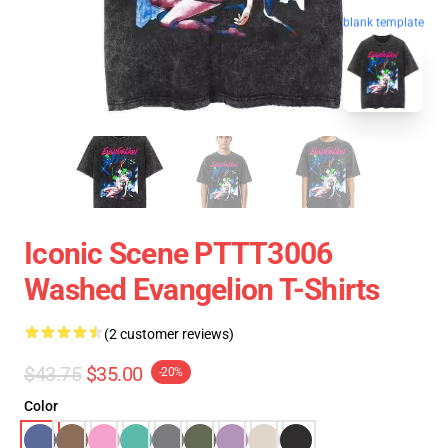
blank template
Iconic Scene PTTT3006
Washed Evangelion T-Shirts
(2 customer reviews)
$43.75
$35.00
-20%
Color