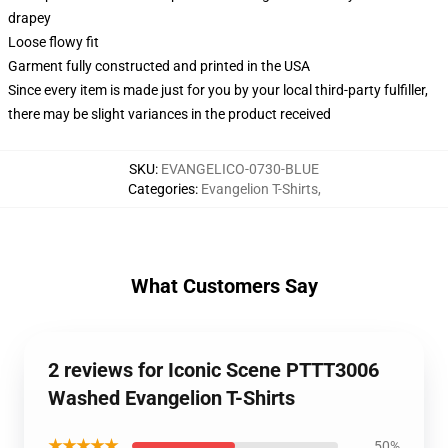
drapey
Loose flowy fit
Garment fully constructed and printed in the USA
Since every item is made just for you by your local third-party fulfiller,
there may be slight variances in the product received
SKU
:
EVANGELICO-0730-BLUE
Categories
:
Evangelion T-Shirts
,
What Customers Say
2 reviews for Iconic Scene PTTT3006
Washed Evangelion T-Shirts
★★★★★
50%