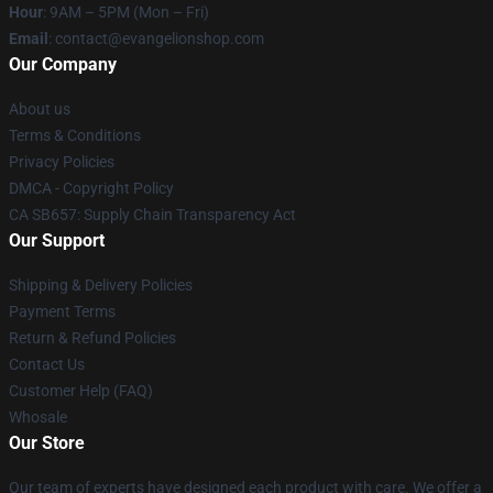
Hour
: 9AM – 5PM (Mon – Fri)
Email
: contact@evangelionshop.com
Our Company
About us
Terms & Conditions
Privacy Policies
DMCA - Copyright Policy
CA SB657: Supply Chain Transparency Act
Our Support
Shipping & Delivery Policies
Payment Terms
Return & Refund Policies
Contact Us
Customer Help (FAQ)
Whosale
Our Store
Our team of experts have designed each product with care. We offer a