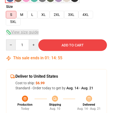
Size
S
M
L
XL
2XL
3XL
4XL
5XL
View size guide
Quantity
ADD TO CART
This sale ends in
01
:
14
:
54
Deliver to United States
Cost to ship:
$6.99
Standard - Order today to get by
Aug. 14 - Aug. 21
Production
Shipping
Delivered
Today
Aug. 10
Aug. 14 - Aug. 21