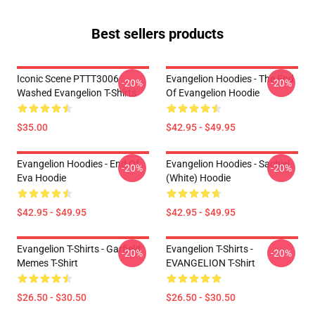
Best sellers products
Iconic Scene PTTT3006
Evangelion Hoodies - The End
-20%
-20%
Washed Evangelion T-Shirts
Of Evangelion Hoodie
$35.00
$42.95 - $49.95
Evangelion Hoodies - End Of
Evangelion Hoodies - Sachiel
-20%
-20%
Eva Hoodie
(white) Hoodie
$42.95 - $49.95
$42.95 - $49.95
Evangelion T-Shirts - Garfield
Evangelion T-Shirts -
-20%
-20%
Memes T-Shirt
EVANGELION T-Shirt
$26.50 - $30.50
$26.50 - $30.50