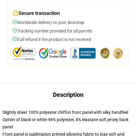
Secure transaction
Worldwide delivery to your doorstep
Tracking number provided for all parcels
Full refund if the product is not received
Description
Slightly sheer 100% polyester chiffon front panel with silky handfeel
Option of black or white 96% polyester, 4% elastane soft jersey back
panel
Front panel is sublimation printed allowing fabric to stay soft and