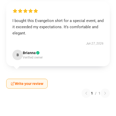
I bought this Evangelion shirt for a special event, and
it exceeded my expectations. It’s comfortable and
elegant.
Jun 27, 2026
Brianna
B
Verified owner
Write your review
1
/
1