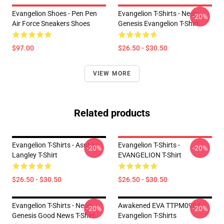
Evangelion Shoes - Pen Pen
Evangelion T-Shirts - Neon
-20%
Air Force Sneakers Shoes
Genesis Evangelion T-Shirt
$97.00
$26.50 - $30.50
VIEW MORE
Related products
Evangelion T-Shirts - Asuka
Evangelion T-Shirts -
-20%
-20%
Langley T-Shirt
EVANGELION T-Shirt
$26.50 - $30.50
$26.50 - $30.50
Evangelion T-Shirts - Neon
Awakened EVA TTPM0904
-20%
-20%
Genesis Good News T-Shirt
Evangelion T-Shirts