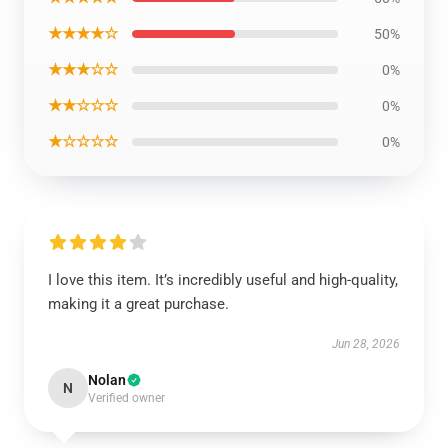
★★★★☆
50%
★★★☆☆
0%
★★☆☆☆
0%
★☆☆☆☆
0%
I love this item. It’s incredibly useful and high-quality,
making it a great purchase.
Jun 28, 2026
Nolan
N
Verified owner