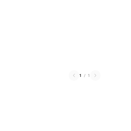
1
/
1