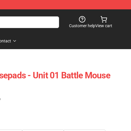
Customer help
View cart
ontact
epads - Unit 01 Battle Mouse
)