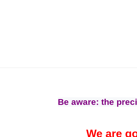
Be aware: the preci
We are go