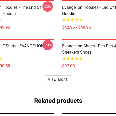
-20%
n Hoodies - The End Of
Evangelion Hoodies - End Of 
n Hoodie
Hoodie
$49.95
$42.95 - $49.95
-20%
n T-Shirts - EVANGELION T-
Evangelion Shoes - Pen Pen A
Sneakers Shoes
$30.50
$97.00
VIEW MORE
Related products