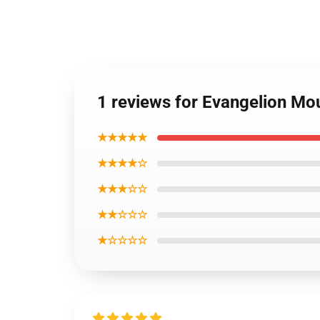
1 reviews for Evangelion Mo
★★★★★
★★★★☆
★★★☆☆
★★☆☆☆
★☆☆☆☆