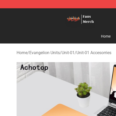
Evangelion Store - Official Evangelion Merchandise Sh
Home
Home
/
Evangelion Units
/
Unit-01
/
Unit-01 Accesorries