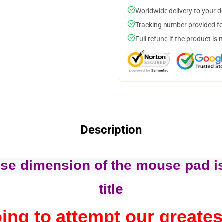
Worldwide delivery to your 
Tracking number provided for
Full refund if the product is 
Description
se dimension of the mouse pad is
title
ing to attempt our greates