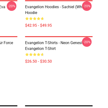
-20%
-20%
Eva
Evangelion Hoodies - Sachiel (white)
Hoodie
$42.95 - $49.95
-20%
ir Force
Evangelion T-Shirts - Neon Genesis
Evangelion T-Shirt
$26.50 - $30.50