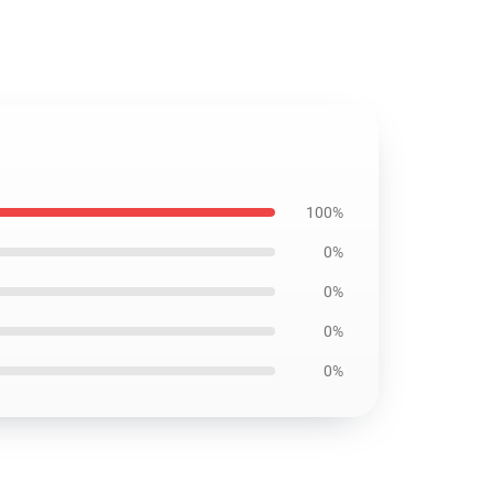
100%
0%
0%
0%
0%