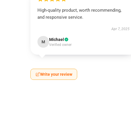
High-quality product, worth recommending,
and responsive service.
Apr 7, 2025
Michael
M
Verified owner
Write your review