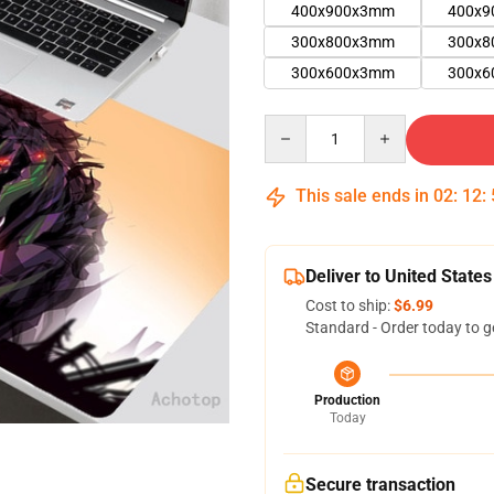
400x900x3mm
400x
300x800x3mm
300x
300x600x3mm
300x
Quantity
This sale ends in
02
:
12
:
Deliver to United States
Cost to ship:
$6.99
Standard - Order today to g
Production
Today
Secure transaction