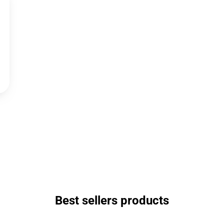
Best sellers products