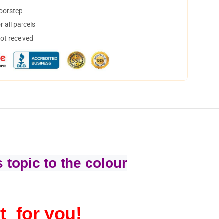
doorstep
 all parcels
not received
 topic to the colour
t for you!