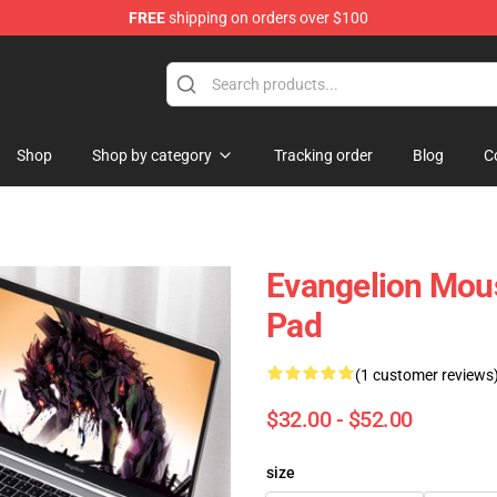
FREE
shipping on orders over $100
op
Shop
Shop by category
Tracking order
Blog
C
Evangelion Mous
Pad
(1 customer reviews
$32.00 - $52.00
size