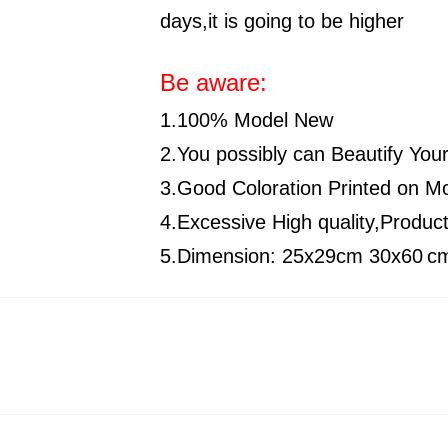
days,it is going to be higher
Be aware:
1.100% Model New
2.You possibly can Beautify You
3.Good Coloration Printed on 
4.Excessive High quality,Produc
5.Dimension:
25x29cm
30x60
c