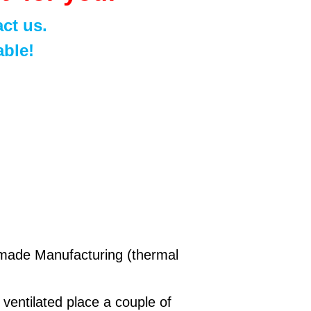
ct us.
able!
andmade Manufacturing (thermal
n ventilated place a couple of