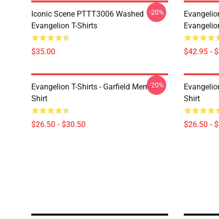
-20%
Iconic Scene PTTT3006 Washed
Evangelio
Evangelion T-Shirts
Evangelio
$35.00
$42.95 - 
-20%
Evangelion T-Shirts - Garfield Memes T-
Evangelio
Shirt
Shirt
$26.50 - $30.50
$26.50 - 