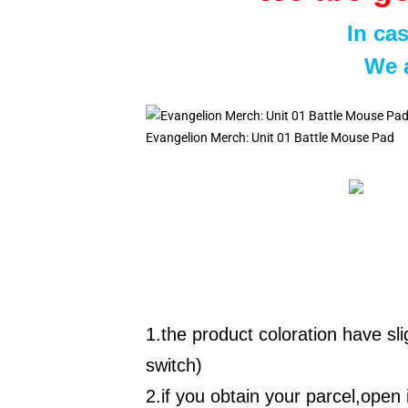
In ca
We a
Evangelion Merch: Unit 01 Battle Mouse Pad
1.the product coloration have sl
switch)
2.if you obtain your parcel,open i