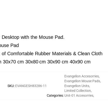
r Desktop with the Mouse Pad.
Mouse Pad
t of Comfortable Rubber Materials & Clean Cloth
m 30x70 cm 30x80
cm 30x90 cm 40x90 cm
Evangelion Accesorries
,
Evangelion Mouse Pads
,
SKU
:
EVANGESH83286-11
Evangelion Units
,
Limited Collection
,
Categories
:
Unit-01 Accesorries
,