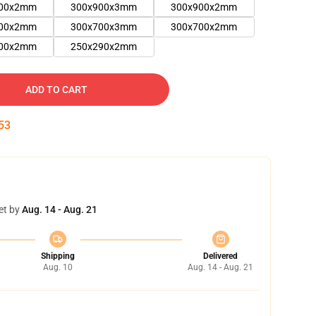
900x2mm
300x900x3mm
300x900x2mm
800x2mm
300x700x3mm
300x700x2mm
600x2mm
250x290x2mm
ADD TO CART
53
et by
Aug. 14 - Aug. 21
Shipping
Delivered
Aug. 10
Aug. 14 - Aug. 21