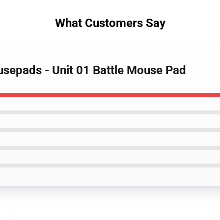
What Customers Say
usepads - Unit 01 Battle Mouse Pad