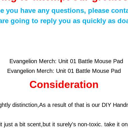
se you have any questions, please conta
re going to reply you as quickly as do
Evangelion Merch: Unit 01 Battle Mouse Pad
Consideration
ightly distinction,As a result of that is our DIY H
t just a bit scent,but it surely's non-toxic. take it o