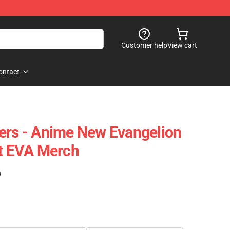
Customer help
View cart
ontact
ers - Anime New Evangelion
rt EVA Merch
)