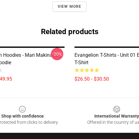
VIEW MORE
Related products
-20%
n Hoodies - Mari Makinami
Evangelion T-Shirts - Unit 01
oodie
T-Shirt
$49.95
$26.50 - $30.50
Shop with confidence
International Warranty
otected from clicks to delivery
Offered in the country of u