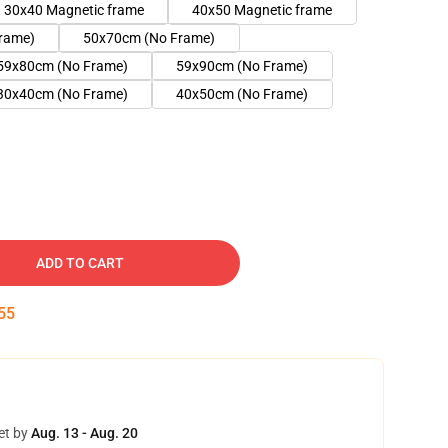
30x40 Magnetic frame
40x50 Magnetic frame
rame)
50x70cm (No Frame)
59x80cm (No Frame)
59x90cm (No Frame)
30x40cm (No Frame)
40x50cm (No Frame)
ADD TO CART
54
et by
Aug. 13 - Aug. 20