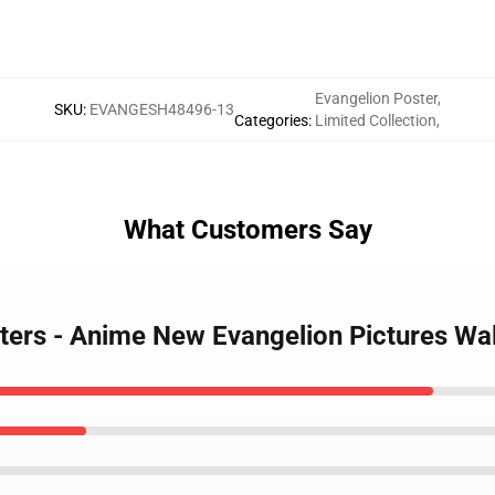
Evangelion Poster
,
SKU
:
EVANGESH48496-13
Categories
:
Limited Collection
,
What Customers Say
sters - Anime New Evangelion Pictures Wa