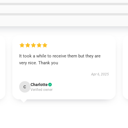
It took a while to receive them but they are
very nice. Thank you
Apr 6, 2025
Charlotte
C
Verified owner