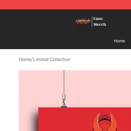
Evangelion Store - Official Evangelion Merchandise Sh
Home
Home
/
Limited Collection