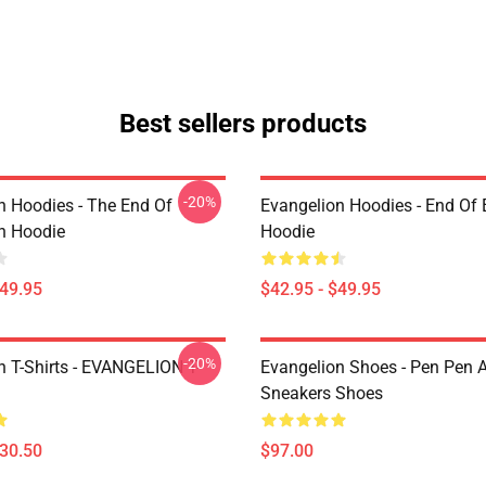
Best sellers products
-20%
n Hoodies - The End Of
Evangelion Hoodies - End Of 
n Hoodie
Hoodie
$49.95
$42.95 - $49.95
-20%
n T-Shirts - EVANGELION T-
Evangelion Shoes - Pen Pen A
Sneakers Shoes
$30.50
$97.00