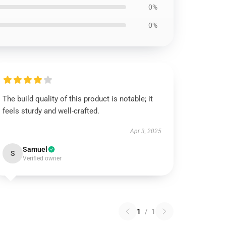
0%
0%
The build quality of this product is notable; it
feels sturdy and well-crafted.
Apr 3, 2025
Samuel
S
Verified owner
1
/
1