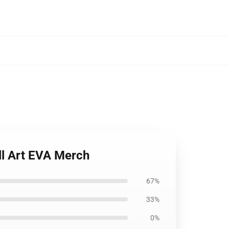
ll Art EVA Merch
67%
33%
0%