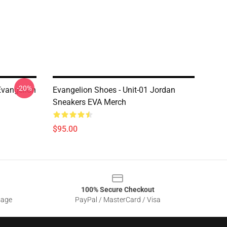
-20%
 Evangelion
Evangelion Shoes - Unit-01 Jordan
Sneakers EVA Merch
$95.00
100% Secure Checkout
sage
PayPal / MasterCard / Visa