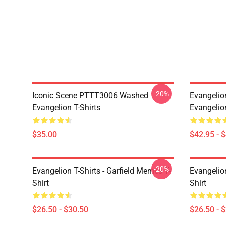
-20%
Iconic Scene PTTT3006 Washed
Evangelio
Evangelion T-Shirts
Evangelio
$35.00
$42.95 - 
-20%
Evangelion T-Shirts - Garfield Memes T-
Evangelio
Shirt
Shirt
$26.50 - $30.50
$26.50 - 