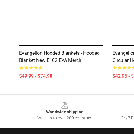
Evangelion Hooded Blankets - Hooded
Evangelio
Blanket New E102 EVA Merch
Circular H
$49.99 - $74.98
$42.95 - 
Footer
Worldwide shipping
We ship to over 200 countries
24/7 Pr