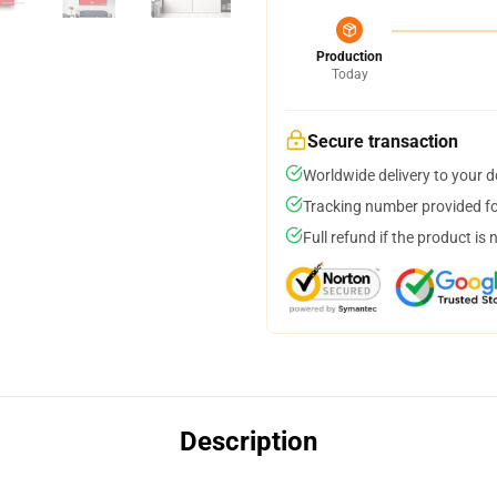
Production
Today
Secure transaction
Worldwide delivery to your 
Tracking number provided for
Full refund if the product is 
Description