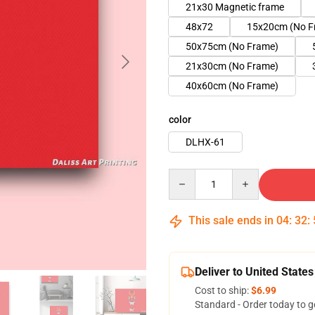
21x30 Magnetic frame
48x72
15x20cm (No F
50x75cm (No Frame)
21x30cm (No Frame)
40x60cm (No Frame)
color
DLHX-61
Quantity
This sale ends in
04
:
32
:
Deliver to United States
Cost to ship:
$6.99
Standard - Order today to g