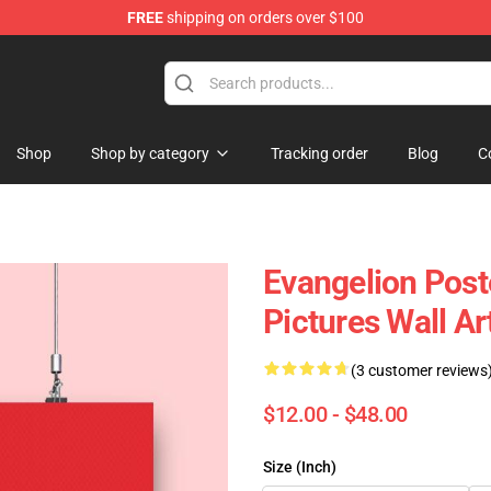
FREE
shipping on orders over $100
op
Shop
Shop by category
Tracking order
Blog
C
Evangelion Post
Pictures Wall A
(3 customer reviews
$12.00 - $48.00
Size (Inch)