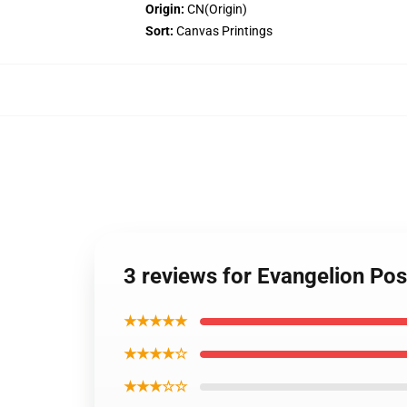
Origin:
CN(Origin)
Sort:
Canvas Printings
3 reviews for Evangelion Po
★★★★★
★★★★☆
★★★☆☆