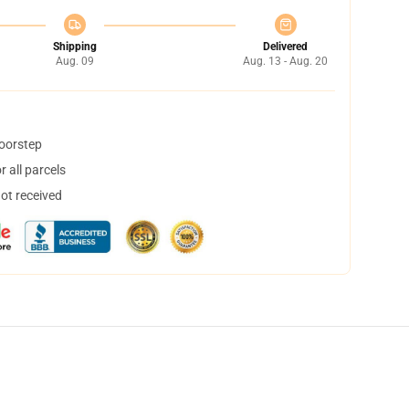
Shipping
Delivered
Aug. 09
Aug. 13 - Aug. 20
doorstep
 all parcels
not received