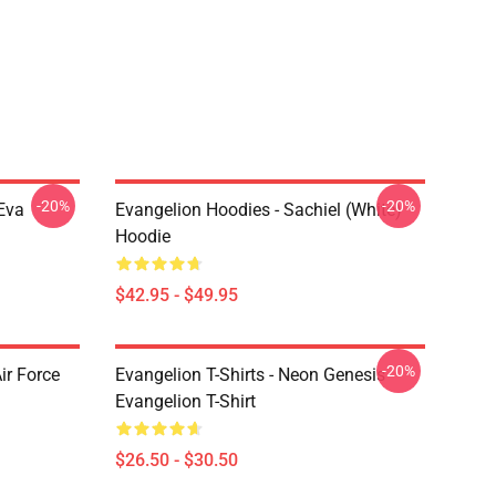
-20%
-20%
Eva
Evangelion Hoodies - Sachiel (white)
Hoodie
$42.95 - $49.95
-20%
ir Force
Evangelion T-Shirts - Neon Genesis
Evangelion T-Shirt
$26.50 - $30.50