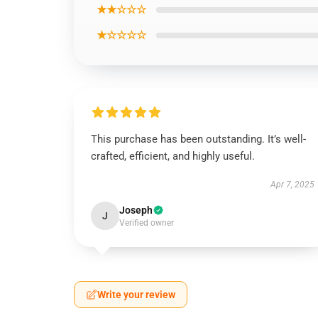
★★☆☆☆
★☆☆☆☆
This purchase has been outstanding. It’s well-
crafted, efficient, and highly useful.
Apr 7, 2025
Joseph
J
Verified owner
Write your review