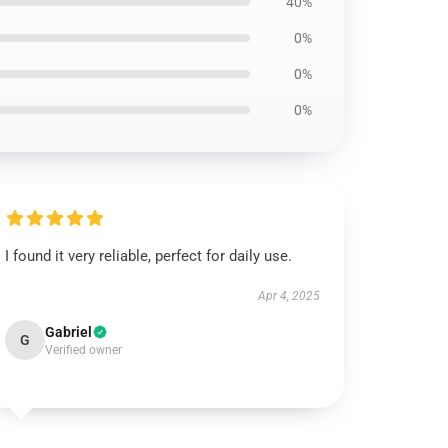
40%
0%
0%
0%
I found it very reliable, perfect for daily use.
Apr 4, 2025
Gabriel
G
Verified owner