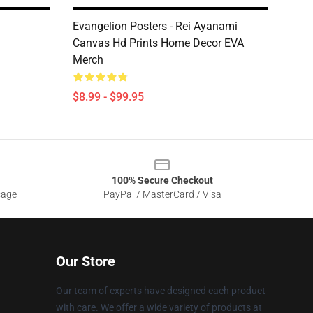
Evangelion Posters - Rei Ayanami
Canvas Hd Prints Home Decor EVA
Merch
$8.99 - $99.95
100% Secure Checkout
sage
PayPal / MasterCard / Visa
Our Store
Our team of experts have designed each product
with care. We offer a wide variety of products at