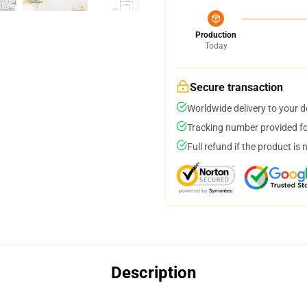
Production
Today
Secure transaction
Worldwide delivery to your 
Tracking number provided for
Full refund if the product is 
Description