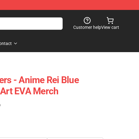
Customer help
View cart
ontact
ers - Anime Rei Blue
 Art EVA Merch
)