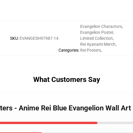
Evangelion Charactors
,
Evangelion Poster
,
SKU
:
EVANGESH97987-14
Limited Collection
,
Rei Ayanami Merch
,
Categories
:
Rei Posters
,
What Customers Say
ters - Anime Rei Blue Evangelion Wall Ar