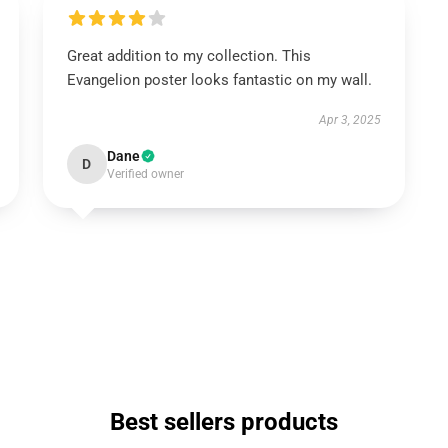
Great addition to my collection. This
Evangelion poster looks fantastic on my wall.
Apr 3, 2025
Dane
D
Verified owner
Best sellers products