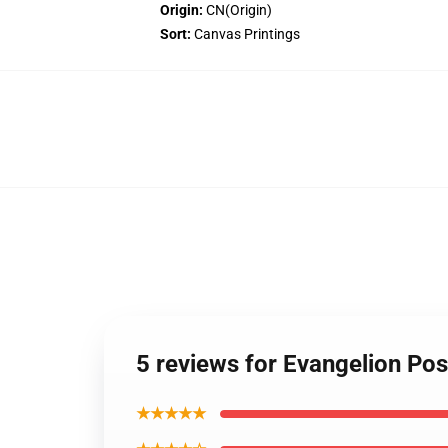
Origin:
CN(Origin)
Sort:
Canvas Printings
5 reviews for Evangelion Pos
★★★★★