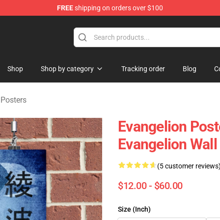
FREE
shipping on orders over $100
op
Shop
Shop by category
Tracking order
Blog
C
 Posters
Evangelion Post
Evangelion Wall
(5 customer reviews
$12.00 - $60.00
Size (Inch)