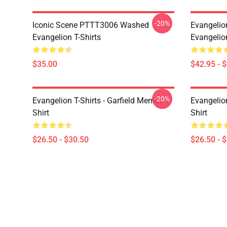
-20%
Iconic Scene PTTT3006 Washed
Evangelio
Evangelion T-Shirts
Evangelio
$35.00
$42.95 - 
-20%
Evangelion T-Shirts - Garfield Memes T-
Evangelio
Shirt
Shirt
$26.50 - $30.50
$26.50 - 