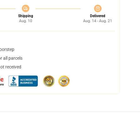
Shipping
Delivered
Aug. 10
Aug. 14 - Aug. 21
doorstep
 all parcels
not received