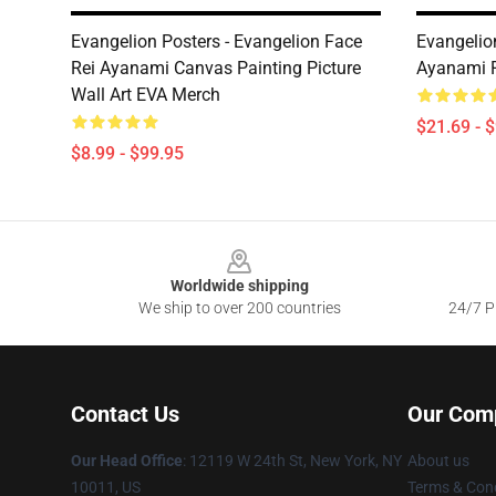
Evangelion Posters - Evangelion Face
Evangelion
Rei Ayanami Canvas Painting Picture
Ayanami R
Wall Art EVA Merch
$21.69 - 
$8.99 - $99.95
Footer
Worldwide shipping
We ship to over 200 countries
24/7 Pr
Contact Us
Our Com
Our Head Office
: 12119 W 24th St, New York, NY
About us
10011, US
Terms & Cond