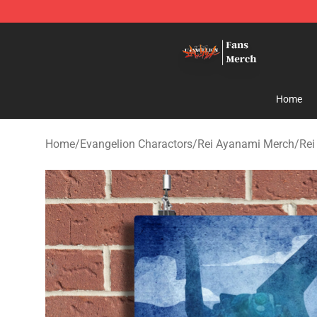
Evangelion Store - Official Evangelion Merchandise Sh
Home
Home
/
Evangelion Charactors
/
Rei Ayanami Merch
/
Rei