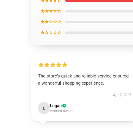
★★★★☆
★★★☆☆
★★☆☆☆
★☆☆☆☆
The store's quick and reliable service ensured
a wonderful shopping experience.
Apr 7, 2025
Logan
L
Verified owner