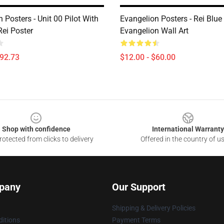
 Posters - Unit 00 Pilot With
Evangelion Posters - Rei Blue
ei Poster
Evangelion Wall Art
$92.73
$12.00 - $60.00
Shop with confidence
International Warranty
otected from clicks to delivery
Offered in the country of u
pany
Our Support
Shipping & Delivery Policies
itions
Payment Terms