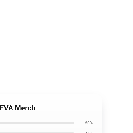
t EVA Merch
60%