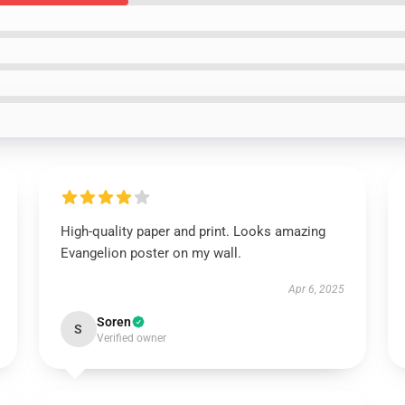
High-quality paper and print. Looks amazing
Evangelion poster on my wall.
Apr 6, 2025
Soren
S
Verified owner