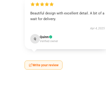
Beautiful design with excellent detail. A bit of a
wait for delivery.
Apr 4, 2025
Quinn
Q
Verified owner
Write your review