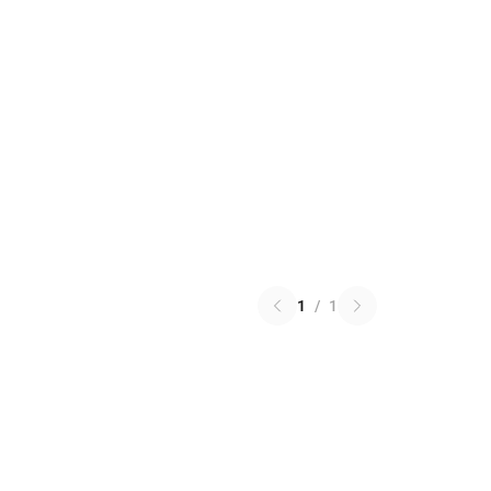
1
/
1