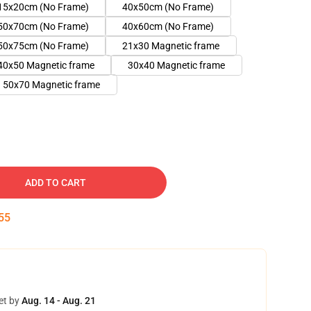
15x20cm (No Frame)
40x50cm (No Frame)
50x70cm (No Frame)
40x60cm (No Frame)
50x75cm (No Frame)
21x30 Magnetic frame
40x50 Magnetic frame
30x40 Magnetic frame
50x70 Magnetic frame
ADD TO CART
54
et by
Aug. 14 - Aug. 21