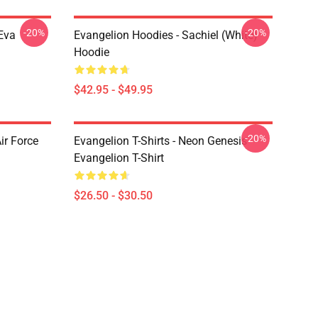
-20%
-20%
Eva
Evangelion Hoodies - Sachiel (white)
Hoodie
$42.95 - $49.95
-20%
ir Force
Evangelion T-Shirts - Neon Genesis
Evangelion T-Shirt
$26.50 - $30.50