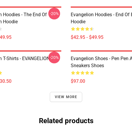
-20%
n Hoodies - The End Of
Evangelion Hoodies - End Of 
n Hoodie
Hoodie
$49.95
$42.95 - $49.95
-20%
n T-Shirts - EVANGELION T-
Evangelion Shoes - Pen Pen A
Sneakers Shoes
$30.50
$97.00
VIEW MORE
Related products