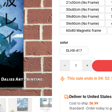
21x30cm (No Frame)
30x40cm (No Frame)
59x80cm (No Frame)
59x90cm (No Frame)
60x80 Magnetic frame
color
DLHX-417
Quantity
This sale ends in
04
:
52
:
Deliver to United States
Cost to ship:
$6.99
Standard - Order today to g