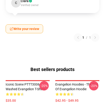
Clara
C
Verified owner
Write your review
1
/
1
Best sellers products
Iconic Scene PTTT3006
Evangelion Hoodies - The End
-20%
-20%
Washed Evangelion T-Shirts
Of Evangelion Hoodie
$35.00
$42.95 - $49.95