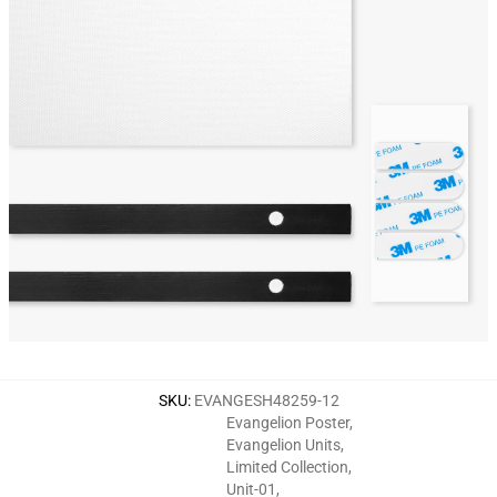
SKU
:
EVANGESH48259-12
Evangelion Poster
,
Evangelion Units
,
Limited Collection
,
Unit-01
,