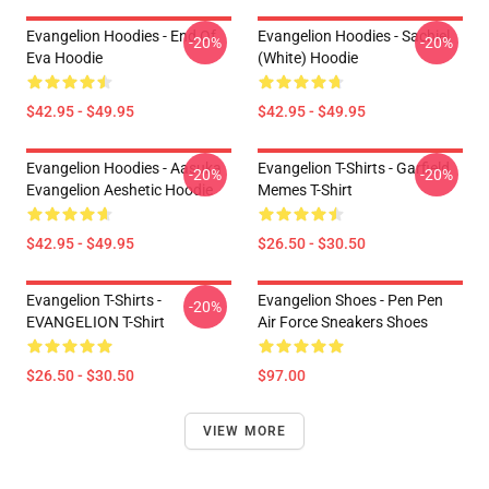
Evangelion Hoodies - End Of
Evangelion Hoodies - Sachiel
-20%
-20%
Eva Hoodie
(white) Hoodie
$42.95 - $49.95
$42.95 - $49.95
Evangelion Hoodies - Aasuka
Evangelion T-Shirts - Garfield
-20%
-20%
Evangelion Aeshetic Hoodie
Memes T-Shirt
$42.95 - $49.95
$26.50 - $30.50
Evangelion T-Shirts -
Evangelion Shoes - Pen Pen
-20%
EVANGELION T-Shirt
Air Force Sneakers Shoes
$26.50 - $30.50
$97.00
VIEW MORE