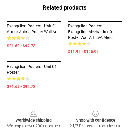
Related products
Evangelion Posters - Unit-01
Evangelion Posters -
Armor Anima Poster Wall Art
Evangelion Mecha Unit-01
Poster Wall Art EVA Merch
$21.69 - $92.73
$11.95 - $125.95
Evangelion Posters - Unit 01
Poster
$21.69 - $92.73
Footer
Worldwide shipping
Shop with confidence
We ship to over 200 countries
24/7 Protected from clicks to