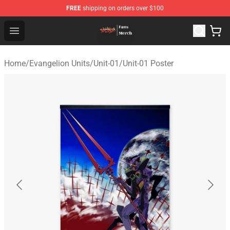
FREE
shipping on orders over $100
Evangelion Store - Official Evangelion Merchandise Shop
Open menu
Home
/
Evangelion Units
/
Unit-01
/
Unit-01 Poster