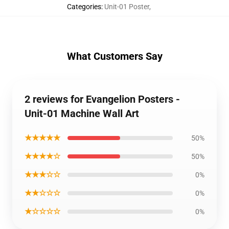
Categories
:
Unit-01 Poster
,
What Customers Say
2 reviews for Evangelion Posters -
Unit-01 Machine Wall Art
★★★★★
50%
★★★★☆
50%
★★★☆☆
0%
★★☆☆☆
0%
★☆☆☆☆
0%