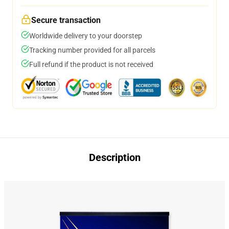
Secure transaction
Worldwide delivery to your doorstep
Tracking number provided for all parcels
Full refund if the product is not received
Description