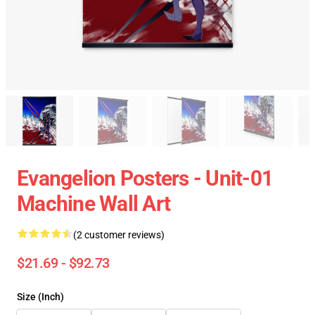
Evangelion Posters - Unit-01
Machine Wall Art
(2 customer reviews)
$21.69 - $92.73
Size (Inch)