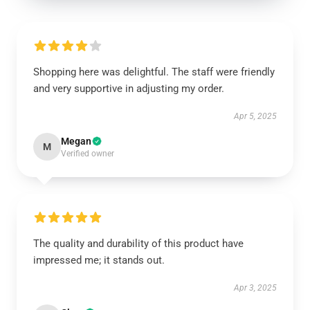
Shopping here was delightful. The staff were friendly
and very supportive in adjusting my order.
Apr 5, 2025
Megan
M
Verified owner
The quality and durability of this product have
impressed me; it stands out.
Apr 3, 2025