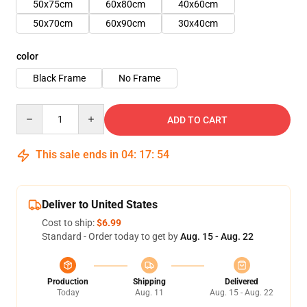
50x75cm
60x80cm
40x60cm
50x70cm
60x90cm
30x40cm
color
Black Frame
No Frame
Quantity
ADD TO CART
This sale ends in
04
:
17
:
54
Deliver to United States
Cost to ship:
$6.99
Standard - Order today to get by
Aug. 15 - Aug. 22
Production
Shipping
Delivered
Today
Aug. 11
Aug. 15 - Aug. 22