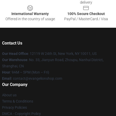
delivery
International Warranty
100% Secure Checkout
Offered in the country of usage
PayPal / MasterCard / Visa
Contact Us
Our Head Office
: 12119 W 24th St, New York, NY 10011, US
Our Warehouse
: No. 33, Jianyun Road, Zhoupu, Nanhui District,
Shanghai, CN
Hour
: 9AM – 5PM (Mon – Fri)
Email
: contact@evangelionshop.com
Our Company
About us
Terms & Conditions
Privacy Policies
DMCA - Copyright Policy