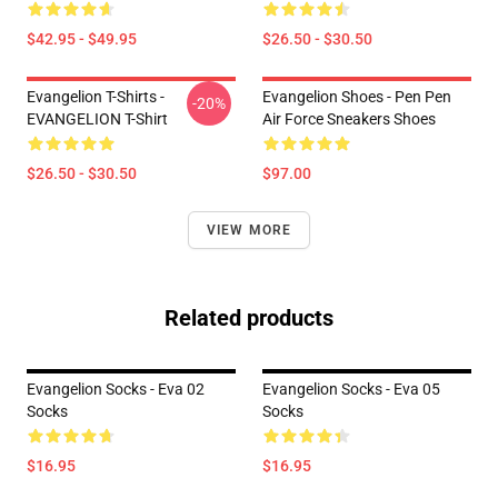
$42.95 - $49.95
$26.50 - $30.50
Evangelion T-Shirts -
Evangelion Shoes - Pen Pen
-20%
EVANGELION T-Shirt
Air Force Sneakers Shoes
$26.50 - $30.50
$97.00
VIEW MORE
Related products
Evangelion Socks - Eva 02
Evangelion Socks - Eva 05
Socks
Socks
$16.95
$16.95