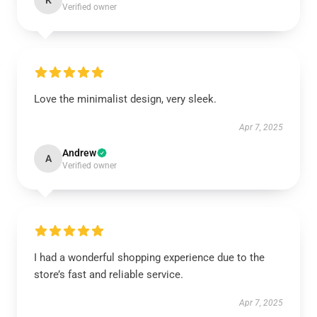
K
Verified owner
Love the minimalist design, very sleek.
Apr 7, 2025
Andrew
A
Verified owner
I had a wonderful shopping experience due to the
store’s fast and reliable service.
Apr 7, 2025