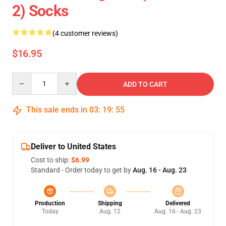
2) Socks
(4 customer reviews)
$16.95
Quantity
ADD TO CART
This sale ends in
03
:
19
:
54
Deliver to United States
Cost to ship:
$6.99
Standard - Order today to get by
Aug. 16 - Aug. 23
Production
Shipping
Delivered
Today
Aug. 12
Aug. 16 - Aug. 23