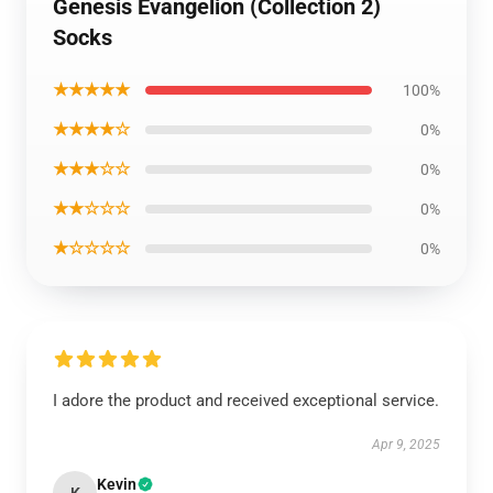
Genesis Evangelion (Collection 2)
Socks
★★★★★
100%
★★★★☆
0%
★★★☆☆
0%
★★☆☆☆
0%
★☆☆☆☆
0%
I adore the product and received exceptional service.
Apr 9, 2025
Kevin