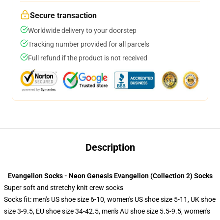
Secure transaction
Worldwide delivery to your doorstep
Tracking number provided for all parcels
Full refund if the product is not received
Description
Evangelion Socks - Neon Genesis Evangelion (Collection 2) Socks
Super soft and stretchy knit crew socks
Socks fit: men's US shoe size 6-10, women's US shoe size 5-11, UK shoe
size 3-9.5, EU shoe size 34-42.5, men's AU shoe size 5.5-9.5, women's