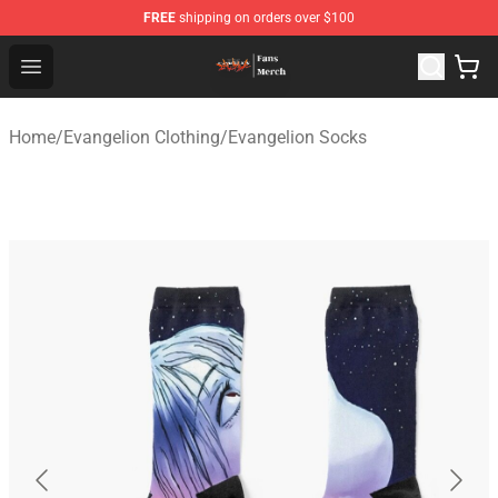
FREE
shipping on orders over $100
Evangelion Store - Official Evangelion Merchandise Shop
Open menu
Home
/
Evangelion Clothing
/
Evangelion Socks