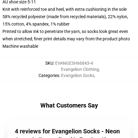
AU shoe size 5-11
Knit with reinforced toe and heel, with extra cushioning in the sole
58% recycled polyester (made from recycled materials), 22% nylon,
15% cotton, 4% spandex, 1% rubber
Printed to allow ink to penetrate the yarn, so socks look great even
when stretched; finer print details may vary from the product photo
Machine washable
SKU
:
EVANGESH66843-4
Evangelion Clothing
,
Categories
:
Evangelion Socks
,
What Customers Say
4 reviews for Evangelion Socks - Neon