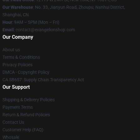
Our Warehouse
: No. 33, Jianyun Road, Zhoupu, Nanhui District,
Shanghai, CN
Hour
: 9AM – 5PM (Mon – Fri)
Email
: contact@evangelionshop.com
Our Company
About us
Terms & Conditions
Privacy Policies
DMCA - Copyright Policy
CA SB657: Supply Chain Transparency Act
Our Support
Shipping & Delivery Policies
Payment Terms
Return & Refund Policies
Contact Us
Customer Help (FAQ)
Whosale