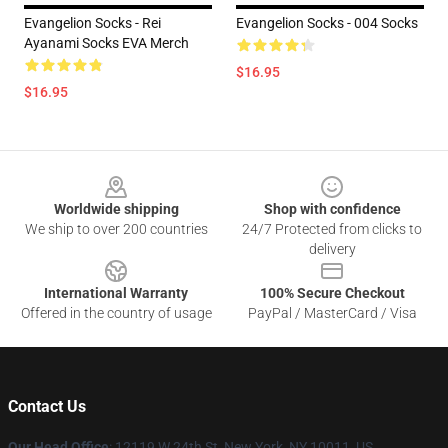
Evangelion Socks - Rei
Evangelion Socks - 004 Socks
Ayanami Socks EVA Merch
$16.95
$16.95
Footer
Worldwide shipping
Shop with confidence
We ship to over 200 countries
24/7 Protected from clicks to
delivery
International Warranty
100% Secure Checkout
Offered in the country of usage
PayPal / MasterCard / Visa
Contact Us
Our Head Office
: 12119 W 24th St, New York, NY 10011, US