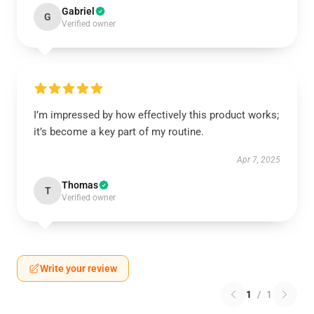
Gabriel
G
Verified owner
I’m impressed by how effectively this product works;
it’s become a key part of my routine.
Apr 7, 2025
Thomas
T
Verified owner
Write your review
1
/
1