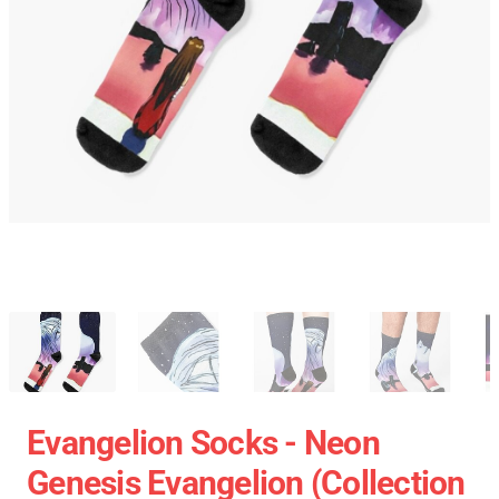
Evangelion Socks - Neon
Genesis Evangelion (Collection