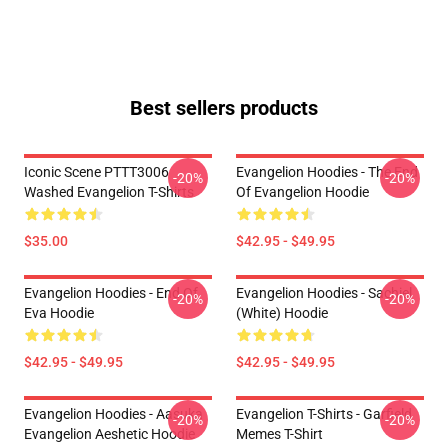
Best sellers products
Iconic Scene PTTT3006
Evangelion Hoodies - The End
-20%
-20%
Washed Evangelion T-Shirts
Of Evangelion Hoodie
$35.00
$42.95 - $49.95
Evangelion Hoodies - End Of
Evangelion Hoodies - Sachiel
-20%
-20%
Eva Hoodie
(white) Hoodie
$42.95 - $49.95
$42.95 - $49.95
Evangelion Hoodies - Aasuka
Evangelion T-Shirts - Garfield
-20%
-20%
Evangelion Aeshetic Hoodie
Memes T-Shirt