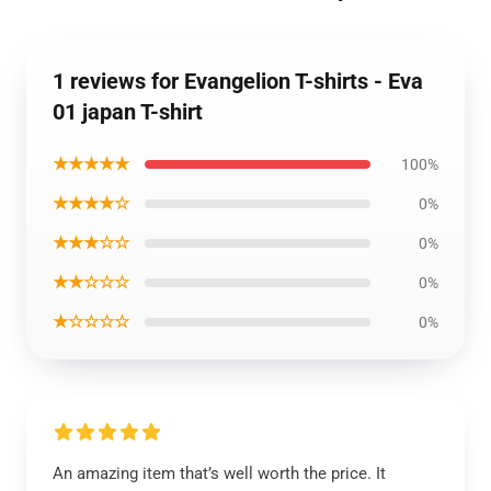
1 reviews for Evangelion T-shirts - Eva
01 japan T-shirt
★★★★★
100%
★★★★☆
0%
★★★☆☆
0%
★★☆☆☆
0%
★☆☆☆☆
0%
An amazing item that’s well worth the price. It