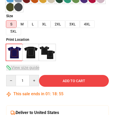
Size
S
M
L
XL
2XL
3XL
4XL
5XL
Print Location
View size guide
Quantity
ADD TO CART
This sale ends in
01
:
18
:
54
Deliver to United States