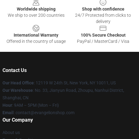
Worldwide shipping
Shop with confidence
We ship to over 200 countries
24/7 Protected from clicks to
delivery
International Warranty
100% Secure Checkout
Offered in the country of usage
PayPal / MasterCard / Visa
Contact Us
Our Head Office
: 12119 W 24th St, New York, NY 10011, US
Our Warehouse
: No. 33, Jianyun Road, Zhoupu, Nanhui District,
Shanghai, CN
Hour
: 9AM – 5PM (Mon – Fri)
Email
: contact@evangelionshop.com
Our Company
About us