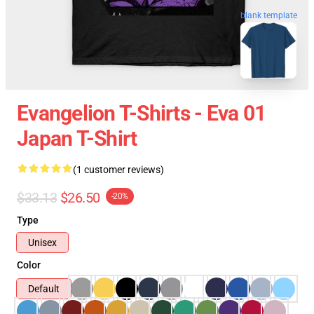
blank template
Evangelion T-Shirts - Eva 01
Japan T-Shirt
(1 customer reviews)
$33.13
$26.50
-20%
Type
Unisex
Color
Default