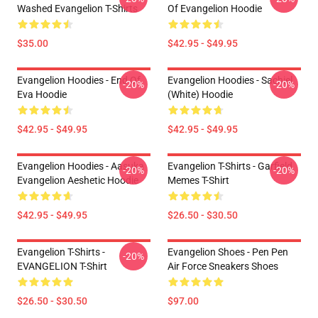
Washed Evangelion T-Shirts
Of Evangelion Hoodie
$35.00
$42.95 - $49.95
Evangelion Hoodies - End Of
Evangelion Hoodies - Sachiel
-20%
-20%
Eva Hoodie
(white) Hoodie
$42.95 - $49.95
$42.95 - $49.95
Evangelion Hoodies - Aasuka
Evangelion T-Shirts - Garfield
-20%
-20%
Evangelion Aeshetic Hoodie
Memes T-Shirt
$42.95 - $49.95
$26.50 - $30.50
Evangelion T-Shirts -
Evangelion Shoes - Pen Pen
-20%
EVANGELION T-Shirt
Air Force Sneakers Shoes
$26.50 - $30.50
$97.00