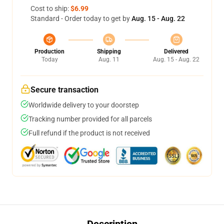
Cost to ship:
$6.99
Standard - Order today to get by
Aug. 15 - Aug. 22
Production
Shipping
Delivered
Today
Aug. 11
Aug. 15 - Aug. 22
Secure transaction
Worldwide delivery to your doorstep
Tracking number provided for all parcels
Full refund if the product is not received