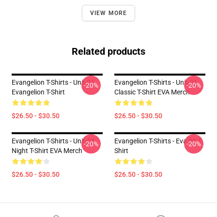
VIEW MORE
Related products
Evangelion T-Shirts - Unit 01
Evangelion T-Shirts - Unit-01
-20%
-20%
Evangelion T-Shirt
Classic T-Shirt EVA Merch
$26.50 - $30.50
$26.50 - $30.50
Evangelion T-Shirts - Unit-01
Evangelion T-Shirts - Eva 01 T-
-20%
-20%
Night T-Shirt EVA Merch
Shirt
$26.50 - $30.50
$26.50 - $30.50
Footer