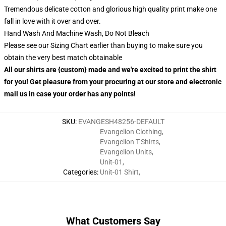
Tremendous delicate cotton and glorious high quality print make one
fall in love with it over and over.
Hand Wash And Machine Wash, Do Not Bleach
Please see our Sizing Chart earlier than buying to make sure you
obtain the very best match obtainable
All our shirts are {custom} made and we're excited to print the shirt
for you! Get pleasure from your procuring at our store and electronic
mail us in case your order has any points!
SKU
:
EVANGESH48256-DEFAULT
Evangelion Clothing
,
Evangelion T-Shirts
,
Evangelion Units
,
Unit-01
,
Categories
:
Unit-01 Shirt
,
What Customers Say