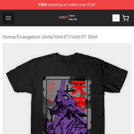
FREE
shipping on orders over $100
Evangelion Store - Official Evangelion Merchandise Shop
Open menu
Home
/
Evangelion Units
/
Unit-01
/
Unit-01 Shirt