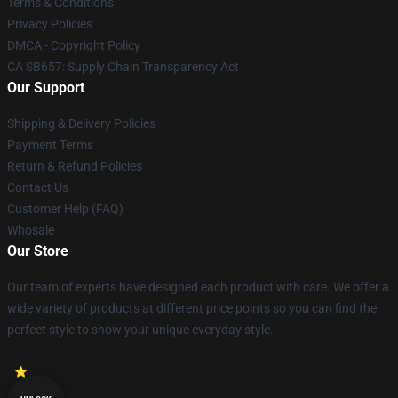
Terms & Conditions
Privacy Policies
DMCA - Copyright Policy
CA SB657: Supply Chain Transparency Act
Our Support
Shipping & Delivery Policies
Payment Terms
Return & Refund Policies
Contact Us
Customer Help (FAQ)
Whosale
Our Store
Our team of experts have designed each product with care. We offer a
wide variety of products at different price points so you can find the
perfect style to show your unique everyday style.