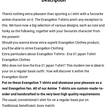
Description
There's nothing extra pleasant than sporting a t-shirt with a favourite
anime character on it. The Evangelion T-shirts aren't any exception to
this. We have now a big selection of various designs, each as cute and
funky as the following, together with your favourite character from
the present!
Should you wanna know extra superb Evangelion Clothes product,
you'll be able to strive
Evangelion Clothing
Extra particulars about Evangelion T-shirts - Eva 01 japan T-shirt
Evangelion Clothes
Who does not love the Eva 01 japan T-shirt? This modern tee is ideal in
your on a regular basis outfit. Yow will discover it within the
Evangelion Store!
Put on these Evangelion T-shirts and showcase your pleasure as a
real Evangelion fan. All of our Anime T-shirts are custom-made-to-
order and handcrafted to the very best high quality requirements
.
The usual, conventional t-shirt for on a regular basis put on.
Traditional, beneficiant, boxy match.