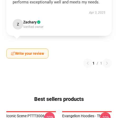
performs exceptionally well and meets my needs.
Apr 3, 2025
Zachary
Z
Verified owner
Write your review
1
/
1
Best sellers products
Iconic Scene PTTT3006
Evangelion Hoodies - The End
-20%
-20%