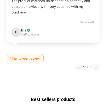
The product matches its description perfectly and
operates flawlessly; I’m very satisfied with my
purchase.
Apr 3, 2025
Ella
E
Verified owner
Write your review
1
/
1
Best sellers products