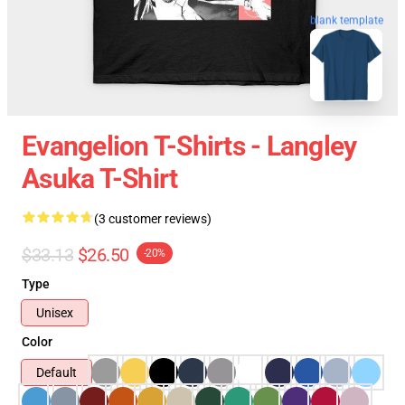
blank template
Evangelion T-Shirts - Langley
Asuka T-Shirt
(3 customer reviews)
$33.13
$26.50
-20%
Type
Unisex
Color
Default