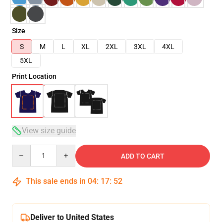
Size
S
M
L
XL
2XL
3XL
4XL
5XL
Print Location
View size guide
Quantity
ADD TO CART
This sale ends in
04
:
17
:
51
Deliver to United States