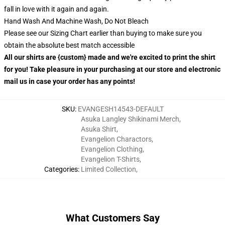
fall in love with it again and again.
Hand Wash And Machine Wash, Do Not Bleach
Please see our Sizing Chart earlier than buying to make sure you
obtain the absolute best match accessible
All our shirts are {custom} made and we're excited to print the shirt
for you! Take pleasure in your purchasing at our store and electronic
mail us in case your order has any points!
SKU
:
EVANGESH14543-DEFAULT
Asuka Langley Shikinami Merch
,
Asuka Shirt
,
Evangelion Charactors
,
Evangelion Clothing
,
Evangelion T-Shirts
,
Categories
:
Limited Collection
,
What Customers Say