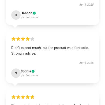
Apr 8, 2025
Hannah
H
Verified owner
Didn’t expect much, but the product was fantastic.
Strongly advise.
Apr 6, 2025
Sophia
S
Verified owner