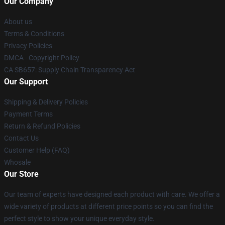
Our Company
About us
Terms & Conditions
Privacy Policies
DMCA - Copyright Policy
CA SB657: Supply Chain Transparency Act
Our Support
Shipping & Delivery Policies
Payment Terms
Return & Refund Policies
Contact Us
Customer Help (FAQ)
Whosale
Our Store
Our team of experts have designed each product with care. We offer a
wide variety of products at different price points so you can find the
perfect style to show your unique everyday style.