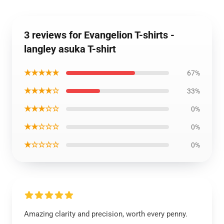
3 reviews for Evangelion T-shirts -
langley asuka T-shirt
★★★★★
67%
★★★★☆
33%
★★★☆☆
0%
★★☆☆☆
0%
★☆☆☆☆
0%
Amazing clarity and precision, worth every penny.