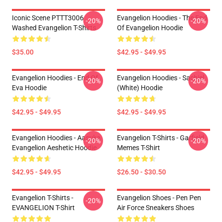
Iconic Scene PTTT3006
Evangelion Hoodies - The End
-20%
-20%
Washed Evangelion T-Shirts
Of Evangelion Hoodie
$35.00
$42.95 - $49.95
Evangelion Hoodies - End Of
Evangelion Hoodies - Sachiel
-20%
-20%
Eva Hoodie
(white) Hoodie
$42.95 - $49.95
$42.95 - $49.95
Evangelion Hoodies - Aasuka
Evangelion T-Shirts - Garfield
-20%
-20%
Evangelion Aeshetic Hoodie
Memes T-Shirt
$42.95 - $49.95
$26.50 - $30.50
Evangelion T-Shirts -
Evangelion Shoes - Pen Pen
-20%
EVANGELION T-Shirt
Air Force Sneakers Shoes