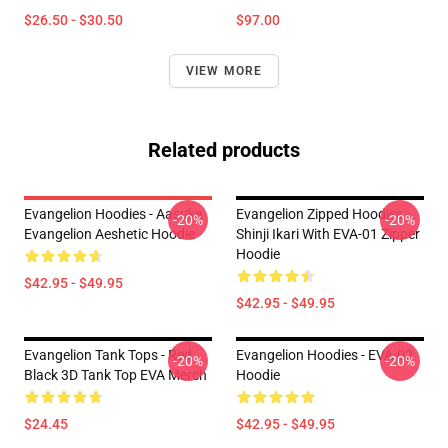
$26.50 - $30.50
$97.00
VIEW MORE
Related products
Evangelion Hoodies - Aasuka
Evangelion Zipped Hoodies -
-20%
-20%
Evangelion Aeshetic Hoodie
Shinji Ikari With EVA-01 Zipper
Hoodie
$42.95 - $49.95
$42.95 - $49.95
Evangelion Tank Tops - Red
Evangelion Hoodies - EVA-02
-20%
-20%
Black 3D Tank Top EVA Merch
Hoodie
$24.45
$42.95 - $49.95