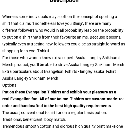
Description
Whereas some individuals may scoff on the concept of sporting a
shirt that claims "I nonetheless love you Shinji", there are many
different followers who would in all probability leap on the probability
to put on a shirt that's from their favourite anime. Because it seems,
typically even attracting new followers could be as straightforward as
shopping for a cool T-shirt!
For those who wanna know extra superb Asuka Langley Shikinami
Merch product, you'll be able to strive
Asuka Langley Shikinami Merch
Extra particulars about Evangelion T-shirts - langley asuka T-shirt
Asuka Langley Shikinami Merch
Options
Put on these Evangelion T-shirts and exhibit your pleasure as a
real Evangelion fan. All of our Anime T-shirts are custom-made-to-
order and handcrafted to the best high quality requirements
.
The usual, conventional t-shirt for on a regular basis put on.
Traditional, beneficiant, boxy match.
Tremendous smooth cotton and glorious high quality print make one