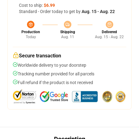
Cost to ship:
$6.99
Standard - Order today to get by
Aug. 15 - Aug. 22
Production
Shipping
Delivered
Today
Aug. 11
Aug. 15 - Aug. 22
Secure transaction
Worldwide delivery to your doorstep
Tracking number provided for all parcels
Full refund if the product is not received