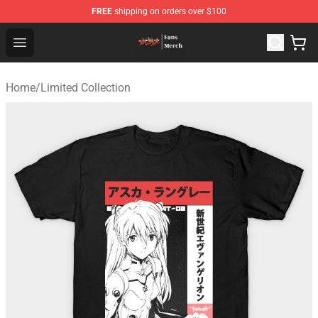
FREE
shipping on orders over $100
Evangelion Store - Official Evangelion Merchandise Shop
Open menu
Home
/
Limited Collection