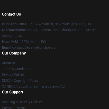
Contact Us
Our Head Office
: 12119 W 24th St, New York, NY 10011, US
Our Warehouse
: No. 33, Jianyun Road, Zhoupu, Nanhui District,
Shanghai, CN
Hour
: 9AM – 5PM (Mon – Fri)
Email
: contact@evangelionshop.com
Our Company
About us
Terms & Conditions
Privacy Policies
DMCA - Copyright Policy
CA SB657: Supply Chain Transparency Act
Our Support
Shipping & Delivery Policies
Payment Terms