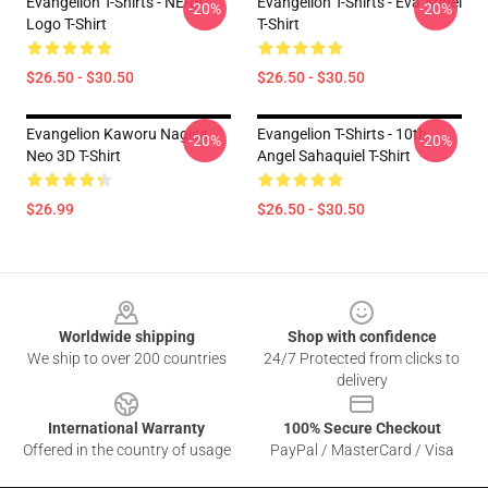
Evangelion T-Shirts - NERV
Evangelion T-Shirts - Eva Angel
-20%
-20%
Logo T-Shirt
T-Shirt
$26.50 - $30.50
$26.50 - $30.50
Evangelion Kaworu Nagisa
Evangelion T-Shirts - 10th
-20%
-20%
Neo 3D T-Shirt
Angel Sahaquiel T-Shirt
$26.99
$26.50 - $30.50
Footer
Worldwide shipping
Shop with confidence
We ship to over 200 countries
24/7 Protected from clicks to
delivery
International Warranty
100% Secure Checkout
Offered in the country of usage
PayPal / MasterCard / Visa