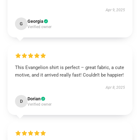
Apr 9, 2025
Georgia
G
Verified owner
This Evangelion shirt is perfect – great fabric, a cute
motive, and it arrived really fast! Couldn’t be happier!
Apr 8, 2025
Dorian
D
Verified owner