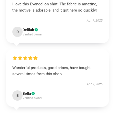
I love this Evangelion shirt! The fabric is amazing,
the motive is adorable, and it got here so quickly!
Apr 7, 2025
Delilah
D
Verified owner
Wonderful products, good prices, have bought
several times from this shop.
Apr 3, 2025
Bella
B
Verified owner