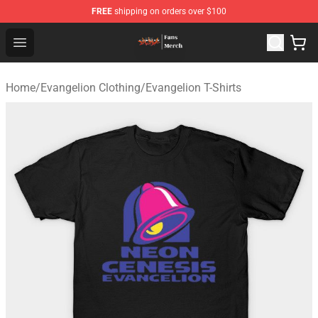
FREE
shipping on orders over $100
Evangelion Store - Official Evangelion Merchandise Shop
Open menu
Home
/
Evangelion Clothing
/
Evangelion T-Shirts