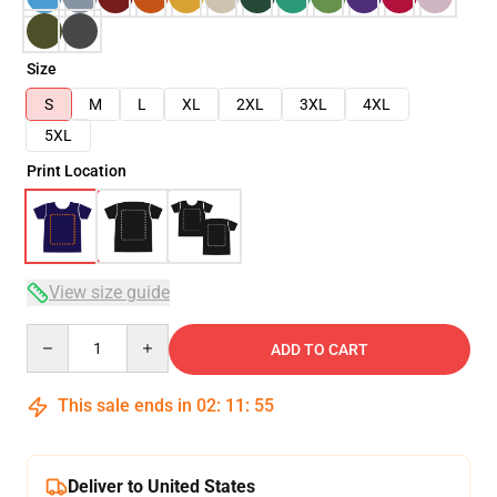
Size
S
M
L
XL
2XL
3XL
4XL
5XL
Print Location
View size guide
Quantity
ADD TO CART
This sale ends in
02
:
11
:
54
Deliver to United States