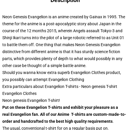
Description
Neon Genesis Evangelion is an anime created by Gainax in 1995. The
theme for the anime is a post-apocalyptic story about Japan in the
course of the 12 months 2015, wherein Angels assault Tokyo-3 and
Shinji Ikari turns into the pilot of a large robotic referred to as Unit 01
to battle them off. One thing that makes Neon Genesis Evangelion
distinctive from different anime is that it has sturdy science fiction
parts, which provides plenty of depth to what would possibly in any
other case be thought of a simple battle anime.
Should you wanna know extra superb Evangelion Clothes product,
you possibly can attempt
Evangelion Clothing
Extra particulars about Evangelion T-shirts - Neon genesis T-shirt
Evangelion Clothes
Neon genesis Evangelion T-shirt!
Put on these Evangelion T-shirts and exhibit your pleasure as a
real Evangelion fan. All of our Anime T-shirts are custom-made-to-
order and handcrafted to the best high quality requirements
.
The usual, conventional t-shirt for on a regular basis put on.