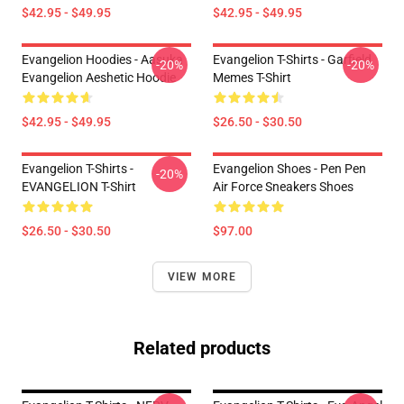
$42.95 - $49.95
$42.95 - $49.95
Evangelion Hoodies - Aasuka
Evangelion T-Shirts - Garfield
-20%
-20%
Evangelion Aeshetic Hoodie
Memes T-Shirt
$42.95 - $49.95
$26.50 - $30.50
Evangelion T-Shirts -
Evangelion Shoes - Pen Pen
-20%
EVANGELION T-Shirt
Air Force Sneakers Shoes
$26.50 - $30.50
$97.00
VIEW MORE
Related products