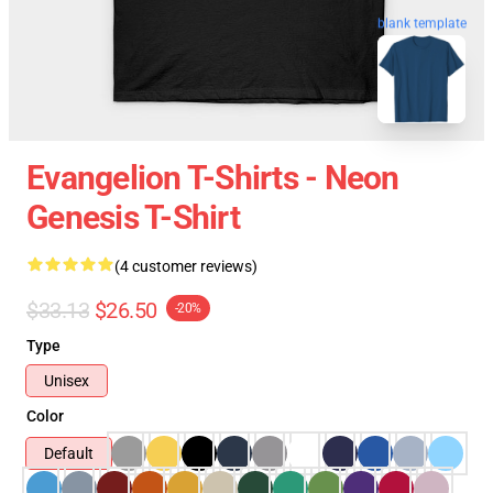
blank template
Evangelion T-Shirts - Neon
Genesis T-Shirt
(4 customer reviews)
$33.13
$26.50
-20%
Type
Unisex
Color
Default