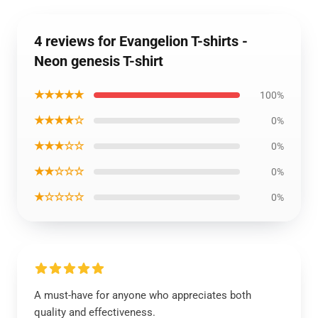
4 reviews for Evangelion T-shirts -
Neon genesis T-shirt
★★★★★
100%
★★★★☆
0%
★★★☆☆
0%
★★☆☆☆
0%
★☆☆☆☆
0%
A must-have for anyone who appreciates both
quality and effectiveness.