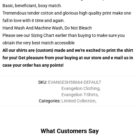
Basic, beneficiant, boxy match.
Tremendous tender cotton and glorious high quality print make one
fall in love with it time and again.
Hand Wash And Machine Wash, Do Not Bleach
Please see our Sizing Chart earlier than buying to make sure you
obtain the very best match accessible
All our shirts are {custom} made and we're excited to print the shirt
for you! Get pleasure from your buying at our store and e mail us in
case your order has any points!
SKU
:
EVANGESH58664-DEFAULT
Evangelion Clothing
,
Evangelion T-Shirts
,
Categories
:
Limited Collection
,
What Customers Say