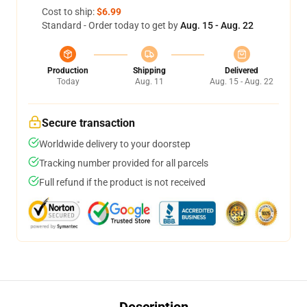
Cost to ship:
$6.99
Standard - Order today to get by
Aug. 15 - Aug. 22
Production
Shipping
Delivered
Today
Aug. 11
Aug. 15 - Aug. 22
Secure transaction
Worldwide delivery to your doorstep
Tracking number provided for all parcels
Full refund if the product is not received