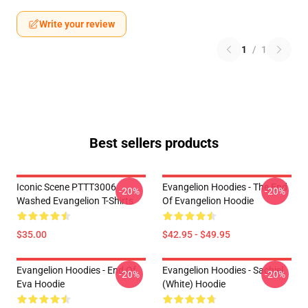
Write your review
1
/
1
Best sellers products
Iconic Scene PTTT3006
Evangelion Hoodies - The End
-20%
-20%
Washed Evangelion T-Shirts
Of Evangelion Hoodie
$35.00
$42.95 - $49.95
Evangelion Hoodies - End Of
Evangelion Hoodies - Sachiel
-20%
-20%
Eva Hoodie
(white) Hoodie