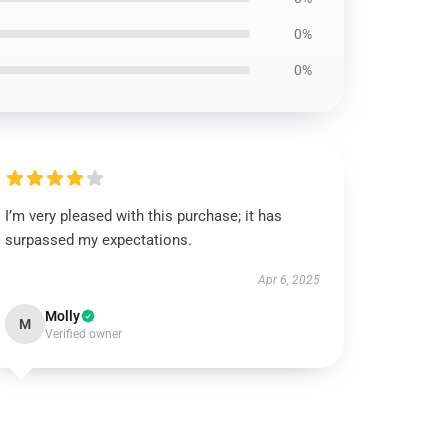
0%
0%
I’m very pleased with this purchase; it has
surpassed my expectations.
Apr 6, 2025
Molly
M
Verified owner