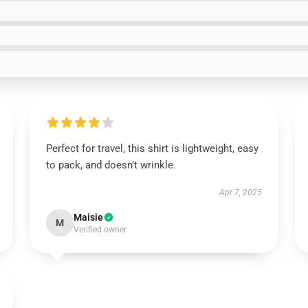
Perfect for travel, this shirt is lightweight, easy
to pack, and doesn’t wrinkle.
Apr 7, 2025
Maisie
M
Verified owner