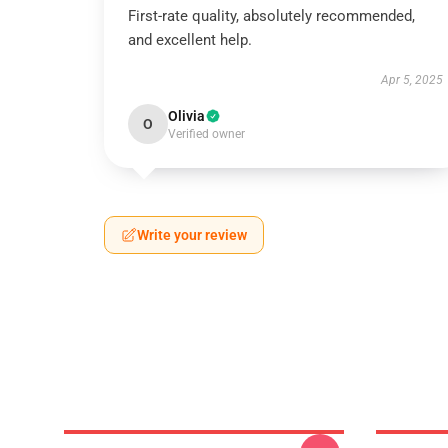
First-rate quality, absolutely recommended,
and excellent help.
Apr 5, 2025
Olivia
O
Verified owner
Write your review