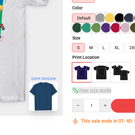
Color
Default
Size
S
M
L
XL
2X
Print Location
blank template
View size guide
Quantity
This sale ends in
01
:
40
: