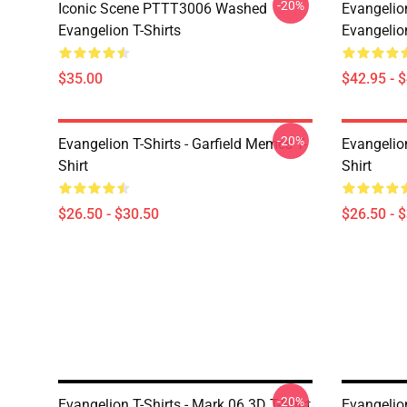
-20%
Iconic Scene PTTT3006 Washed
Evangelio
Evangelion T-Shirts
Evangelio
$35.00
$42.95 - 
-20%
Evangelion T-Shirts - Garfield Memes T-
Evangelio
Shirt
Shirt
$26.50 - $30.50
$26.50 - 
-20%
Evangelion T-Shirts - Mark.06 3D T-Shirt
Evangelion