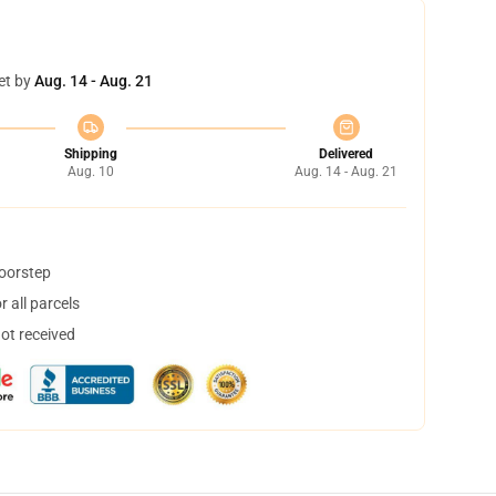
et by
Aug. 14 - Aug. 21
Shipping
Delivered
Aug. 10
Aug. 14 - Aug. 21
doorstep
 all parcels
not received