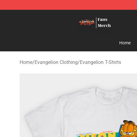
Evangelion Store - Official Evangelion Merchandise Sh
Home
Home
/
Evangelion Clothing
/
Evangelion T-Shirts