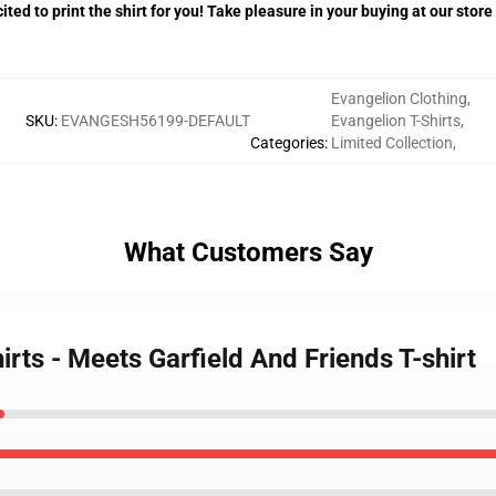
ited to print the shirt for you! Take pleasure in your buying at our store
Evangelion Clothing
,
SKU
:
EVANGESH56199-DEFAULT
Evangelion T-Shirts
,
Categories
:
Limited Collection
,
What Customers Say
irts - Meets Garfield And Friends T-shirt