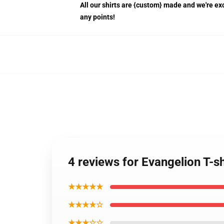
All our shirts are {custom} made and we're exc
any points!
4 reviews for Evangelion T-sh
★★★★★
★★★★☆
★★★☆☆