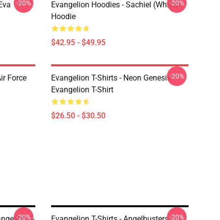
-20%
-20%
Eva
Evangelion Hoodies - Sachiel (white)
Hoodie
$42.95 - $49.95
-20%
ir Force
Evangelion T-Shirts - Neon Genesis
Evangelion T-Shirt
$26.50 - $30.50
-20%
-20%
gelion T-
Evangelion T-Shirts - Angelbusters