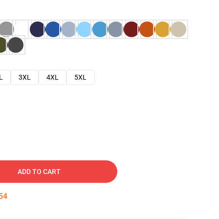
L
3XL
4XL
5XL
ADD TO CART
53