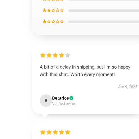
★★☆☆☆
★☆☆☆☆
A bit of a delay in shipping, but I’m so happy
with this shirt. Worth every moment!
Apr 9, 2025
Beatrice
B
Verified owner