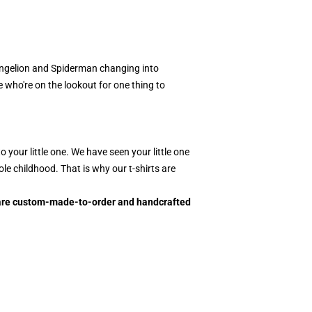
angelion and Spiderman changing into
e who're on the lookout for one thing to
your little one. We have seen your little one
le childhood. That is why our t-shirts are
ts are custom-made-to-order and handcrafted