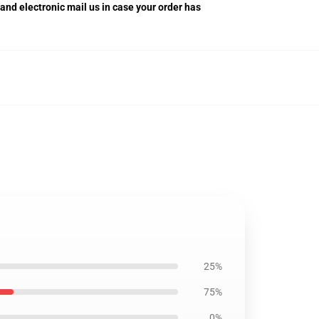
 and electronic mail us in case your order has
25%
75%
0%