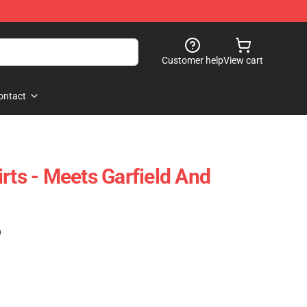
Customer help
View cart
ontact
rts - Meets Garfield And
)