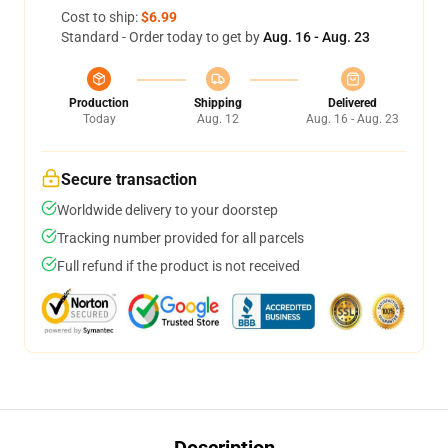
Cost to ship:
$6.99
Standard - Order today to get by
Aug. 16 - Aug. 23
Production
Shipping
Delivered
Today
Aug. 12
Aug. 16 - Aug. 23
Secure transaction
Worldwide delivery to your doorstep
Tracking number provided for all parcels
Full refund if the product is not received