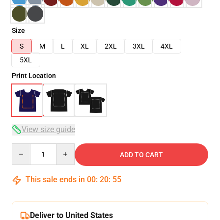
Size
S
M
L
XL
2XL
3XL
4XL
5XL
Print Location
View size guide
Quantity
ADD TO CART
This sale ends in
00
:
20
:
54
Deliver to United States