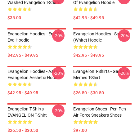
Washed Evangelion T-Shirts
Of Evangelion Hoodie
$35.00
$42.95 - $49.95
Evangelion Hoodies - End Of
Evangelion Hoodies - Sachiel
-20%
-20%
Eva Hoodie
(white) Hoodie
$42.95 - $49.95
$42.95 - $49.95
Evangelion Hoodies - Aasuka
Evangelion T-Shirts - Garfield
-20%
-20%
Evangelion Aeshetic Hoodie
Memes T-Shirt
$42.95 - $49.95
$26.50 - $30.50
Evangelion T-Shirts -
Evangelion Shoes - Pen Pen
-20%
EVANGELION T-Shirt
Air Force Sneakers Shoes
$26.50 - $30.50
$97.00