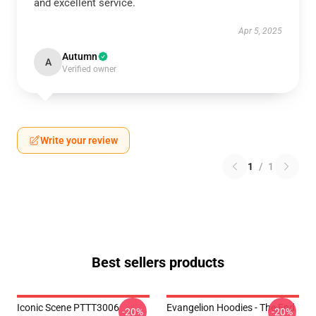
and excellent service.
Apr 5, 2025
Autumn
A
Verified owner
Write your review
1
/
1
Best sellers products
Iconic Scene PTTT3006
Evangelion Hoodies - The End
-20%
-20%