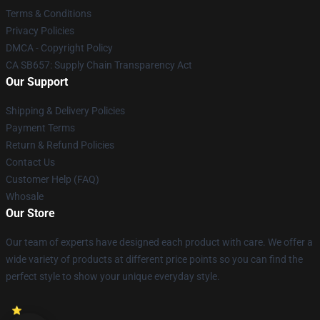
Terms & Conditions
Privacy Policies
DMCA - Copyright Policy
CA SB657: Supply Chain Transparency Act
Our Support
Shipping & Delivery Policies
Payment Terms
Return & Refund Policies
Contact Us
Customer Help (FAQ)
Whosale
Our Store
Our team of experts have designed each product with care. We offer a
wide variety of products at different price points so you can find the
perfect style to show your unique everyday style.