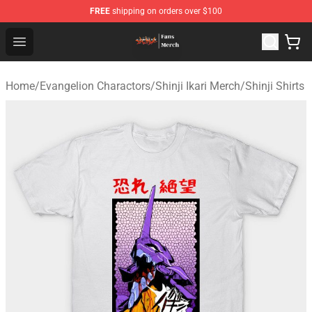
FREE
shipping on orders over $100
Evangelion Store - Official Evangelion Merchandise Shop
Open menu
Home
/
Evangelion Charactors
/
Shinji Ikari Merch
/
Shinji Shirts