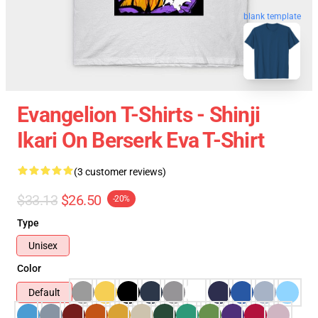
blank template
Evangelion T-Shirts - Shinji
Ikari On Berserk Eva T-Shirt
(3 customer reviews)
$33.13
$26.50
-20%
Type
Unisex
Color
Default