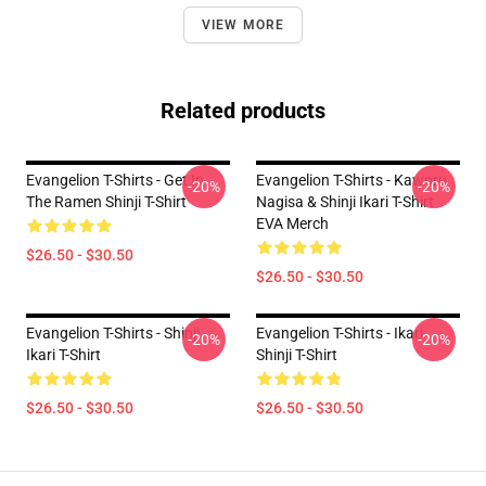
VIEW MORE
Related products
Evangelion T-Shirts - Get In
Evangelion T-Shirts - Kaworu
-20%
-20%
The Ramen Shinji T-Shirt
Nagisa & Shinji Ikari T-Shirt
EVA Merch
$26.50 - $30.50
$26.50 - $30.50
Evangelion T-Shirts - Shinji
Evangelion T-Shirts - Ikari
-20%
-20%
Ikari T-Shirt
Shinji T-Shirt
$26.50 - $30.50
$26.50 - $30.50
Footer