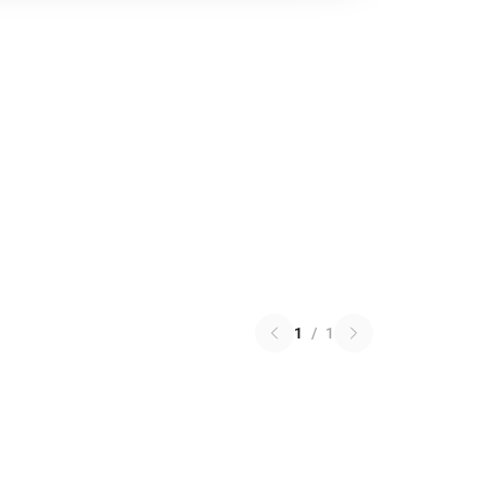
1
/
1