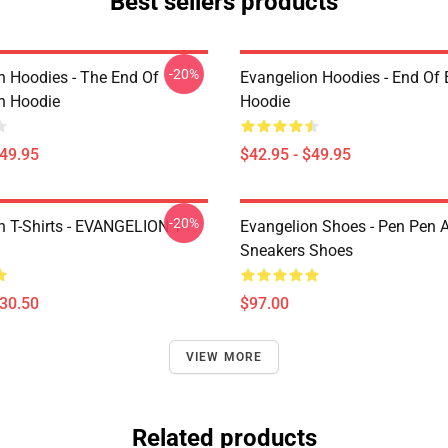
Best sellers products
-20%
n Hoodies - The End Of
Evangelion Hoodies - End Of 
n Hoodie
Hoodie
$49.95
$42.95 - $49.95
-20%
n T-Shirts - EVANGELION T-
Evangelion Shoes - Pen Pen A
Sneakers Shoes
$30.50
$97.00
VIEW MORE
Related products