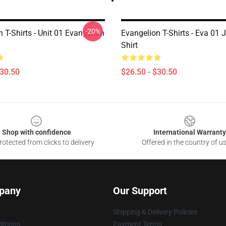
-20%
 T-Shirts - Unit 01 Evangelion
Evangelion T-Shirts - Eva 01 
Shirt
$30.50
$26.50 - $30.50
Shop with confidence
International Warranty
otected from clicks to delivery
Offered in the country of u
pany
Our Support
Shipping & Delivery Policies
itions
Payment Terms