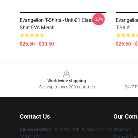
-20%
Evangelion T-Shirts - Unit-01 Classic T-
Evangelion
Shirt EVA Merch
T-Shirt
$26.50 - $30.50
$26.50 - 
Footer
Worldwide shipping
We ship to over 200 countries
24/7 Pr
Contact Us
Our Com
Our Head Office
: 12119 W 24th St, New York, NY
About us
10011, US
Terms & Cond