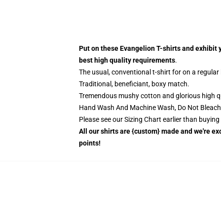
Put on these Evangelion T-shirts and exhibit 
best high quality requirements
.
The usual, conventional t-shirt for on a regular
Traditional, beneficiant, boxy match.
Tremendous mushy cotton and glorious high qual
Hand Wash And Machine Wash, Do Not Bleach
Please see our Sizing Chart earlier than buyin
All our shirts are {custom} made and we're exc
points!