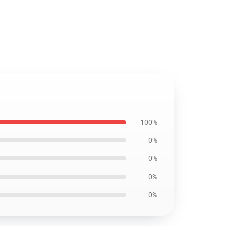
100%
0%
0%
0%
0%