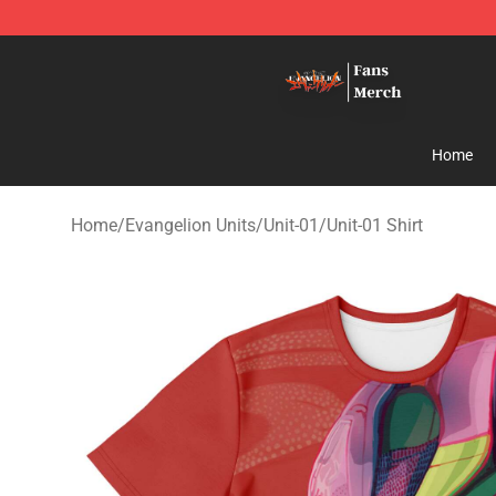
Evangelion Store - Official Evangelion Merchandise Sh
Home
Home
/
Evangelion Units
/
Unit-01
/
Unit-01 Shirt