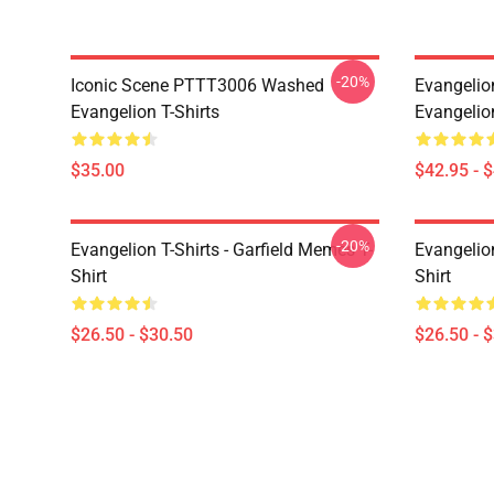
-20%
Iconic Scene PTTT3006 Washed
Evangelio
Evangelion T-Shirts
Evangelio
$35.00
$42.95 - 
-20%
Evangelion T-Shirts - Garfield Memes T-
Evangelio
Shirt
Shirt
$26.50 - $30.50
$26.50 - 