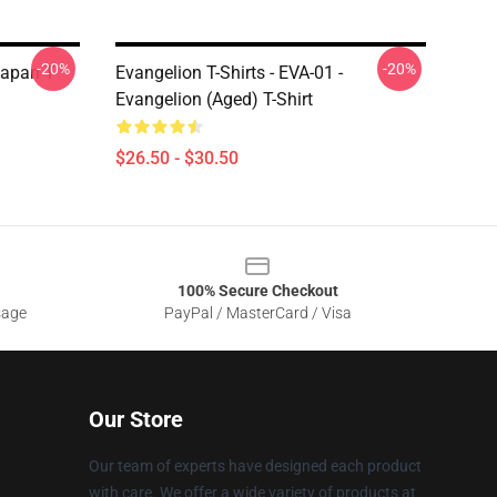
-20%
-20%
Japan T-
Evangelion T-Shirts - EVA-01 -
Evangelion (Aged) T-Shirt
$26.50 - $30.50
100% Secure Checkout
sage
PayPal / MasterCard / Visa
Our Store
Our team of experts have designed each product
with care. We offer a wide variety of products at