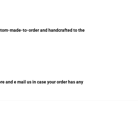
custom-made-to-order and handcrafted to the
tore and e mail us in case your order has any