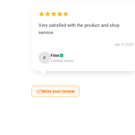
Very satisfied with the product and shop
service.
Apr 9, 2025
Finn
F
Verified owner
Write your review