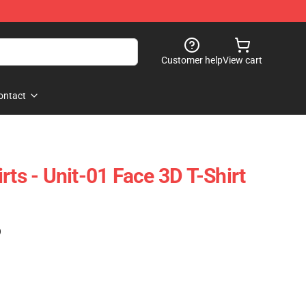
Customer help
View cart
ontact
rts - Unit-01 Face 3D T-Shirt
)