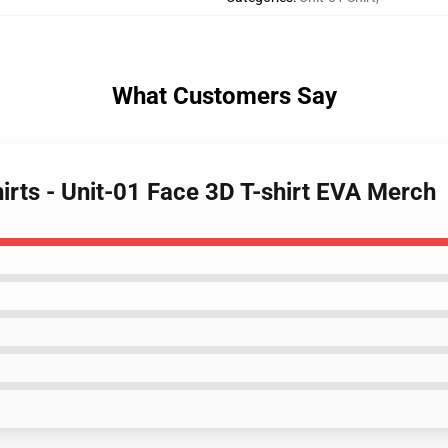
What Customers Say
hirts - Unit-01 Face 3D T-shirt EVA Merch