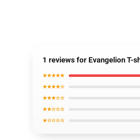
1 reviews for Evangelion T-s
★★★★★
★★★★☆
★★★☆☆
★★☆☆☆
★☆☆☆☆