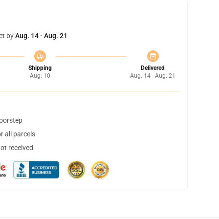
et by
Aug. 14 - Aug. 21
Shipping
Delivered
Aug. 10
Aug. 14 - Aug. 21
doorstep
 all parcels
not received