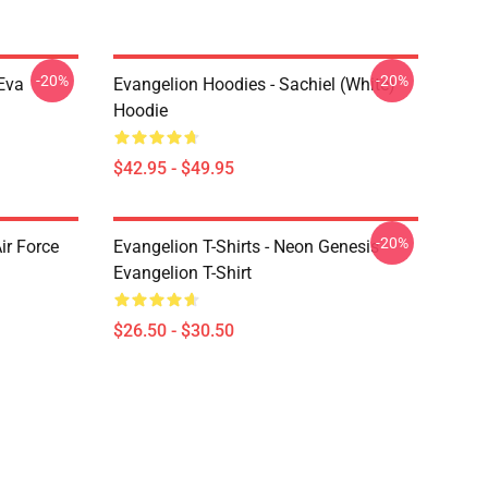
-20%
-20%
Eva
Evangelion Hoodies - Sachiel (white)
Hoodie
$42.95 - $49.95
-20%
ir Force
Evangelion T-Shirts - Neon Genesis
Evangelion T-Shirt
$26.50 - $30.50