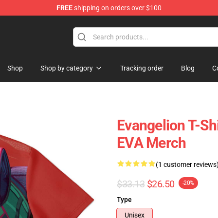
FREE
shipping on orders over $100
op
Shop
Shop by category
Tracking order
Blog
C
Evangelion T-Shi
EVA Merch
(1 customer reviews
$33.13
$26.50
-20%
Type
Unisex