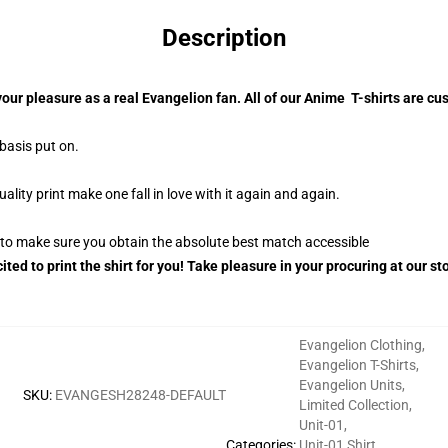
Description
your pleasure as a real Evangelion fan. All of our Anime T-shirts are 
 basis put on.
ity print make one fall in love with it again and again.
g to make sure you obtain the absolute best match accessible
ited to print the shirt for you! Take pleasure in your procuring at our s
Evangelion Clothing
,
Evangelion T-Shirts
,
Evangelion Units
,
SKU
:
EVANGESH28248-DEFAULT
Limited Collection
,
Unit-01
,
Categories
:
Unit-01 Shirt
,