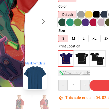
Color
Default
Size
S
M
L
XL
2X
Print Location
blank template
View size guide
Quantity
This sale ends in
04
:
02
: