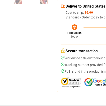
Deliver to United States
Cost to ship:
$6.99
Standard - Order today to g
Production
Today
Secure transaction
Worldwide delivery to your 
Tracking number provided for
Full refund if the product is 