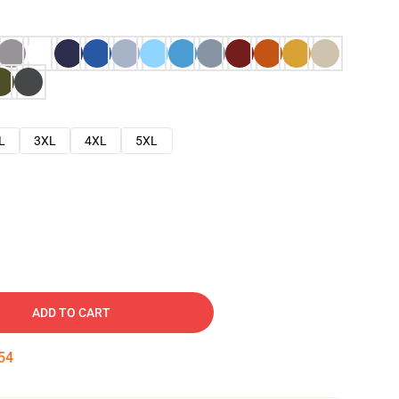
L
3XL
4XL
5XL
ADD TO CART
53