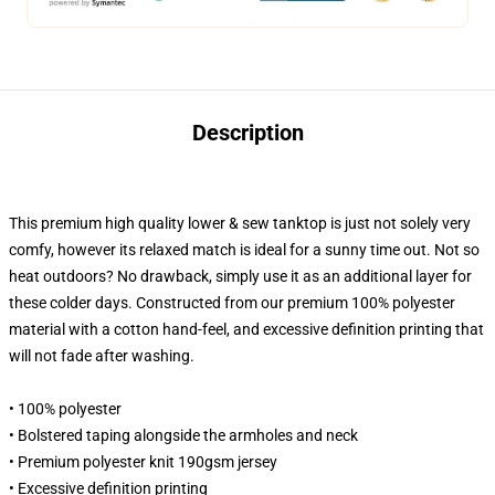
Description
This premium high quality lower & sew tanktop is just not solely very
comfy, however its relaxed match is ideal for a sunny time out. Not so
heat outdoors? No drawback, simply use it as an additional layer for
these colder days. Constructed from our premium 100% polyester
material with a cotton hand-feel, and excessive definition printing that
will not fade after washing.
• 100% polyester
• Bolstered taping alongside the armholes and neck
• Premium polyester knit 190gsm jersey
• Excessive definition printing