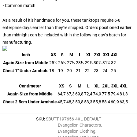
• Common match
As a result of it’s handmade for you, these tanktops require 6-8
enterprise days earlier than they're shipped. Orders positioned earlier
than midnight can be included within the following day’s batch for
manufacturing.
Inch
XS
S
M
L
XL
2XL
3XL
4XL
Again Size from Middle
25½
26½
27½
28½
29½
30½
31¼
32
Chest 1" Under Armhole
18
19
20
21
22
23
24
25
Centimeter
XS
S
M
L
XL
2XL
3XL
4XL
Again Size from Middle
64,7
67,3
69,8
72,4
74,9
77,5
79,4
81,3
Chest 2.5cm Under Armhole
45,7
48,3
50,8
53,3
55,8
58,4
60,9
63,5
SKU
:
SBUTT-197656-4XL-DEFAULT
Evangelion Charactors
,
Evangelion Clothing
,