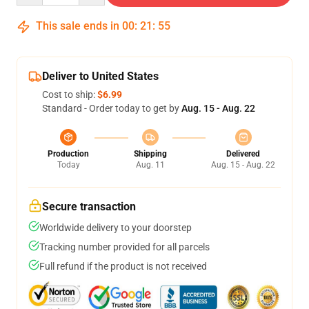
This sale ends in
00
:
21
:
54
Deliver to United States
Cost to ship:
$6.99
Standard - Order today to get by
Aug. 15 - Aug. 22
Production
Shipping
Delivered
Today
Aug. 11
Aug. 15 - Aug. 22
Secure transaction
Worldwide delivery to your doorstep
Tracking number provided for all parcels
Full refund if the product is not received