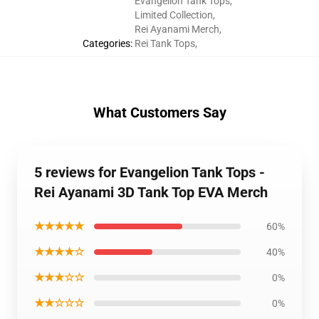
Evangelion Tank Tops
,
Limited Collection
,
Rei Ayanami Merch
,
Categories
:
Rei Tank Tops
,
What Customers Say
5 reviews for Evangelion Tank Tops -
Rei Ayanami 3D Tank Top EVA Merch
★★★★★
60%
★★★★☆
40%
★★★☆☆
0%
★★☆☆☆
0%