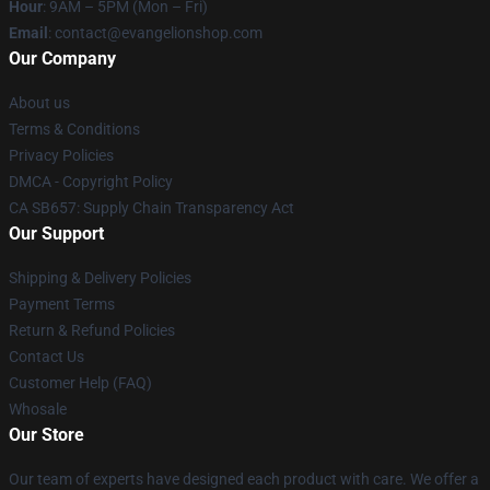
Hour
: 9AM – 5PM (Mon – Fri)
Email
: contact@evangelionshop.com
Our Company
About us
Terms & Conditions
Privacy Policies
DMCA - Copyright Policy
CA SB657: Supply Chain Transparency Act
Our Support
Shipping & Delivery Policies
Payment Terms
Return & Refund Policies
Contact Us
Customer Help (FAQ)
Whosale
Our Store
Our team of experts have designed each product with care. We offer a