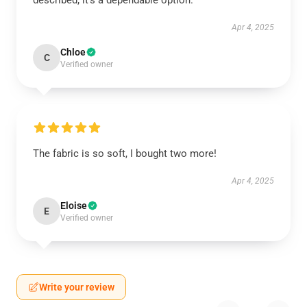
described; it’s a dependable option.
Apr 4, 2025
Chloe
C
Verified owner
The fabric is so soft, I bought two more!
Apr 4, 2025
Eloise
E
Verified owner
Write your review