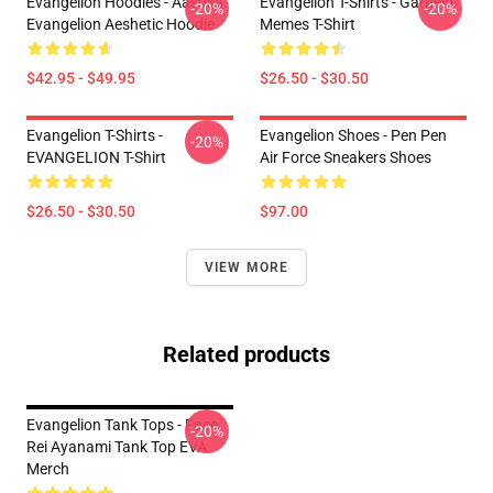
Evangelion Hoodies - Aasuka
Evangelion T-Shirts - Garfield
-20%
-20%
Evangelion Aeshetic Hoodie
Memes T-Shirt
$42.95 - $49.95
$26.50 - $30.50
Evangelion T-Shirts -
Evangelion Shoes - Pen Pen
-20%
EVANGELION T-Shirt
Air Force Sneakers Shoes
$26.50 - $30.50
$97.00
VIEW MORE
Related products
Evangelion Tank Tops - Face
-20%
Rei Ayanami Tank Top EVA
Merch