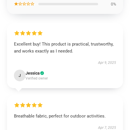
★☆☆☆☆
0%
Excellent buy! This product is practical, trustworthy,
and works exactly as I needed.
Apr 9, 2025
Jessica
J
Verified owner
Breathable fabric, perfect for outdoor activities.
Apr 7, 2025