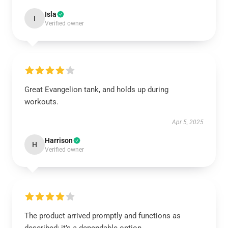
Isla
I
Verified owner
Great Evangelion tank, and holds up during
workouts.
Apr 5, 2025
Harrison
H
Verified owner
The product arrived promptly and functions as