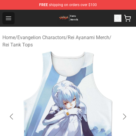
FREE
shipping on orders over $100
Evangelion Store - Official Evangelion Merchandise Shop
Open menu
Home
/
Evangelion Charactors
/
Rei Ayanami Merch
/
Rei Tank Tops