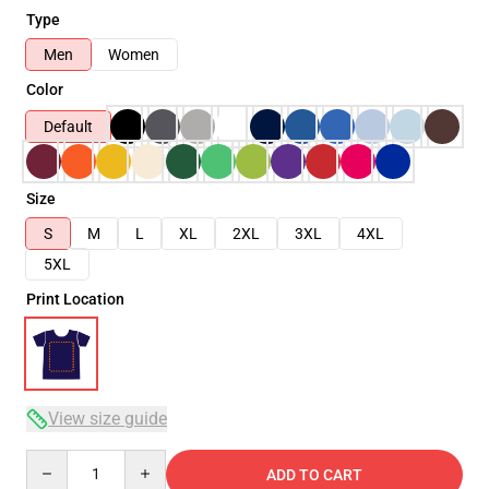
Type
Men
Women
Color
Default
Size
S
M
L
XL
2XL
3XL
4XL
5XL
Print Location
View size guide
Quantity
ADD TO CART