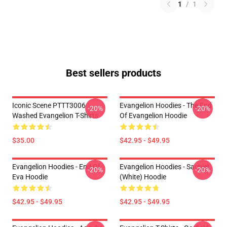
1
/
1
Best sellers products
Iconic Scene PTTT3006
Evangelion Hoodies - The End
-20%
-20%
Washed Evangelion T-Shirts
Of Evangelion Hoodie
$35.00
$42.95 - $49.95
Evangelion Hoodies - End Of
Evangelion Hoodies - Sachiel
-20%
-20%
Eva Hoodie
(white) Hoodie
$42.95 - $49.95
$42.95 - $49.95