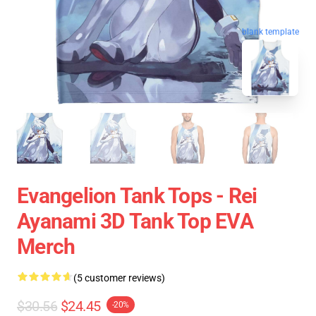
blank template
Evangelion Tank Tops - Rei
Ayanami 3D Tank Top EVA
Merch
(5 customer reviews)
$30.56
$24.45
-20%