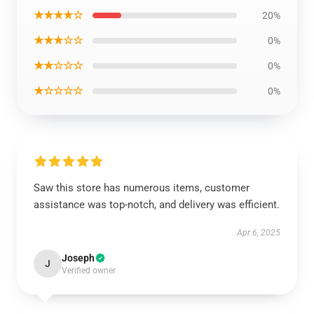
★★★★☆
20%
★★★☆☆
0%
★★☆☆☆
0%
★☆☆☆☆
0%
Saw this store has numerous items, customer
assistance was top-notch, and delivery was efficient.
Apr 6, 2025
Joseph
J
Verified owner