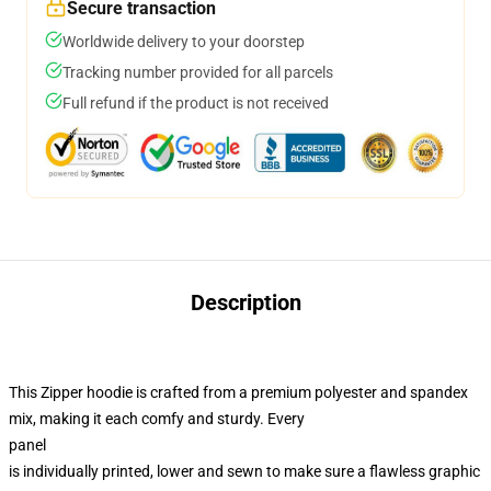
Secure transaction
Worldwide delivery to your doorstep
Tracking number provided for all parcels
Full refund if the product is not received
Description
This Zipper hoodie is crafted from a premium polyester and spandex
mix, making it each comfy and sturdy. Every
panel
is individually printed, lower and sewn to make sure a flawless graphic