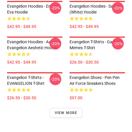
Evangelion Hoodies - End Of
Evangelion Hoodies - Sachiel
-20%
-20%
Eva Hoodie
(white) Hoodie
$42.95 - $49.95
$42.95 - $49.95
Evangelion Hoodies - Aasuka
Evangelion T-Shirts - Garfield
-20%
-20%
Evangelion Aeshetic Hoodie
Memes T-Shirt
$42.95 - $49.95
$26.50 - $30.50
Evangelion T-Shirts -
Evangelion Shoes - Pen Pen
-20%
EVANGELION T-Shirt
Air Force Sneakers Shoes
$26.50 - $30.50
$97.00
VIEW MORE