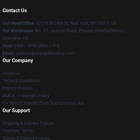
Contact Us
Our Head Office
: 12119 W 24th St, New York, NY 10011, US
Our Warehouse
: No. 33, Jianyun Road, Zhoupu, Nanhui District,
Shanghai, CN
Hour
: 9AM – 5PM (Mon – Fri)
Email
: contact@evangelionshop.com
Our Company
About us
Terms & Conditions
Privacy Policies
DMCA - Copyright Policy
CA SB657: Supply Chain Transparency Act
Our Support
Shipping & Delivery Policies
Payment Terms
Return & Refund Policies