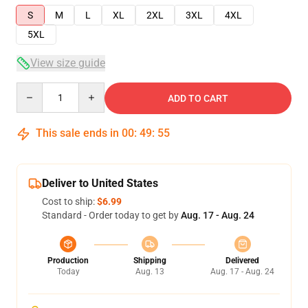
S
M
L
XL
2XL
3XL
4XL
5XL
View size guide
Quantity
ADD TO CART
This sale ends in
00
:
49
:
54
Deliver to United States
Cost to ship:
$6.99
Standard - Order today to get by
Aug. 17 - Aug. 24
Production
Shipping
Delivered
Today
Aug. 13
Aug. 17 - Aug. 24