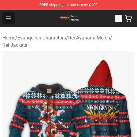
FREE
shipping on orders over $100
Evangelion Store - Official Evangelion Merchandise Shop
Open menu
Home
/
Evangelion Charactors
/
Rei Ayanami Merch
/
Rei Jackets