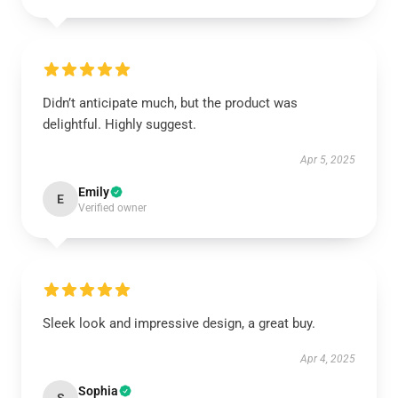
Didn’t anticipate much, but the product was
delightful. Highly suggest.
Apr 5, 2025
Emily
E
Verified owner
Sleek look and impressive design, a great buy.
Apr 4, 2025
Sophia