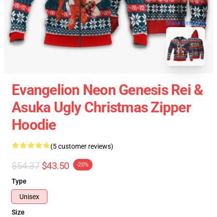
blank template
Evangelion Neon Genesis Rei &
Asuka Ugly Christmas Zipper
Hoodie
(5 customer reviews)
$54.37
$43.50
-20%
Type
Unisex
Size