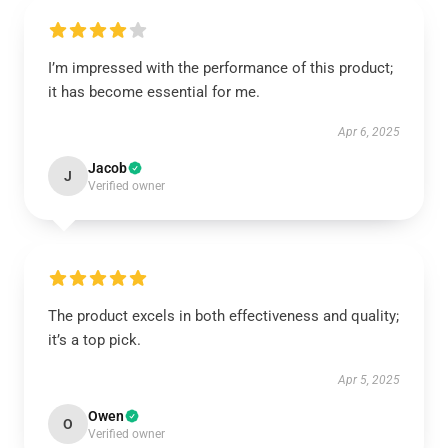
I’m impressed with the performance of this product;
it has become essential for me.
Apr 6, 2025
Jacob
J
Verified owner
The product excels in both effectiveness and quality;
it’s a top pick.
Apr 5, 2025
Owen
O
Verified owner