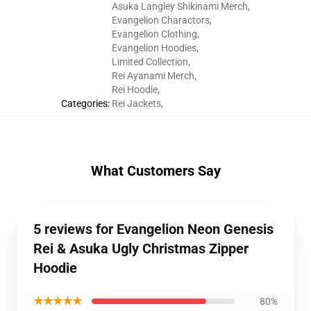
Asuka Langley Shikinami Merch
,
Evangelion Charactors
,
Evangelion Clothing
,
Evangelion Hoodies
,
Limited Collection
,
Rei Ayanami Merch
,
Rei Hoodie
,
Categories
:
Rei Jackets
,
What Customers Say
5 reviews for Evangelion Neon Genesis
Rei & Asuka Ugly Christmas Zipper
Hoodie
★★★★★
80%