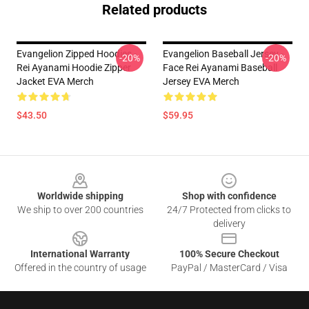
Related products
Evangelion Zipped Hoodies -
Evangelion Baseball Jersey -
-20%
-20%
Rei Ayanami Hoodie Zipper
Face Rei Ayanami Baseball
Jacket EVA Merch
Jersey EVA Merch
$43.50
$59.95
Footer
Worldwide shipping
Shop with confidence
We ship to over 200 countries
24/7 Protected from clicks to
delivery
International Warranty
100% Secure Checkout
Offered in the country of usage
PayPal / MasterCard / Visa