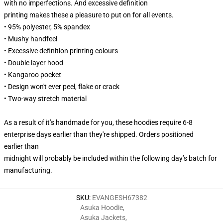
with no imperfections. And excessive definition
printing makes these a pleasure to put on for all events.
• 95% polyester, 5% spandex
• Mushy handfeel
• Excessive definition printing colours
• Double layer hood
• Kangaroo pocket
• Design won't ever peel, flake or crack
• Two-way stretch material
As a result of it’s handmade for you, these hoodies require 6-8
enterprise days earlier than they're shipped. Orders positioned
earlier than
midnight will probably be included within the following day’s batch for
manufacturing.
SKU
:
EVANGESH67382
Asuka Hoodie
,
Asuka Jackets
,