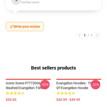
S
Verified owner
Write your review
1
/
1
Best sellers products
Iconic Scene PTTT3006
Evangelion Hoodies - The End
-20%
-20%
Washed Evangelion T-Shirts
Of Evangelion Hoodie
$35.00
$42.95 - $49.95