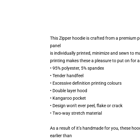
This Zipper hoodie is crafted from a premium 
panel
is individually printed, minimize and sewn to m
printing makes these a pleasure to put on for al
• 95% polyester, 5% spandex
• Tender handfeel
• Excessive definition printing colours
• Double layer hood
• Kangaroo pocket
• Design won't ever peel, flake or crack
• Two-way stretch material
As a result of it’s handmade for you, these hoo
earlier than