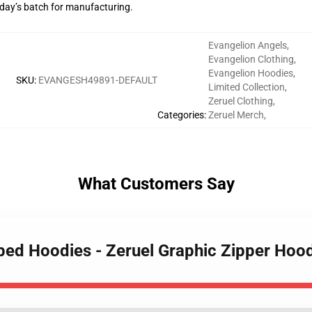
g day’s batch for manufacturing.
Evangelion Angels
,
Evangelion Clothing
,
Evangelion Hoodies
,
SKU
:
EVANGESH49891-DEFAULT
Limited Collection
,
Zeruel Clothing
,
Categories
:
Zeruel Merch
,
What Customers Say
pped Hoodies - Zeruel Graphic Zipper Hoo