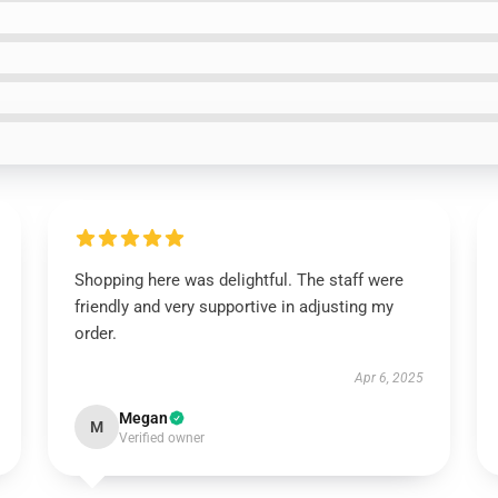
Shopping here was delightful. The staff were
friendly and very supportive in adjusting my
order.
Apr 6, 2025
Megan
M
Verified owner