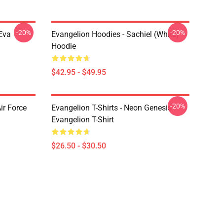
-20%
-20%
Eva
Evangelion Hoodies - Sachiel (white)
Hoodie
$42.95 - $49.95
-20%
ir Force
Evangelion T-Shirts - Neon Genesis
Evangelion T-Shirt
$26.50 - $30.50