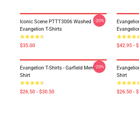
-20%
Iconic Scene PTTT3006 Washed
Evangelio
Evangelion T-Shirts
Evangelio
$35.00
$42.95 - 
-20%
Evangelion T-Shirts - Garfield Memes T-
Evangelio
Shirt
Shirt
$26.50 - $30.50
$26.50 - 