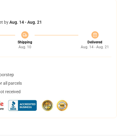
et by
Aug. 14 - Aug. 21
Shipping
Delivered
Aug. 10
Aug. 14 - Aug. 21
doorstep
 all parcels
not received