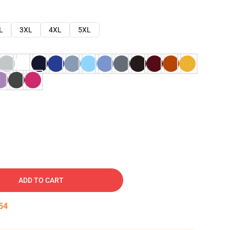
L
3XL
4XL
5XL
ADD TO CART
53