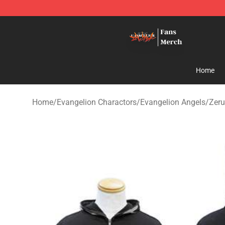
Evangelion Store - Official Evangelion Merchandise Sh
Home
Home
/
Evangelion Charactors
/
Evangelion Angels
/
Zeru