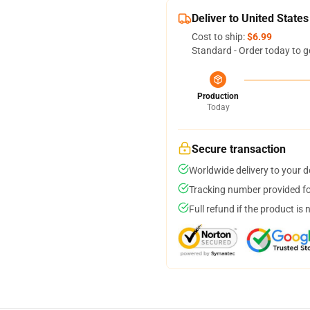
Deliver to United States
Cost to ship:
$6.99
Standard - Order today to g
Production
Today
Secure transaction
Worldwide delivery to your 
Tracking number provided for
Full refund if the product is 