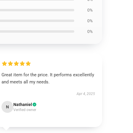
0%
0%
0%
Great item for the price. It performs excellently
and meets all my needs.
Apr 4, 2025
Nathaniel
N
Verified owner