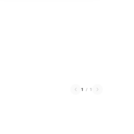
1
/
1