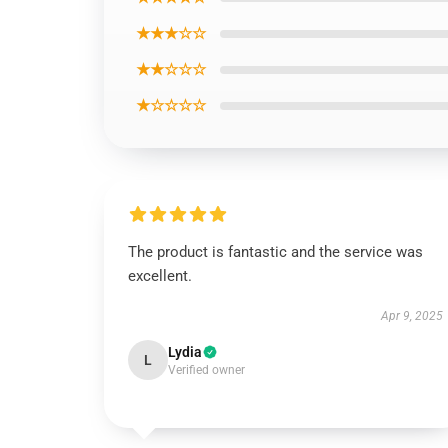
★★★☆☆
★★☆☆☆
★☆☆☆☆
The product is fantastic and the service was
excellent.
Apr 9, 2025
Lydia
L
Verified owner