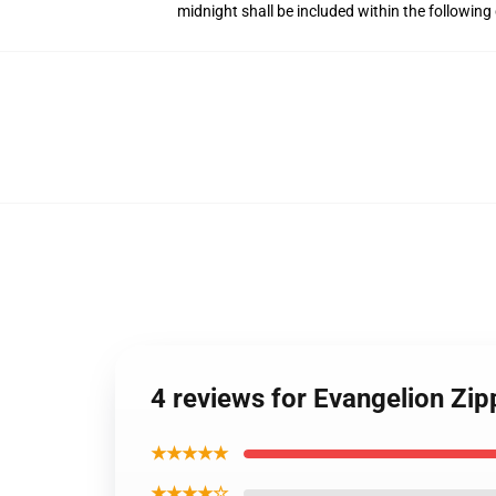
midnight shall be included within the followin
4 reviews for Evangelion Zi
★★★★★
★★★★☆