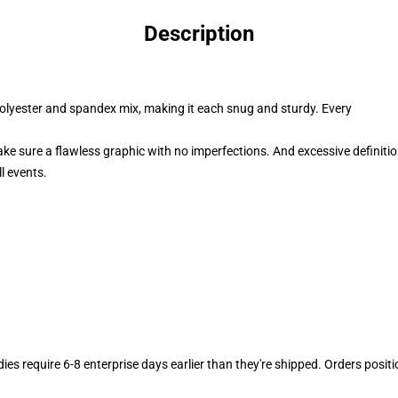
Description
polyester and spandex mix, making it each snug and sturdy. Every
ake sure a flawless graphic with no imperfections. And excessive definiti
l events.
dies require 6-8 enterprise days earlier than they're shipped. Orders posit