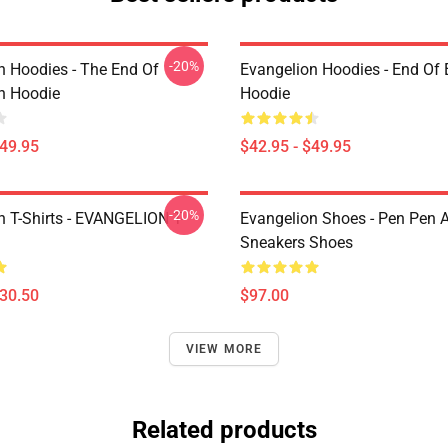
-20%
n Hoodies - The End Of
Evangelion Hoodies - End Of 
n Hoodie
Hoodie
$49.95
$42.95 - $49.95
-20%
n T-Shirts - EVANGELION T-
Evangelion Shoes - Pen Pen A
Sneakers Shoes
$30.50
$97.00
VIEW MORE
Related products