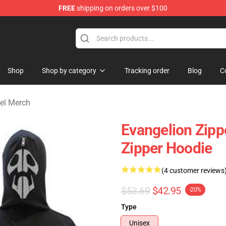
FREE
shipping on orders over $100
op
Shop
Shop by category
Tracking order
Blog
C
el Merch
Evangelion Zipp
Zipper Hoodie
(4 customer reviews
$53.69
$42.95
-20%
Type
Unisex