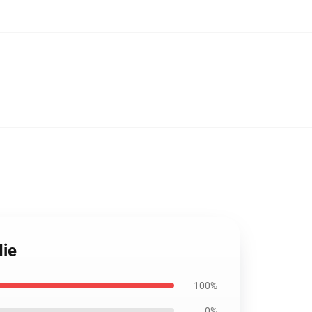
die
100%
0%