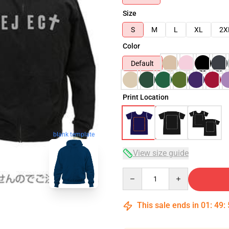
Size
S
M
L
XL
2X
Color
Default
Print Location
blank template
View size guide
Quantity
This sale ends in
01
:
49
: