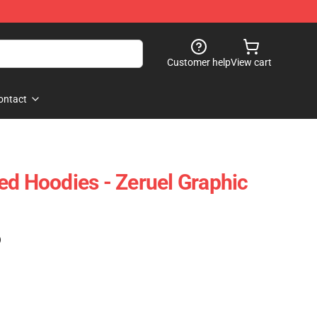
Customer help
View cart
ontact
ed Hoodies - Zeruel Graphic
)