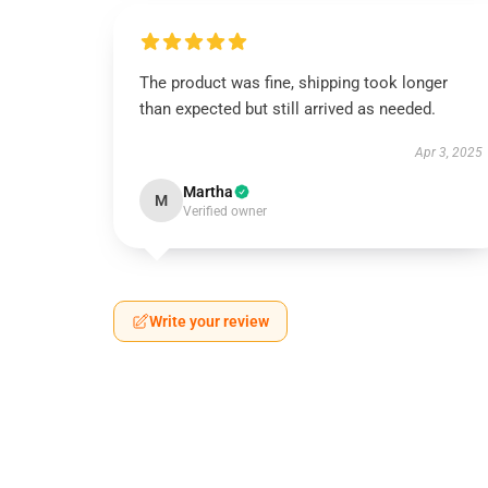
The product was fine, shipping took longer
than expected but still arrived as needed.
Apr 3, 2025
Martha
M
Verified owner
Write your review