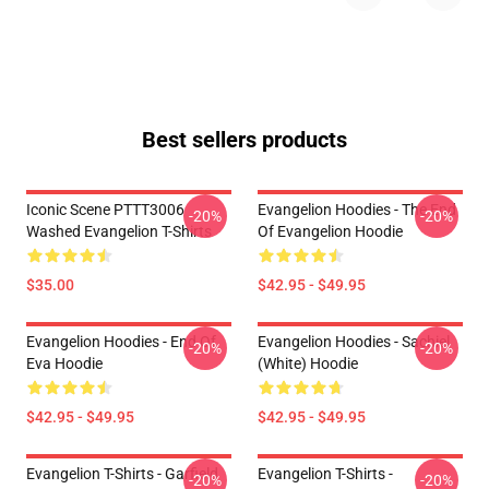
Best sellers products
Iconic Scene PTTT3006
Evangelion Hoodies - The End
-20%
-20%
Washed Evangelion T-Shirts
Of Evangelion Hoodie
$35.00
$42.95 - $49.95
Evangelion Hoodies - End Of
Evangelion Hoodies - Sachiel
-20%
-20%
Eva Hoodie
(white) Hoodie
$42.95 - $49.95
$42.95 - $49.95
Evangelion T-Shirts - Garfield
Evangelion T-Shirts -
-20%
-20%