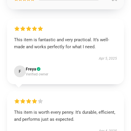
This item is fantastic and very practical. It’s well-
made and works perfectly for what I need.
Apr 5, 2025
Freya
F
Verified owner
This item is worth every penny. It’s durable, efficient,
and performs just as expected.