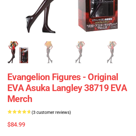
Evangelion Figures - Original
EVA Asuka Langley 38719 EVA
Merch
(3 customer reviews)
$84.99