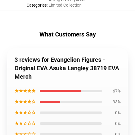
Categories
:
Limited Collection
,
What Customers Say
3 reviews for Evangelion Figures -
Original EVA Asuka Langley 38719 EVA
Merch
★★★★★
67%
★★★★☆
33%
★★★☆☆
0%
★★☆☆☆
0%
★☆☆☆☆
0%