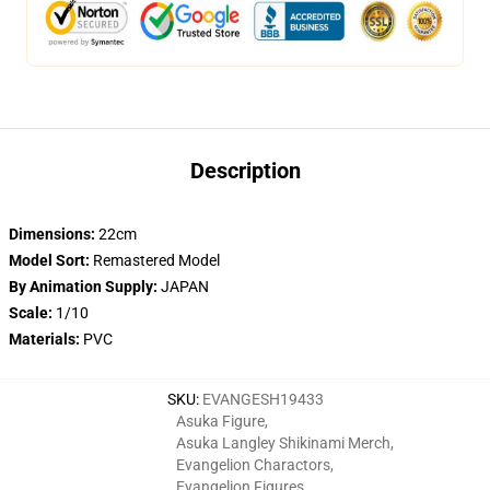
Description
Dimensions:
22cm
Model Sort:
Remastered Model
By Animation Supply:
JAPAN
Scale:
1/10
Materials:
PVC
SKU
:
EVANGESH19433
Asuka Figure
,
Asuka Langley Shikinami Merch
,
Evangelion Charactors
,
Evangelion Figures
,