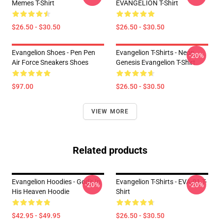
Memes T-Shirt
EVANGELION T-Shirt
$26.50 - $30.50
$26.50 - $30.50
Evangelion Shoes - Pen Pen
Evangelion T-Shirts - Neon
-20%
Air Force Sneakers Shoes
Genesis Evangelion T-Shirt
$97.00
$26.50 - $30.50
VIEW MORE
Related products
Evangelion Hoodies - God's In
Evangelion T-Shirts - EVA-01 T-
-20%
-20%
His Heaven Hoodie
Shirt
$42.95 - $49.95
$26.50 - $30.50