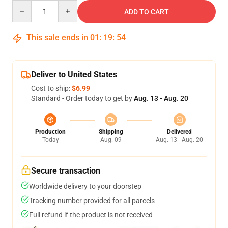
Quantity
ADD TO CART
This sale ends in
01
:
19
:
53
Deliver to United States
Cost to ship:
$6.99
Standard - Order today to get by
Aug. 13 - Aug. 20
Production
Shipping
Delivered
Today
Aug. 09
Aug. 13 - Aug. 20
Secure transaction
Worldwide delivery to your doorstep
Tracking number provided for all parcels
Full refund if the product is not received