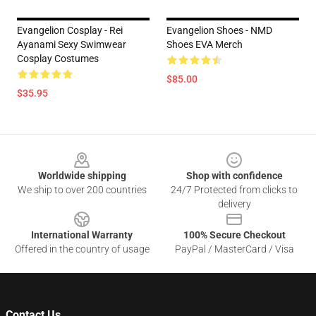
Evangelion Cosplay - Rei
Evangelion Shoes - NMD
Ayanami Sexy Swimwear
Shoes EVA Merch
Cosplay Costumes
$85.00
$35.95
Footer
Worldwide shipping
Shop with confidence
We ship to over 200 countries
24/7 Protected from clicks to
delivery
International Warranty
100% Secure Checkout
Offered in the country of usage
PayPal / MasterCard / Visa
Contact Us