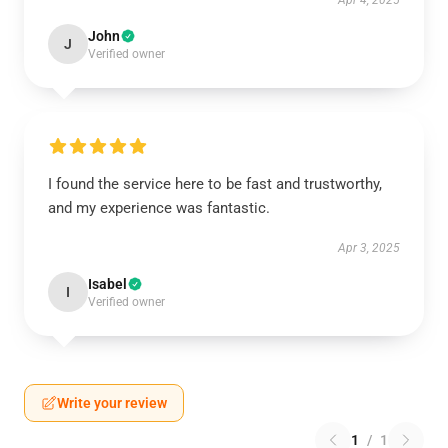
Apr 4, 2025
John
J
Verified owner
I found the service here to be fast and trustworthy,
and my experience was fantastic.
Apr 3, 2025
Isabel
I
Verified owner
Write your review
1
/
1