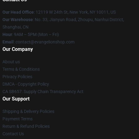
Our Head Office
: 12119 W 24th St, New York, NY 10011, US
Our Warehouse
: No. 33, Jianyun Road, Zhoupu, Nanhui District,
Shanghai, CN
Hour
: 9AM – 5PM (Mon – Fri)
Email
: contact@evangelionshop.com
Our Company
About us
Terms & Conditions
Privacy Policies
DMCA - Copyright Policy
CA SB657: Supply Chain Transparency Act
Our Support
Shipping & Delivery Policies
Payment Terms
Return & Refund Policies
Contact Us