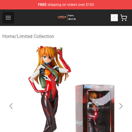
FREE
shipping on orders over $100
Evangelion Store - Official Evangelion Merchandise Shop
Open menu
Home
/
Limited Collection