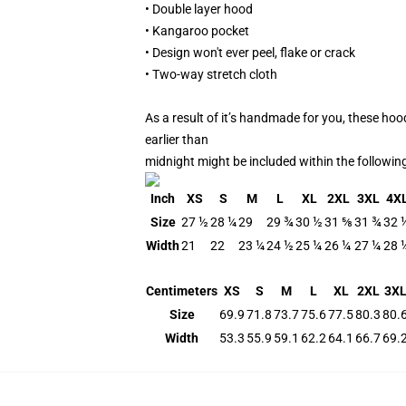
• Double layer hood
• Kangaroo pocket
• Design won't ever peel, flake or crack
• Two-way stretch cloth
As a result of it’s handmade for you, these hoo
earlier than
midnight might be included within the followin
Inch
XS
S
M
L
XL
2XL
3XL
4X
Size
27 ½
28 ¼
29
29 ¾
30 ½
31 ⅝
31 ¾
32 
Width
21
22
23 ¼
24 ½
25 ¼
26 ¼
27 ¼
28 
Centimeters
XS
S
M
L
XL
2XL
3X
Size
69.9
71.8
73.7
75.6
77.5
80.3
80.
Width
53.3
55.9
59.1
62.2
64.1
66.7
69.