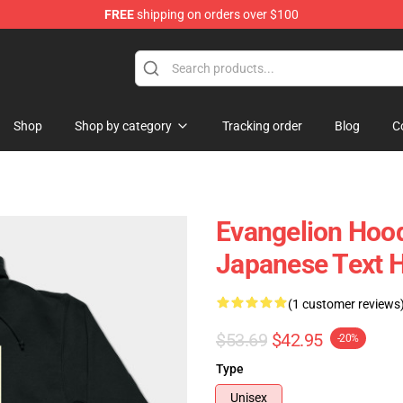
FREE
shipping on orders over $100
op
Shop
Shop by category
Tracking order
Blog
C
Evangelion Hoodi
Japanese Text 
(1 customer reviews
$53.69
$42.95
-20%
Type
Unisex