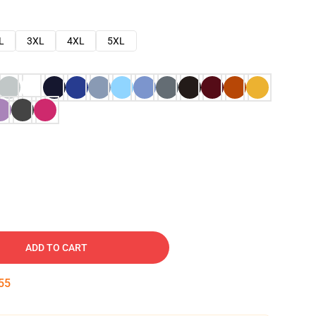
L
3XL
4XL
5XL
ADD TO CART
54