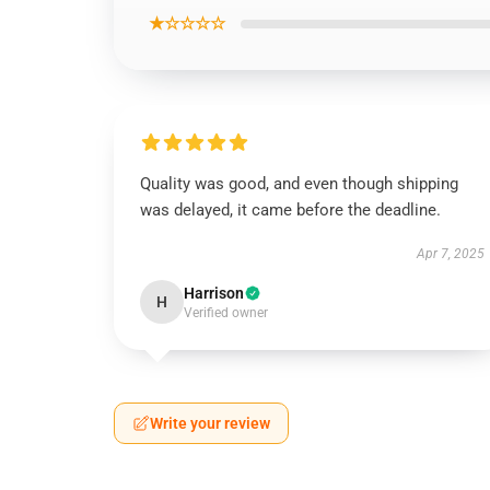
★☆☆☆☆
Quality was good, and even though shipping
was delayed, it came before the deadline.
Apr 7, 2025
Harrison
H
Verified owner
Write your review