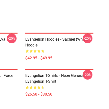
-20%
-20%
Eva
Evangelion Hoodies - Sachiel (white)
Hoodie
$42.95 - $49.95
-20%
ir Force
Evangelion T-Shirts - Neon Genesis
Evangelion T-Shirt
$26.50 - $30.50