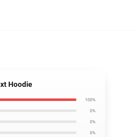
ext Hoodie
100%
0%
0%
0%