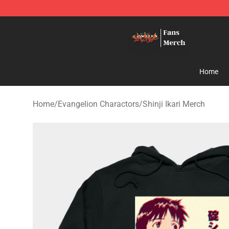
Evangelion Store - Official Evangelion Merchandise Sh
Home
Home
/
Evangelion Charactors
/
Shinji Ikari Merch