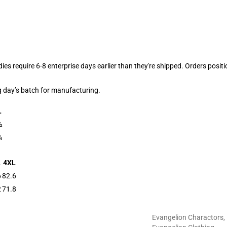
dies require 6-8 enterprise days earlier than they're shipped. Orders posit
g day’s batch for manufacturing.
L
½
¼
L
4XL
6
82.6
2
71.8
Evangelion Charactors
,