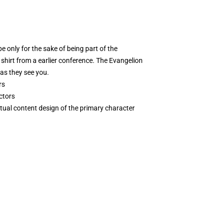
be only for the sake of being part of the
shirt from a earlier conference. The Evangelion
 as they see you.
rs
ctors
tual content design of the primary character