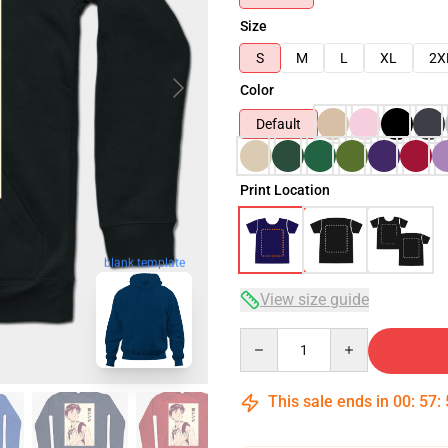
Size
S
M
L
XL
2X
Color
Default
Print Location
blank template
View size guide
Quantity
This sale ends in
00
:
57
: