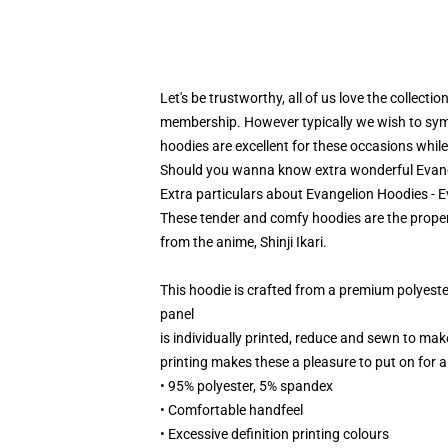
Let's be trustworthy, all of us love the collecti
membership. However typically we wish to symbo
hoodies are excellent for these occasions while
Should you wanna know extra wonderful Evange
Extra particulars about Evangelion Hoodies - 
These tender and comfy hoodies are the proper 
from the anime, Shinji Ikari.
This hoodie is crafted from a premium polyest
panel
is individually printed, reduce and sewn to mak
printing makes these a pleasure to put on for al
• 95% polyester, 5% spandex
• Comfortable handfeel
• Excessive definition printing colours