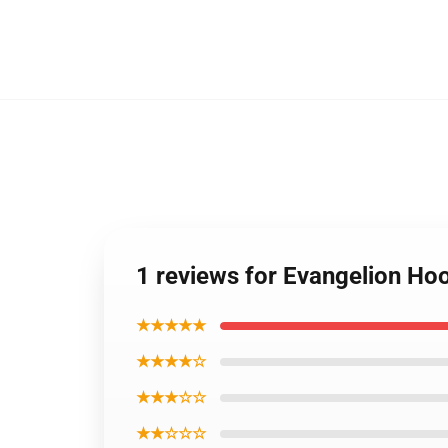
1 reviews for Evangelion Hoo
★★★★★
★★★★☆
★★★☆☆
★★☆☆☆