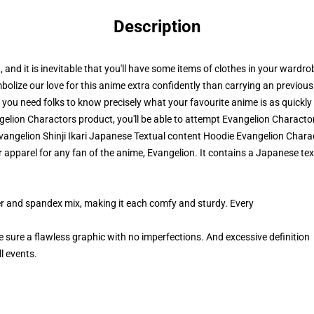
Description
on, and it is inevitable that you'll have some items of clothes in your wardro
lize our love for this anime extra confidently than carrying an previous 
 you need folks to know precisely what your favourite anime is as quickly
lion Charactors product, you'll be able to attempt
Evangelion Characto
Evangelion Shinji Ikari Japanese Textual content Hoodie Evangelion Chara
apparel for any fan of the anime, Evangelion. It contains a Japanese tex
er and spandex mix, making it each comfy and sturdy. Every
e sure a flawless graphic with no imperfections. And excessive definition
l events.