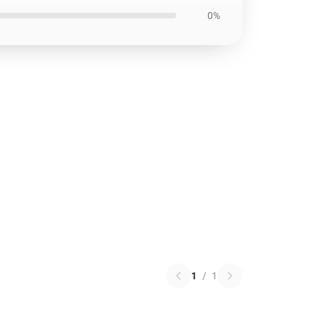
0%
1
/
1