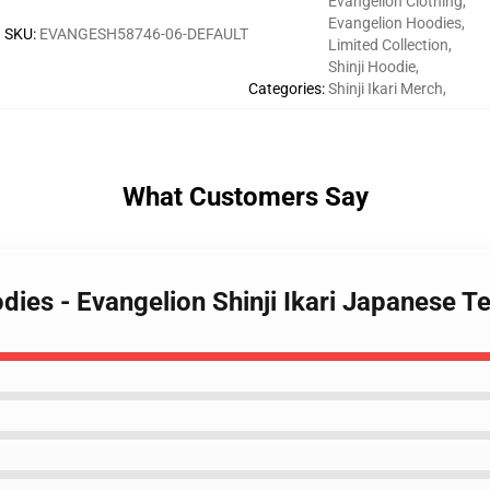
Evangelion Clothing
,
Evangelion Hoodies
,
SKU
:
EVANGESH58746-06-DEFAULT
Limited Collection
,
Shinji Hoodie
,
Categories
:
Shinji Ikari Merch
,
What Customers Say
dies - Evangelion Shinji Ikari Japanese T