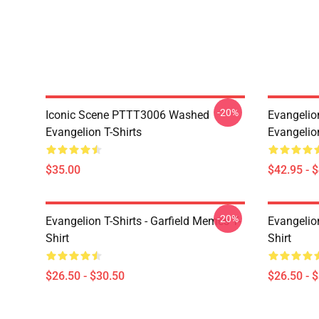
-20%
Iconic Scene PTTT3006 Washed
Evangelio
Evangelion T-Shirts
Evangelio
$35.00
$42.95 - 
-20%
Evangelion T-Shirts - Garfield Memes T-
Evangelio
Shirt
Shirt
$26.50 - $30.50
$26.50 - 