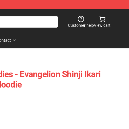
Customer help
View cart
ontact
es - Evangelion Shinji Ikari
Hoodie
)