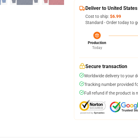
Deliver to United States
Cost to ship:
$6.99
Standard - Order today to g
Production
Today
Secure transaction
Worldwide delivery to your 
Tracking number provided for
Full refund if the product is 