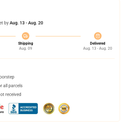
et by
Aug. 13 - Aug. 20
Shipping
Delivered
Aug. 09
Aug. 13 - Aug. 20
doorstep
 all parcels
not received