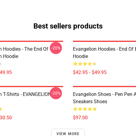
Best sellers products
-20%
n Hoodies - The End Of
Evangelion Hoodies - End Of 
n Hoodie
Hoodie
$49.95
$42.95 - $49.95
-20%
n T-Shirts - EVANGELION T-
Evangelion Shoes - Pen Pen A
Sneakers Shoes
$30.50
$97.00
VIEW MORE