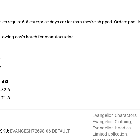
dies require 6-8 enterprise days earlier than they're shipped. Orders posit
following day’s batch for manufacturing.
L
½
¼
L
4XL
6
82.6
2
71.8
Evangelion Charactors
,
Evangelion Clothing
,
Evangelion Hoodies
,
SKU
:
EVANGESH72698-06-DEFAULT
Limited Collection
,