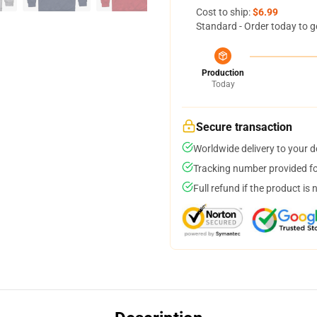
Cost to ship:
$6.99
Standard - Order today to g
Production
Today
Secure transaction
Worldwide delivery to your 
Tracking number provided for
Full refund if the product is 