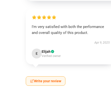
I’m very satisfied with both the performance
and overall quality of this product.
Apr 9, 2025
Elijah
E
Verified owner
Write your review