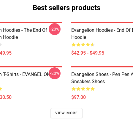
Best sellers products
-20%
n Hoodies - The End Of
Evangelion Hoodies - End Of 
n Hoodie
Hoodie
$49.95
$42.95 - $49.95
-20%
n T-Shirts - EVANGELION T-
Evangelion Shoes - Pen Pen A
Sneakers Shoes
$30.50
$97.00
VIEW MORE