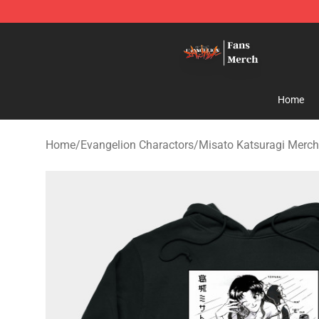
Evangelion Store - Official Evangelion Merchandise Sh
Home
Home
/
Evangelion Charactors
/
Misato Katsuragi Merch