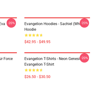
-20%
-20%
Eva
Evangelion Hoodies - Sachiel (white)
Hoodie
$42.95 - $49.95
-20%
ir Force
Evangelion T-Shirts - Neon Genesis
Evangelion T-Shirt
$26.50 - $30.50