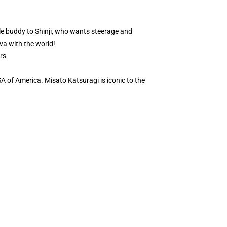
le buddy to Shinji, who wants steerage and
Eva with the world!
rs
A of America. Misato Katsuragi is iconic to the