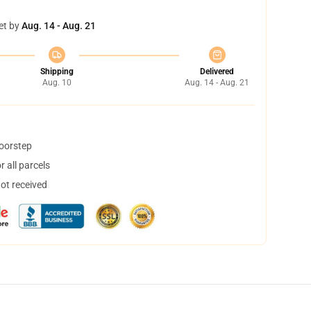
et by
Aug. 14 - Aug. 21
Shipping
Delivered
Aug. 10
Aug. 14 - Aug. 21
doorstep
 all parcels
not received