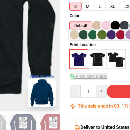
S
M
L
XL
2X
Color
Default
Print Location
View size guide
blank template
Quantity
This sale ends in
03
:
17
:
Deliver to United States