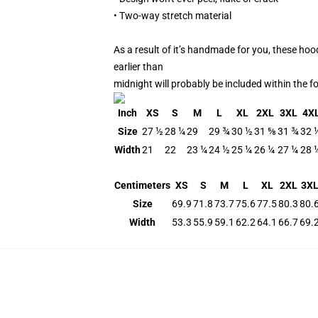
• Two-way stretch material
As a result of it’s handmade for you, these hoo
earlier than
midnight will probably be included within the 
Inch
XS
S
M
L
XL
2XL
3XL
4X
Size
27 ½
28 ¼
29
29 ¾
30 ½
31 ⅝
31 ¾
32 
Width
21
22
23 ¼
24 ½
25 ¼
26 ¼
27 ¼
28 
Centimeters
XS
S
M
L
XL
2XL
3X
Size
69.9
71.8
73.7
75.6
77.5
80.3
80.
Width
53.3
55.9
59.1
62.2
64.1
66.7
69.