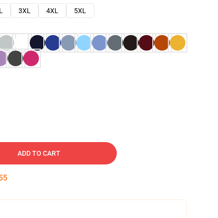
L
3XL
4XL
5XL
ADD TO CART
54