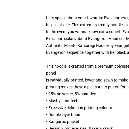
Let's speak about your favourite Eva characte
help in his life. This extremely trendy hoodie i
In the event you wanna know extra superb Evan
Extra particulars about Evangelion Hoodies - 
Authentic Misato Katsuragi Hoodie by Evangelion
Evangelion sequence, together with her black a
This hoodie is crafted from a premium polyest
panel
is individually printed, lower and sewn to make
printing makes these a pleasure to put on for al
• 95% polyester, 5% spandex
• Mushy handfeel
• Excessive definition printing colours
• Double layer hood
• Kangaroo pocket
• Design won't ever peel, flake or crack