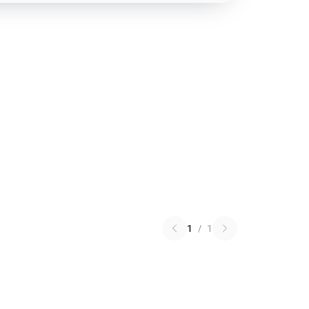
1
/
1