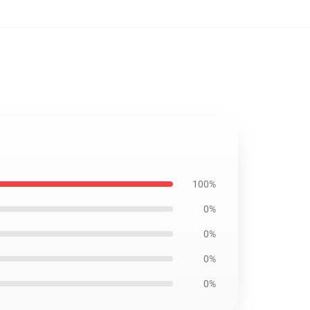
100%
0%
0%
0%
0%