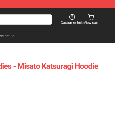
Customer help
View cart
ontact
ies - Misato Katsuragi Hoodie
)