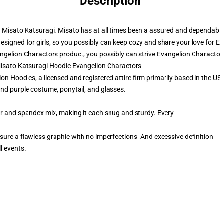
Description
r, Misato Katsuragi. Misato has at all times been a assured and dependab
s designed for girls, so you possibly can keep cozy and share your love for 
gelion Charactors product, you possibly can strive
Evangelion Characto
Misato Katsuragi Hoodie Evangelion Charactors
 Hoodies, a licensed and registered attire firm primarily based in the US
nd purple costume, ponytail, and glasses.
er and spandex mix, making it each snug and sturdy. Every
 sure a flawless graphic with no imperfections. And excessive definition
l events.