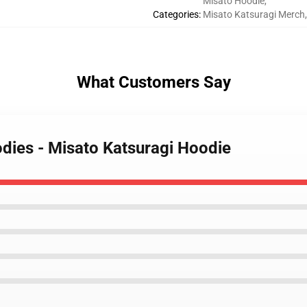
Misato Hoodie
,
Categories
:
Misato Katsuragi Merch
,
What Customers Say
odies - Misato Katsuragi Hoodie