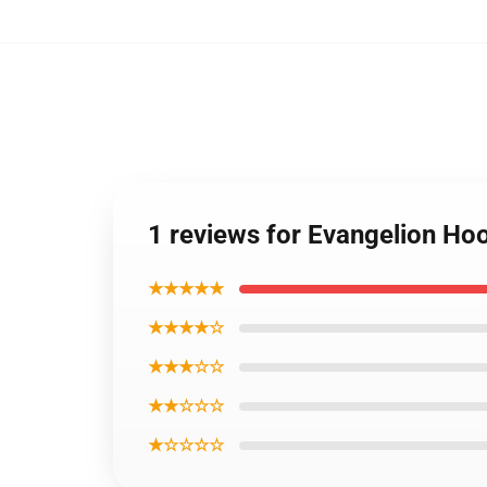
1 reviews for Evangelion Ho
★★★★★
★★★★☆
★★★☆☆
★★☆☆☆
★☆☆☆☆