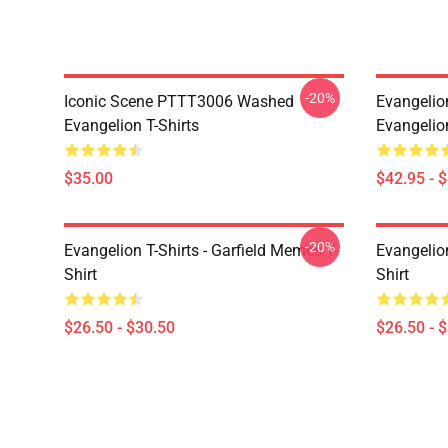
-20%
Iconic Scene PTTT3006 Washed
Evangelio
Evangelion T-Shirts
Evangelio
$35.00
$42.95 - 
-20%
Evangelion T-Shirts - Garfield Memes T-
Evangelio
Shirt
Shirt
$26.50 - $30.50
$26.50 - 