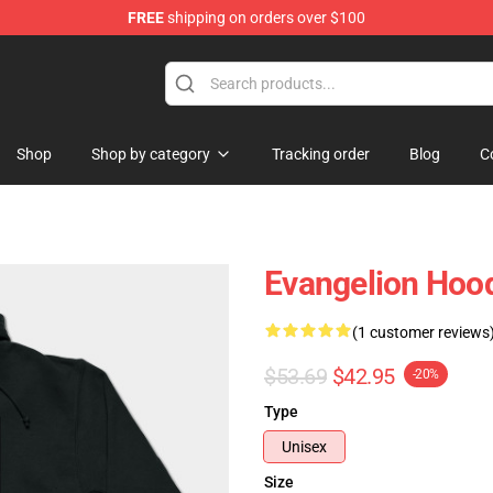
FREE
shipping on orders over $100
op
Shop
Shop by category
Tracking order
Blog
C
Evangelion Hood
(1 customer reviews
$53.69
$42.95
-20%
Type
Unisex
Size