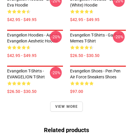
-20%
-20%
Eva Hoodie
(white) Hoodie
$42.95 - $49.95
$42.95 - $49.95
Evangelion Hoodies - Aasuka
Evangelion T-Shirts - Garfield
-20%
-20%
Evangelion Aeshetic Hoodie
Memes T-Shirt
$42.95 - $49.95
$26.50 - $30.50
Evangelion T-Shirts -
Evangelion Shoes - Pen Pen
-20%
EVANGELION T-Shirt
Air Force Sneakers Shoes
$26.50 - $30.50
$97.00
VIEW MORE
Related products