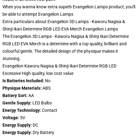
When you wanna know extra superb Evangelion Lamps product, you'll
be able to attempt
Evangelion Lamps
Extra particulars about Evangelion 3D Lamps - Kaworu Nagisa &
Shinji Ikari Determine RGB LED EVA Merch Evangelion Lamps
The Evangelion 3D Lamps - Kaworu Nagisa & Shinji Ikari Determine
RGB LED EVA Merch is a determine with a top quality, brilliant and
colourful gentle. The detailed design of the physique makes it
stunning.
Evangelion Kaworu Nagisa & Shinji Ikari Determine RGB LED
Excessive High quality, low cost value
Is Batteries Included:
No
Physique Materials:
ABS
Battery Sort:
AA
Gentle Supply:
LED Bulbs
Energy Technology:
Contact
Voltage:
5V
Energy Supply:
DC
Energy Supply:
Dry Battery