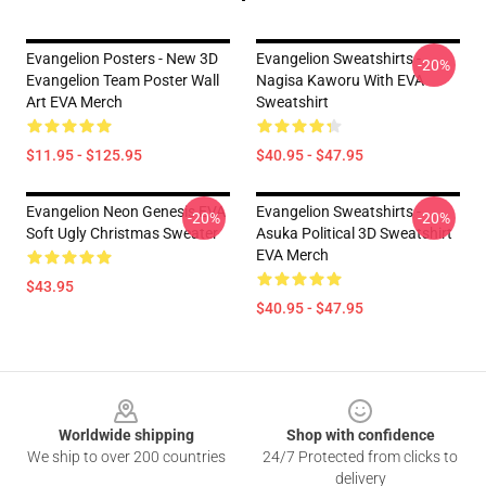
Evangelion Posters - New 3D
Evangelion Sweatshirts -
-20%
Evangelion Team Poster Wall
Nagisa Kaworu With EVA
Art EVA Merch
Sweatshirt
$11.95 - $125.95
$40.95 - $47.95
Evangelion Neon Genesis EVA
Evangelion Sweatshirts -
-20%
-20%
Soft Ugly Christmas Sweater
Asuka Political 3D Sweatshirt
EVA Merch
$43.95
$40.95 - $47.95
Footer
Worldwide shipping
Shop with confidence
We ship to over 200 countries
24/7 Protected from clicks to
delivery