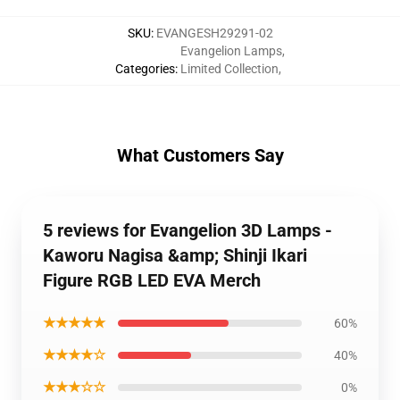
SKU
:
EVANGESH29291-02
Evangelion Lamps
,
Categories
:
Limited Collection
,
What Customers Say
5 reviews for Evangelion 3D Lamps -
Kaworu Nagisa &amp; Shinji Ikari
Figure RGB LED EVA Merch
★★★★★
60%
★★★★☆
40%
★★★☆☆
0%