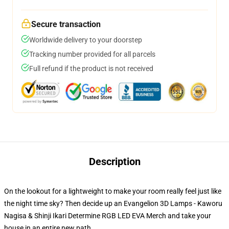
Secure transaction
Worldwide delivery to your doorstep
Tracking number provided for all parcels
Full refund if the product is not received
Description
On the lookout for a lightweight to make your room really feel just like
the night time sky? Then decide up an Evangelion 3D Lamps - Kaworu
Nagisa & Shinji Ikari Determine RGB LED EVA Merch and take your
house in an entire new path.