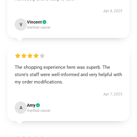
Apr 8, 2025
Vincent
V
Verified owner
The shopping experience here was superb. The
store's staff were well-informed and very helpful with
my order modifications.
Apr 7, 2025
Amy
A
Verified owner