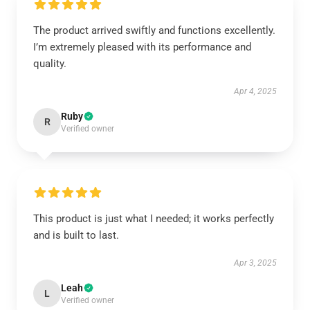
The product arrived swiftly and functions excellently.
I’m extremely pleased with its performance and
quality.
Apr 4, 2025
Ruby
R
Verified owner
This product is just what I needed; it works perfectly
and is built to last.
Apr 3, 2025
Leah
L
Verified owner