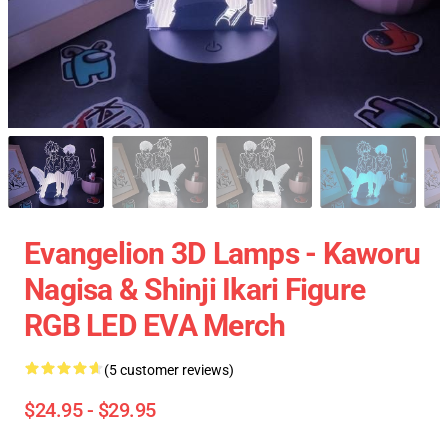
Evangelion 3D Lamps - Kaworu
Nagisa & Shinji Ikari Figure
RGB LED EVA Merch
(5 customer reviews)
$24.95 - $29.95