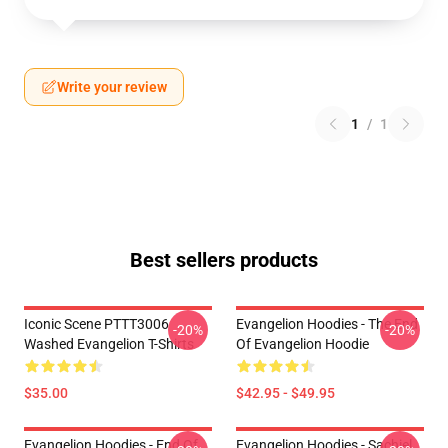
Write your review
1
/
1
Best sellers products
Iconic Scene PTTT3006
Evangelion Hoodies - The End
-20%
-20%
Washed Evangelion T-Shirts
Of Evangelion Hoodie
$35.00
$42.95 - $49.95
Evangelion Hoodies - End Of
Evangelion Hoodies - Sachiel