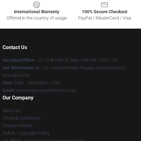
International Warranty
100% Secure Checkout
Offered in the country of usage
PayPal / MasterCard / Visa
Contact Us
Our Head Office
: 12119 W 24th St, New York, NY 10011, US
Our Warehouse
: No. 33, Jianyun Road, Zhoupu, Nanhui District,
Shanghai, CN
Hour
: 9AM – 5PM (Mon – Fri)
Email
: contact@evangelionshop.com
Our Company
About us
Terms & Conditions
Privacy Policies
DMCA - Copyright Policy
CA SB657: Supply Chain Transparency Act