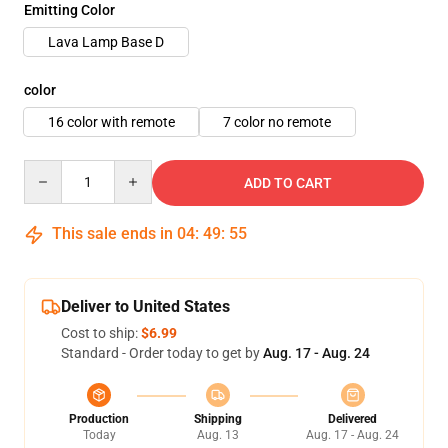
Emitting Color
Lava Lamp Base D
color
16 color with remote
7 color no remote
Quantity
ADD TO CART
This sale ends in
04
:
49
:
54
Deliver to United States
Cost to ship:
$6.99
Standard - Order today to get by
Aug. 17 - Aug. 24
Production
Shipping
Delivered
Today
Aug. 13
Aug. 17 - Aug. 24