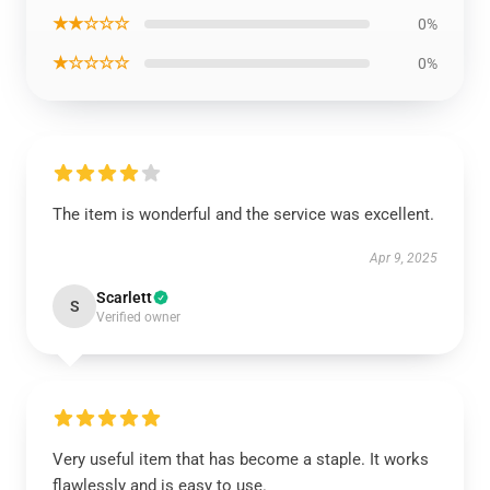
★★☆☆☆
0%
★☆☆☆☆
0%
The item is wonderful and the service was excellent.
Apr 9, 2025
Scarlett
S
Verified owner
Very useful item that has become a staple. It works
flawlessly and is easy to use.