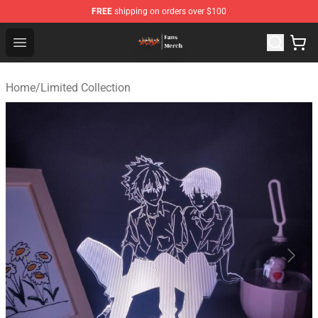
FREE
shipping on orders over $100
Evangelion Store - Official Evangelion Merchandise Shop
Open menu
Home
/
Limited Collection