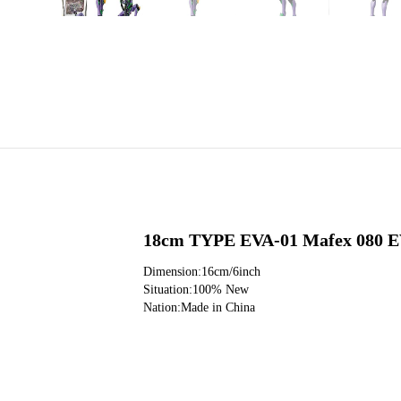
18cm TYPE EVA-01 Mafex 080 EV
Dimension:16cm/6inch
Situation:100% New
Nation:Made in China