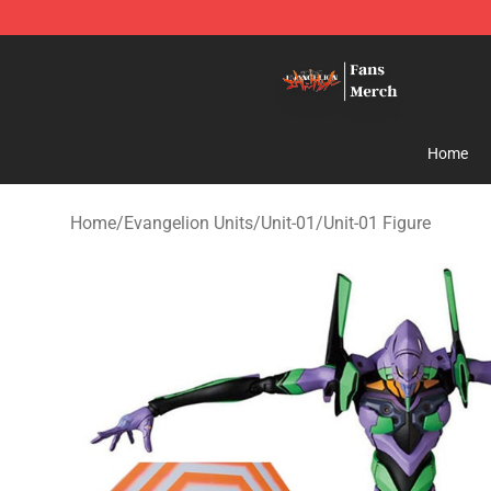
Evangelion Store - Official Evangelion Merchandise Sh
Home
Home
/
Evangelion Units
/
Unit-01
/
Unit-01 Figure