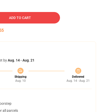
ADD TO CART
54
et by
Aug. 14 - Aug. 21
Shipping
Delivered
Aug. 10
Aug. 14 - Aug. 21
doorstep
 all parcels