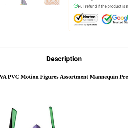
Full refund if the product is 
Description
A PVC Motion Figures Assortment Mannequin Pre