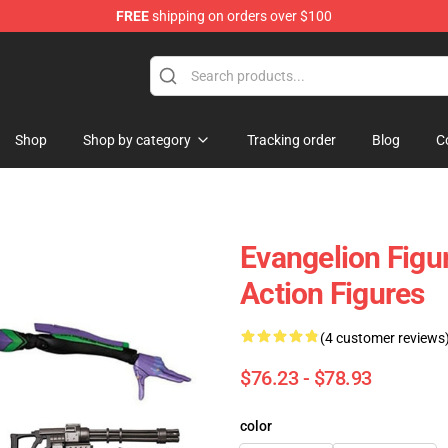
FREE
shipping on orders over $100
op
Shop
Shop by category
Tracking order
Blog
C
Evangelion Figu
Action Figures
(4 customer reviews
$76.23 - $78.93
color