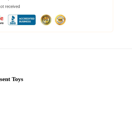
not received
sent Toys